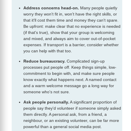
Address concerns head-on.
Many people quietly
worry they won't fit in, won't have the right skills, or
that it'll cost them time and money they can't spare.
Be upfront: make clear that no experience is needed
(if that's true), show that your group is welcoming
and mixed, and always aim to cover out-of-pocket
expenses. If transport is a barrier, consider whether
you can help with that too.
Reduce bureaucracy.
Complicated sign-up
processes put people off. Keep things simple, low-
commitment to begin with, and make sure people
know exactly what happens next. A named contact
and a warm welcome message go a long way for
someone who's not sure.
Ask people personally.
A significant proportion of
people say they'd volunteer if someone simply asked
them directly. A personal ask, from a friend, a
neighbour, or an existing volunteer, can be far more
powerful than a general social media post.