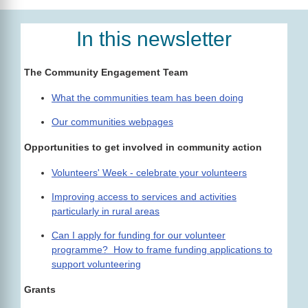
In this newsletter
The Community Engagement Team
What the communities team has been doing
Our communities webpages
Opportunities to get involved in community action
Volunteers' Week - celebrate your volunteers
Improving access to services and activities
particularly in rural areas
Can I apply for funding for our volunteer
programme? How to frame funding applications to
support volunteering
Grants