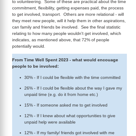
to volunteering. Some of these are practical about the time
commitment, flexibility, getting expenses paid, the process
to get involved, transport. Others are more relational - will
they meet new people, will it help them in other aspirations,
can family and friends be involved. See the final statistic
relating to how many people wouldn't get involved, which
indicates, as mentioned above, that 72% of people
potentially would.
From Time Well Spent 2023 - what would encouage
people to be involved:
30% - If I could be flexible with the time committed
26% - If I could be flexible about the way I gave my
unpaid time (e.g. do it from home etc.)
15% - If someone asked me to get involved
12% - If I knew about what opportunities to give
unpaid help were available
12% - If my family/ friends got involved with me