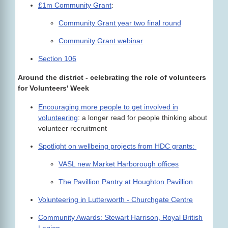
£1m Community Grant
:
Community Grant year two final round
Community Grant webinar
Section 106
Around the district - celebrating the role of volunteers
for Volunteers' Week
Encouraging more people to get involved in
volunteering
: a longer read for people thinking about
volunteer recruitment
Spotlight on wellbeing projects from HDC grants:
VASL new Market Harborough offices
The Pavillion Pantry at Houghton Pavillion
Volunteering in Lutterworth - Churchgate Centre
Community Awards: Stewart Harrison, Royal British