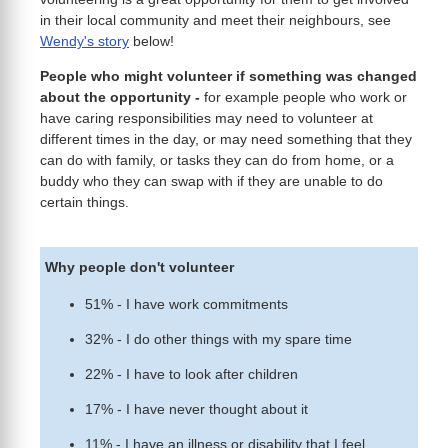
in their local community and meet their neighbours, see
Wendy's story
below!
People who might volunteer if something was changed
about the opportunity
-
for example people who work or
have caring responsibilities may need to volunteer at
different times in the day, or may need something that they
can do with family, or tasks they can do from home, or a
buddy who they can swap with if they are unable to do
certain things.
Why people don't volunteer
51% - I have work commitments
32% - I do other things with my spare time
22% - I have to look after children
17% - I have never thought about it
11% - I have an illness or disability that I feel