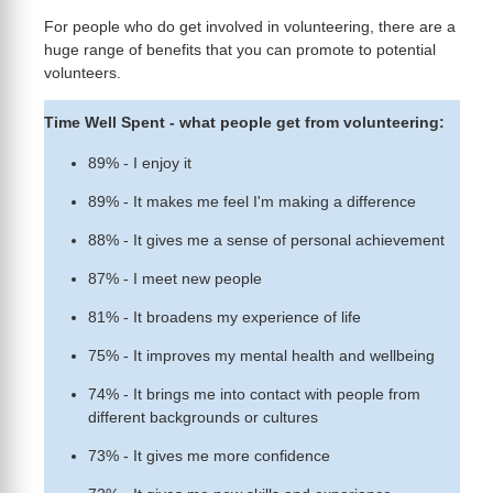
For people who do get involved in volunteering, there are a
huge range of benefits that you can promote to potential
volunteers.
Time Well Spent - what people get from volunteering:
89% - I enjoy it
89% - It makes me feel I'm making a difference
88% - It gives me a sense of personal achievement
87% - I meet new people
81% - It broadens my experience of life
75% - It improves my mental health and wellbeing
74% - It brings me into contact with people from
different backgrounds or cultures
73% - It gives me more confidence