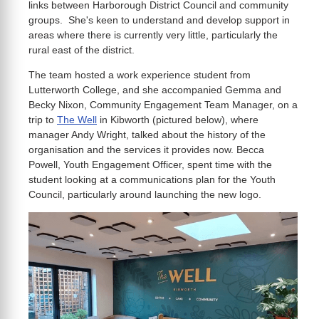
links between Harborough District Council and community
groups. She's keen to understand and develop support in
areas where there is currently very little, particularly the
rural east of the district.
The team hosted a work experience student from
Lutterworth College, and she accompanied Gemma and
Becky Nixon, Community Engagement Team Manager, on a
trip to
The Well
in Kibworth (pictured below), where
manager Andy Wright, talked about the history of the
organisation and the services it provides now. Becca
Powell, Youth Engagement Officer, spent time with the
student looking at a communications plan for the Youth
Council, particularly around launching the new logo.