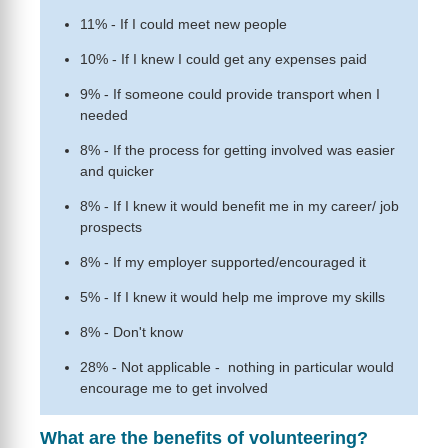
11% - If I could meet new people
10% - If I knew I could get any expenses paid
9% - If someone could provide transport when I
needed
8% - If the process for getting involved was easier
and quicker
8% - If I knew it would benefit me in my career/ job
prospects
8% - If my employer supported/encouraged it
5% - If I knew it would help me improve my skills
8% - Don't know
28% - Not applicable - nothing in particular would
encourage me to get involved
What are the benefits of volunteering?