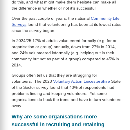
do this, and what might make them hesitate can make all
the difference in whether or not it's successful.
Over the past couple of years, the national
Community Life
Surveys
found that volunteering has been at its lowest rates
since the survey began.
In 2024/25 17% of adults volunteered formally (e.g. for an
organisation or group) annually, down from 27% in 2014,
and 24% volunteered informally (e.g. helping out in their
community but not as part of a group) compared to 45% in
2014.
Groups often tell us that they are struggling for
volunteers. The 2023
Voluntary Action LeicesterShire
State
of the Sector survey found that 43% of respondents had
problems finding and keeping volunteers. Yet some
organisations do buck the trend and have to turn volunteers
away.
Why are some organisations more
successful in recruiting and retaining