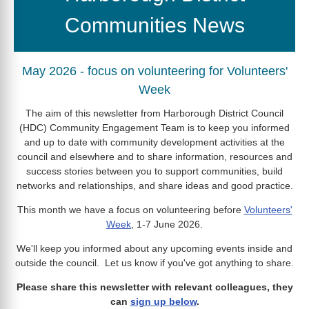
Communities News
May 2026 - focus on volunteering for Volunteers'
Week
The aim of this newsletter from Harborough District Council
(HDC) Community Engagement Team is to keep you informed
and up to date with community development activities at the
council and elsewhere and to share information, resources and
success stories between you to support communities, build
networks and relationships, and share ideas and good practice.
This month we have a focus on volunteering before
Volunteers'
Week
, 1-7 June 2026.
We'll keep you informed about any upcoming events inside and
outside the council. Let us know if you've got anything to share.
Please share this newsletter with relevant colleagues, they
can
sign up below
.