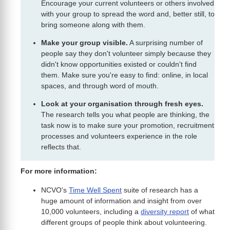
Encourage your current volunteers or others involved
with your group to spread the word and, better still, to
bring someone along with them.
Make your group visible.
A surprising number of
people say they don't volunteer simply because they
didn't know opportunities existed or couldn't find
them. Make sure you're easy to find: online, in local
spaces, and through word of mouth.
Look at your organisation through fresh eyes.
The research tells you what people are thinking, the
task now is to make sure your promotion, recruitment
processes and volunteers experience in the role
reflects that.
For more information:
NCVO's
Time Well Spent
suite of research has a
huge amount of information and insight from over
10,000 volunteers, including a
diversity report
of what
different groups of people think about volunteering.