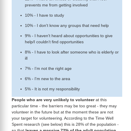
prevents me from getting involved
10% - I have to study
10% - I don't know any groups that need help
9% - I haven't heard about opportunities to give
help/I couldn’t find opportunities
8% - I have to look after someone who is elderly or
ill
7% - I’m not the right age
6% - I'm new to the area
5% - It is not my responsibility
People who are very unlikely to volunteer
at this
particular time - the barriers may be too great - they may
volunteer in the future but at the moment these are not
your target for volunteering. According to the Time Well
Spent research (see below) this is 28% of the population -
so that
leaves a massive 72% of the adult population