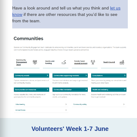
Have a look around and tell us what you think and
let us
know
if there are other resources that you'd like to see
from the team.
Volunteers' Week 1-7 June