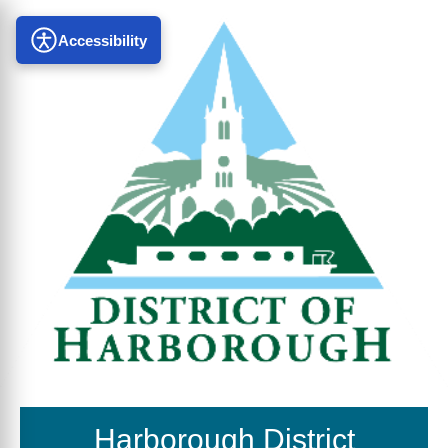
Accessibility
Harborough District