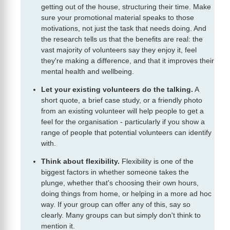
getting out of the house, structuring their time. Make
sure your promotional material speaks to those
motivations, not just the task that needs doing. And
the research tells us that the benefits are real: the
vast majority of volunteers say they enjoy it, feel
they're making a difference, and that it improves their
mental health and wellbeing.
Let your existing volunteers do the talking.
A
short quote, a brief case study, or a friendly photo
from an existing volunteer will help people to get a
feel for the organisation - particularly if you show a
range of people that potential volunteers can identify
with.
Think about flexibility.
Flexibility is one of the
biggest factors in whether someone takes the
plunge, whether that's choosing their own hours,
doing things from home, or helping in a more ad hoc
way. If your group can offer any of this, say so
clearly. Many groups can but simply don't think to
mention it.