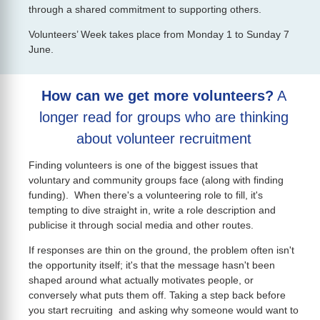
through a shared commitment to supporting others.
Volunteers’ Week takes place from Monday 1 to Sunday 7
June.
How can we get more volunteers?
A
longer read for groups who are thinking
about volunteer recruitment
Finding volunteers is one of the biggest issues that
voluntary and community groups face (along with finding
funding). When there's a volunteering role to fill, it's
tempting to dive straight in, write a role description and
publicise it through social media and other routes.
If responses are thin on the ground, the problem often isn't
the opportunity itself; it's that the message hasn't been
shaped around what actually motivates people, or
conversely what puts them off. Taking a step back before
you start recruiting and asking why someone would want to