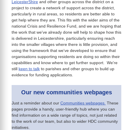
LeicesterShire
and other groups across the district on a
project to create a network of support across the district,
particularly in rural areas, so residents are better able to
get help where they are. This fits with the wider aims of the
national Crisis and Resilience Fund, and we are hoping that
the work that we've already done will help to shape how this
is delivered in Leicestershire, particularly ensuring reach
into the smaller villages where there is little provision, and
using the framework that we've developed to ensure that
organisations supporting residents are doing so within their
capabilities and know where to get further support. We're
still
keen to talk
to parishes and other groups to build up
evidence for funding applications.
Our new communities webpages
Just a reminder about our
Communities webpages.
These
pages provide a handy, user-friendly hub where you can
find information on a wide range of topics, not just related
to the work of our team, but also to wider HDC community
initiatives.