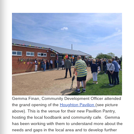
Gemma Finan, Community Development Officer attended
the grand opening of the
Houghton Pavilion
(see picture
above). This is the venue for their new Pavillion Pantry,
hosting the local foodbank and community cafe. Gemma
has been working with them to understand more about the
needs and gaps in the local area and to develop further