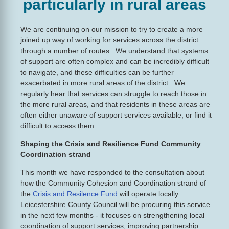
particularly in rural areas
We are continuing on our mission to try to create a more
joined up way of working for services across the district
through a number of routes. We understand that systems
of support are often complex and can be incredibly difficult
to navigate, and these difficulties can be further
exacerbated in more rural areas of the district. We
regularly hear that services can struggle to reach those in
the more rural areas, and that residents in these areas are
often either unaware of support services available, or find it
difficult to access them.
Shaping the Crisis and Resilience Fund Community
Coordination strand
This month we have responded to the consultation about
how the Community Cohesion and Coordination strand of
the
Crisis and Resilence Fund
will operate locally.
Leicestershire County Council will be procuring this service
in the next few months - it focuses on strengthening local
coordination of support services; improving partnership