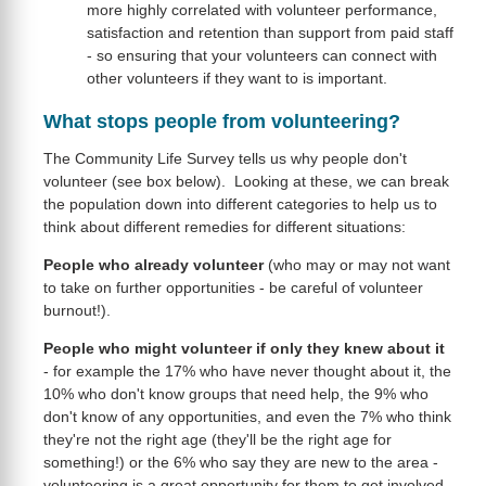
more highly correlated with volunteer performance,
satisfaction and retention than support from paid staff
- so ensuring that your volunteers can connect with
other volunteers if they want to is important.
What stops people from volunteering?
The Community Life Survey tells us why people don't
volunteer (see box below). Looking at these, we can break
the population down into different categories to help us to
think about different remedies for different situations:
People who already volunteer
(who may or may not want
to take on further opportunities - be careful of volunteer
burnout!).
People who might volunteer if only they knew about it
- for example the 17% who have never thought about it, the
10% who don't know groups that need help, the 9% who
don't know of any opportunities, and even the 7% who think
they're not the right age (they'll be the right age for
something!) or the 6% who say they are new to the area -
volunteering is a great opportunity for them to get involved