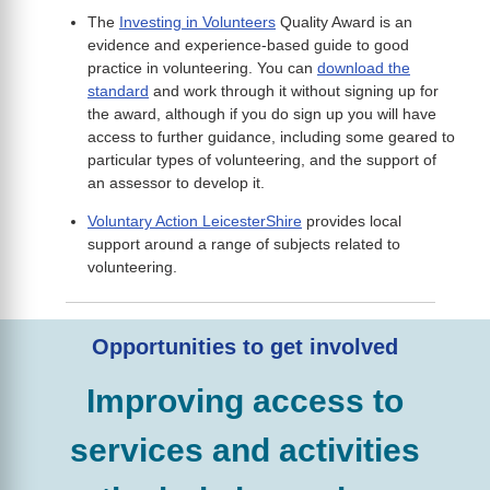
The
Investing in Volunteers
Quality Award is an
evidence and experience-based guide to good
practice in volunteering. You can
download the
standard
and work through it without signing up for
the award, although if you do sign up you will have
access to further guidance, including some geared to
particular types of volunteering, and the support of
an assessor to develop it.
Voluntary Action LeicesterShire
provides local
support around a range of subjects related to
volunteering.
Opportunities to get involved
Improving access to
services and activities