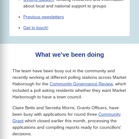
about local and national support to groups
Previous newsletters
Get in touch!
What we've been doing
The team have been busy out in the community and
recently working at different polling stations across Market
Haborough for the
Community Governance Review
, which
included a poll asking residents whether they want Market
Harborough to have a town council.
Claire Betts and Serretta Morris, Grants Officers, have
been busy with applications for round three
Community
Grant
which closed earlier this month, processing the
applications and compiling reports ready for councillors'
decisions.