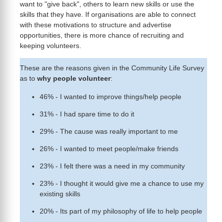
want to "give back", others to learn new skills or use the
skills that they have. If organisations are able to connect
with these motivations to structure and advertise
opportunities, there is more chance of recruiting and
keeping volunteers.
These are the reasons given in the Community Life Survey
as to
why people volunteer
:
46% - I wanted to improve things/help people
31% - I had spare time to do it
29% - The cause was really important to me
26% - I wanted to meet people/make friends
23% - I felt there was a need in my community
23% - I thought it would give me a chance to use my
existing skills
20% - Its part of my philosophy of life to help people