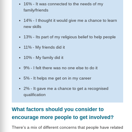
16% - It was connected to the needs of my
family/friends
14% - I thought it would give me a chance to learn
new skills
13% - Its part of my religious belief to help people
11% - My friends did it
10% - My family did it
9% - I felt there was no one else to do it
5% - It helps me get on in my career
2% - It gave me a chance to get a recognised
qualification
What factors should you consider to
encourage more people to get involved?
There's a mix of different concerns that people have related