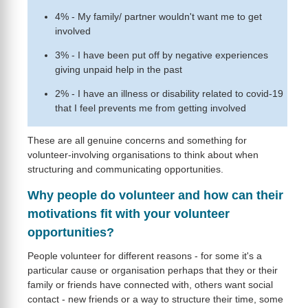
4% - My family/ partner wouldn't want me to get
involved
3% - I have been put off by negative experiences
giving unpaid help in the past
2% - I have an illness or disability related to covid-19
that I feel prevents me from getting involved
These are all genuine concerns and something for
volunteer-involving organisations to think about when
structuring and communicating opportunities.
Why people do volunteer and how can their
motivations fit with your volunteer
opportunities?
People volunteer for different reasons - for some it's a
particular cause or organisation perhaps that they or their
family or friends have connected with, others want social
contact - new friends or a way to structure their time, some