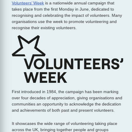
Volunteers’ Week
is a nationwide annual campaign that
takes place from the first Monday in June, dedicated to
recognising and celebrating the impact of volunteers. Many
organisations use the week to promote volunteering and
recognise their existing volunteers.
First introduced in 1984, the campaign has been marking
over four decades of appreciation, giving organisations and
communities an opportunity to acknowledge the dedication
and achievements of both past and present volunteers.
It showcases the wide range of volunteering taking place
across the UK, bringing together people and groups