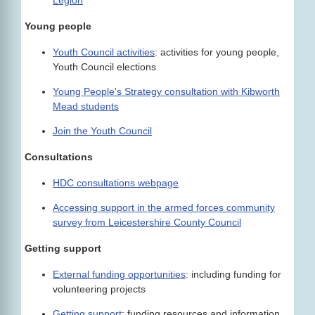
Legion
Young people
Youth Council activities
: activities for young people,
Youth Council elections
Young People's Strategy consultation with Kibworth
Mead students
Join the Youth Council
Consultations
HDC consultations webpage
Accessing support in the armed forces community
survey from Leicestershire County Council
Getting support
External funding opportunities
: including funding for
volunteering projects
Getting support
: funding resources and information