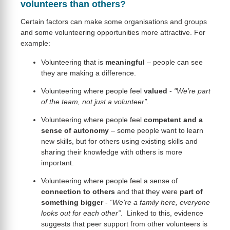
volunteers than others?
Certain factors can make some organisations and groups
and some volunteering opportunities more attractive. For
example:
Volunteering that is
meaningful
– people can see
they are making a difference.
Volunteering where people feel
valued
-
"We’re part
of the team, not just a volunteer”.
Volunteering where people feel
competent and a
sense of
autonomy
– some people want to learn
new skills, but for others using existing skills and
sharing their knowledge with others is more
important.
Volunteering where people feel a sense of
connection to others
and that they were
part of
something
bigger
-
“We’re a family here, everyone
looks out for each other”
. Linked to this, evidence
suggests that peer support from other volunteers is