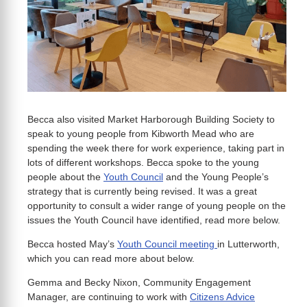
Becca also visited Market Harborough Building Society to
speak to young people from Kibworth Mead who are
spending the week there for work experience, taking part in
lots of different workshops. Becca spoke to the young
people about the
Youth Council
and the Young People’s
strategy that is currently being revised. It was a great
opportunity to consult a wider range of young people on the
issues the Youth Council have identified, read more below.
Becca hosted May’s
Youth Council meeting
in Lutterworth,
which you can read more about below.
Gemma and Becky Nixon, Community Engagement
Manager, are continuing to work with
Citizens Advice