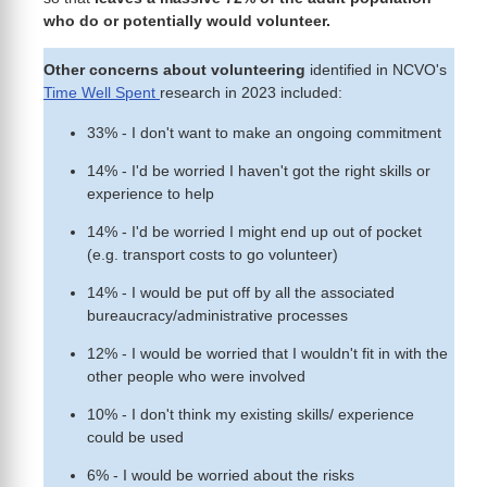
who do or potentially would volunteer.
Other concerns about volunteering
identified in NCVO's
Time Well Spent
research in 2023 included:
33% - I don't want to make an ongoing commitment
14% - I'd be worried I haven't got the right skills or
experience to help
14% - I'd be worried I might end up out of pocket
(e.g. transport costs to go volunteer)
14% - I would be put off by all the associated
bureaucracy/administrative processes
12% - I would be worried that I wouldn't fit in with the
other people who were involved
10% - I don't think my existing skills/ experience
could be used
6% - I would be worried about the risks