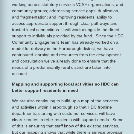
working across statutory services VCSE organisations, and
community groups; addressing service gaps, duplication,
and fragmentation; and improving residents’ ability to
access appropriate support through clear pathways and
trusted local connections. It will work alongside the direct
support to individuals provided by the fund. Since the HDC
Community Engagement Team has already worked on a
model for delivery in the Harborough district, we have
contributed learning and resources from the development
and consultation we've already done to ensure that the
needs of a predominantly rural district are taken into
account.
Mapping and supporting local activities so HDC can
better support residents in need
We are also continuing to build up a map of the services
and activities within Harborough so that HDC fronline
departments, starting with customer services, will have
clearer routes to refer residents with support needs. Some
of this is ensuring that staff know of the existing services,
but our mapping shows that while there is service provision