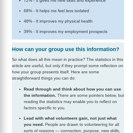
72% - It gives me new skills and experience
68% - It helps me feel less isolated
48% - It improves my physical health
39% - It improves my employment prospects
How can your group use this information?
So what does all this mean in practice? The statistics in this
article are useful, but only if they prompt some reflection on
how your group presents itself. Here are some
straightforward things you can do:
Read through and think about how you can use
the information.
There are some pointers below, but
reading the statistics may enable you to reflect on
factors specific to you.
Lead with what volunteers gain, not just what
you need.
People are drawn to volunteering for all
sorts of reasons — connection, purpose, new skills,