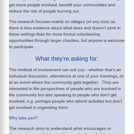
get more people involved, benefit your communities and
reduce the risk of people burning out.
The research focuses mainly on villages (of any size) as
there is less evidence about what does and doesn't work in
these settings than for more formal volunteering
opportunities through larger charities, but anyone is welcome
to participate.
What they're asking for:
The method of involvement can suit you - whether that's an
individual discussion, attendance at one of your meetings, or
at an event where the community gets together. They are
interested in the perspectives of people who are involved in
the community but also speaking to people who don't get
involved, e.g. perhaps people who attend activities but don't
get involved in organising them.
Why take part?
The research aims to understand what encourages or