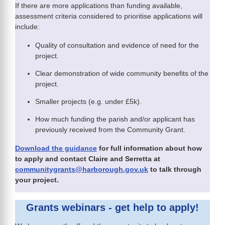
If there are more applications than funding available,
assessment criteria considered to prioritise applications will
include:
Quality of consultation and evidence of need for the
project.
Clear demonstration of wide community benefits of the
project.
Smaller projects (e.g. under £5k).
How much funding the parish and/or applicant has
previously received from the Community Grant.
Download the guidance
for full information about how
to apply and contact Claire and Serretta at
communitygrants@harborough.gov.uk
to talk through
your project.
Grants webinars - get help to apply!