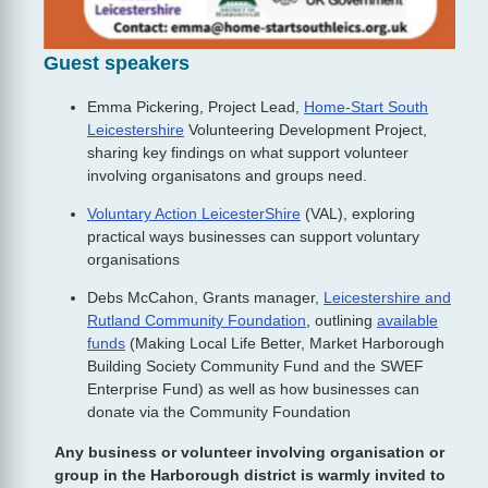
Guest speakers
Emma Pickering, Project Lead,
Home-Start South
Leicestershire
Volunteering Development Project,
sharing key findings on what support volunteer
involving organisatons and groups need.
Voluntary Action LeicesterShire
(VAL), exploring
practical ways businesses can support voluntary
organisations
Debs McCahon, Grants manager,
Leicestershire and
Rutland Community Foundation
, outlining
available
funds
(Making Local Life Better, Market Harborough
Building Society Community Fund and the SWEF
Enterprise Fund) as well as how businesses can
donate via the Community Foundation
Any business or volunteer involving organisation or
group in the Harborough district is warmly invited to