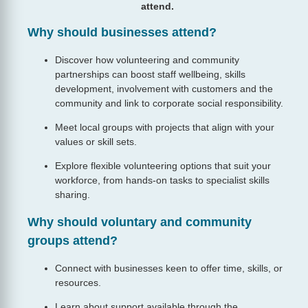
attend.
Why should businesses attend?
Discover how volunteering and community
partnerships can boost staff wellbeing, skills
development, involvement with customers and the
community and link to corporate social responsibility.
Meet local groups with projects that align with your
values or skill sets.
Explore flexible volunteering options that suit your
workforce, from hands‑on tasks to specialist skills
sharing.
Why should voluntary and community
groups attend?
Connect with businesses keen to offer time, skills, or
resources.
Learn about support available through the