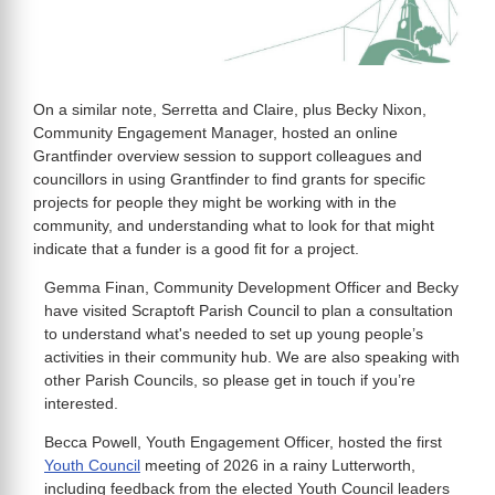
On a similar note, Serretta and Claire, plus Becky Nixon,
Community Engagement Manager, hosted an online
Grantfinder overview session to support colleagues and
councillors in using Grantfinder to find grants for specific
projects for people they might be working with in the
community, and understanding what to look for that might
indicate that a funder is a good fit for a project.
Gemma Finan, Community Development Officer and Becky
have visited Scraptoft Parish Council to plan a consultation
to understand what's needed to set up young people’s
activities in their community hub. We are also speaking with
other Parish Councils, so please get in touch if you’re
interested.
Becca Powell, Youth Engagement Officer, hosted the first
Youth Council
meeting of 2026 in a rainy Lutterworth,
including feedback from the elected Youth Council leaders