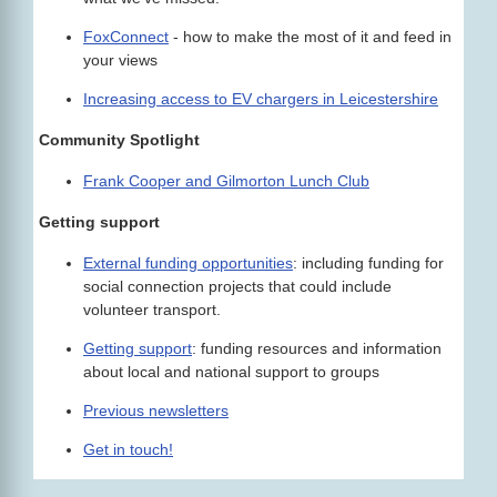
FoxConnect
- how to make the most of it and feed in
your views
Increasing access to EV chargers in Leicestershire
Community Spotlight
Frank Cooper and Gilmorton Lunch Club
Getting support
External funding opportunities
: including funding for
social connection projects that could include
volunteer transport.
Getting support
: funding resources and information
about local and national support to groups
Previous newsletters
Get in touch!