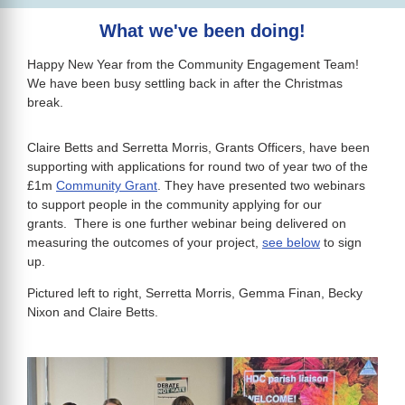
What we've been doing!
Happy New Year from the Community Engagement Team!
We have been busy settling back in after the Christmas
break.
Claire Betts and Serretta Morris, Grants Officers, have been
supporting with applications for round two of year two of the
£1m
Community Grant
. They have presented two webinars
to support people in the community applying for our
grants. There is one further webinar being delivered on
measuring the outcomes of your project,
see below
to sign
up.
Pictured left to right, Serretta Morris, Gemma Finan, Becky
Nixon and Claire Betts.