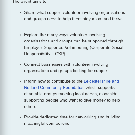
The event aims to:
Share what support volunteer involving organisations
and groups need to help them stay afloat and thrive.
Explore the many ways volunteer involving
organisations and groups can be supported through
Employer-Supported Volunteering (Corporate Social
Responsibility – CSR).
Connect businesses with volunteer involving
organisatons and groups looking for support.
Inform how to contribute to the
Leicestershire and
Rutland Community Foundation
which supports
charitable groups meeting local needs, alongside
supporting people who want to give money to help
others.
Provide dedicated time for networking and building
meaningful connections.