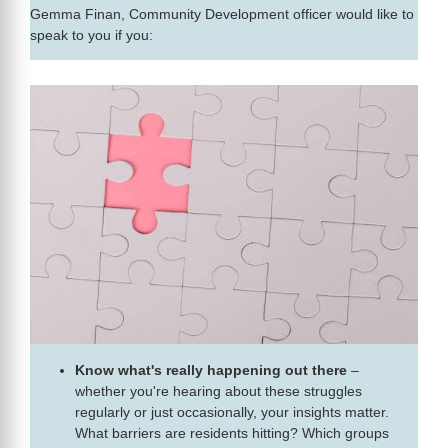
Gemma Finan, Community Development officer would like to
speak to you if you:
Know what's really happening out there
–
whether you're hearing about these struggles
regularly or just occasionally, your insights matter.
What barriers are residents hitting? Which groups