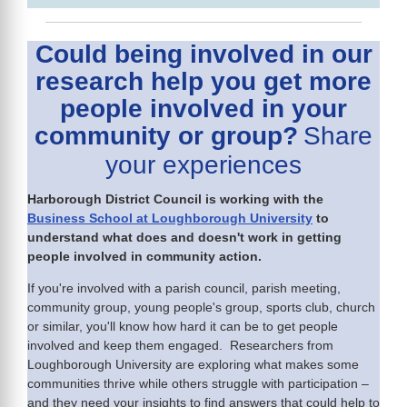
Could being involved in our
research help you get more
people involved in your
community or group?
Share
your experiences
Harborough District Council is working with the
Business School at Loughborough University
to
understand what does and doesn't work in getting
people involved in community action.
If you're involved with a parish council, parish meeting,
community group, young people's group, sports club, church
or similar, you'll know how hard it can be to get people
involved and keep them engaged. Researchers from
Loughborough University are exploring what makes some
communities thrive while others struggle with participation –
and they need your insights to find answers that could help to