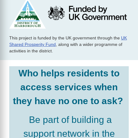
This project is funded by the UK government through the
UK
Shared Prosperity Fund
, along with a wider programme of
activities in the district.
Who helps residents to
access services when
they have no one to ask?
Be part of building a
support network in the