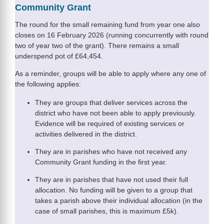
Community Grant
The round for the small remaining fund from year one also
closes on 16 February 2026 (running concurrently with round
two of year two of the grant). There remains a small
underspend pot of £64,454.
As a reminder, groups will be able to apply where any one of
the following applies:
They are groups that deliver services across the
district who have not been able to apply previously.
Evidence will be required of existing services or
activities delivered in the district.
They are in parishes who have not received any
Community Grant funding in the first year.
They are in parishes that have not used their full
allocation. No funding will be given to a group that
takes a parish above their individual allocation (in the
case of small parishes, this is maximum £5k).