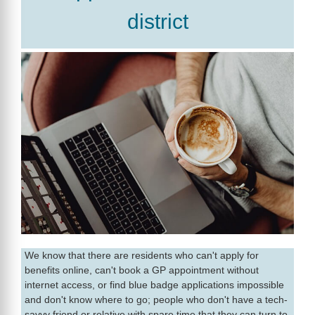
district
We know that there are residents who can't apply for
benefits online, can't book a GP appointment without
internet access, or find blue badge applications impossible
and don't know where to go; people who don't have a tech-
savvy friend or relative with spare time that they can turn to