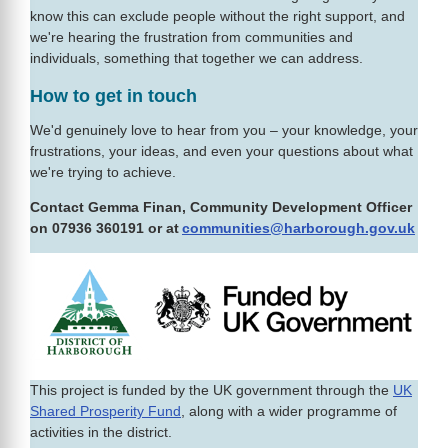
know this can exclude people without the right support, and
we're hearing the frustration from communities and
individuals, something that together we can address.
How to get in touch
We'd genuinely love to hear from you – your knowledge, your
frustrations, your ideas, and even your questions about what
we're trying to achieve.
Contact Gemma Finan, Community Development Officer
on 07936 360191 or at
communities@harborough.gov.uk
This project is funded by the UK government through the
UK
Shared Prosperity Fund
, along with a wider programme of
activities in the district.