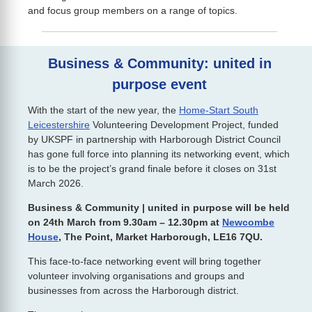
and focus group members on a range of topics.
Business & Community: united in
purpose event
With the start of the new year, the
Home-Start South
Leicestershire
Volunteering Development Project, funded
by UKSPF in partnership with Harborough District Council
has gone full force into planning its networking event, which
is to be the project’s grand finale before it closes on 31st
March 2026.
Business & Community | united in purpose will be held
on 24th March from 9.30am – 12.30pm at
Newcombe
House
, The Point, Market Harborough, LE16 7QU.
This face-to-face networking event will bring together
volunteer involving organisations and groups and
businesses from across the Harborough district.