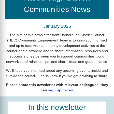
Communities News
January 2026
The aim of this newsletter from Harborough District Council
(HDC) Community Engagement Team is to keep you informed
and up to date with community development activities at the
council and elsewhere and to share information, resources and
success stories between you to support communities, build
networks and relationships, and share ideas and good practice.
We'll keep you informed about any upcoming events inside and
outside the council. Let us know if you've got anything to share.
Please share this newsletter with relevant colleagues, they
can
sign up below
.
In this newsletter