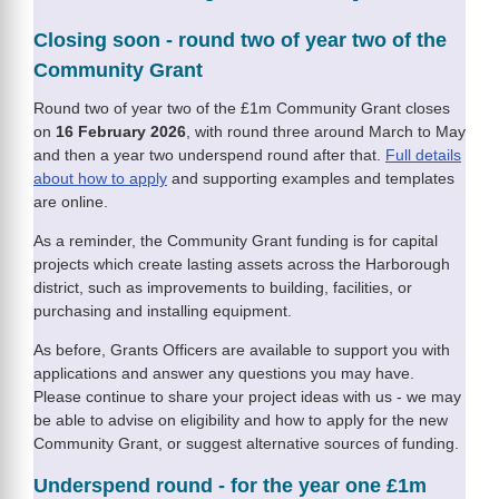
Closing soon - round two of year two of the
Community Grant
Round two of year two of the £1m Community Grant closes
on
16 February 2026
, with round three around March to May
and then a year two underspend round after that.
Full details
about how to apply
and supporting examples and templates
are online.
As a reminder, the Community Grant funding is for capital
projects which create lasting assets across the Harborough
district, such as improvements to building, facilities, or
purchasing and installing equipment.
As before, Grants Officers are available to support you with
applications and answer any questions you may have.
Please continue to share your project ideas with us - we may
be able to advise on eligibility and how to apply for the new
Community Grant, or suggest alternative sources of funding.
Underspend round - for the year one £1m