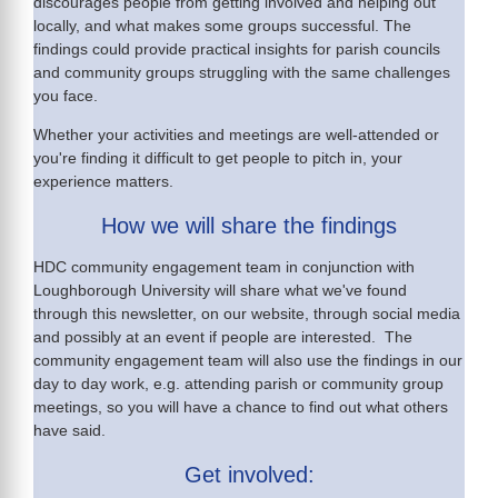
discourages people from getting involved and helping out
locally, and what makes some groups successful. The
findings could provide practical insights for parish councils
and community groups struggling with the same challenges
you face.
Whether your activities and meetings are well-attended or
you're finding it difficult to get people to pitch in, your
experience matters.
How we will share the findings
HDC community engagement team in conjunction with
Loughborough University will share what we've found
through this newsletter, on our website, through social media
and possibly at an event if people are interested. The
community engagement team will also use the findings in our
day to day work, e.g. attending parish or community group
meetings, so you will have a chance to find out what others
have said.
Get involved: