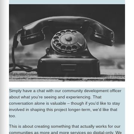
Simply have a chat with our community development officer
about what you're seeing and experiencing. That
conversation alone is valuable – though if you'd like to stay
involved in shaping this project longer-term, we'd like that
too.
This is about creating something that actually works for our
communities as more and more services go digital-only. We