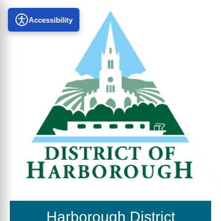
Accessibility
Harborough District