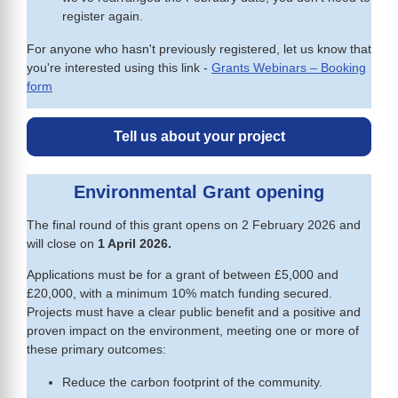
register again.
For anyone who hasn't previously registered, let us know that
you're interested using this link -
Grants Webinars – Booking
form
Tell us about your project
Environmental Grant opening
The final round of this grant opens on 2 February 2026 and
will close on
1 April 2026.
Applications must be for a grant of between £5,000 and
£20,000, with a minimum 10% match funding secured.
Projects must have a clear public benefit and a positive and
proven impact on the environment, meeting one or more of
these primary outcomes:
Reduce the carbon footprint of the community.