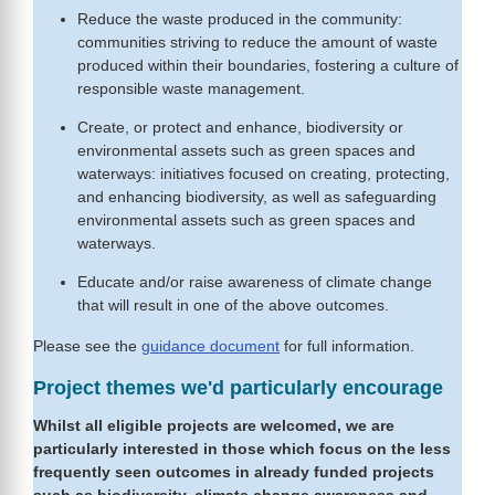
Reduce the waste produced in the community:
communities striving to reduce the amount of waste
produced within their boundaries, fostering a culture of
responsible waste management.
Create, or protect and enhance, biodiversity or
environmental assets such as green spaces and
waterways: initiatives focused on creating, protecting,
and enhancing biodiversity, as well as safeguarding
environmental assets such as green spaces and
waterways.
Educate and/or raise awareness of climate change
that will result in one of the above outcomes.
Please see the
guidance document
for full information.
Project themes we'd particularly encourage
Whilst all eligible projects are welcomed, we are
particularly interested in those which focus on the less
frequently seen outcomes in already funded projects