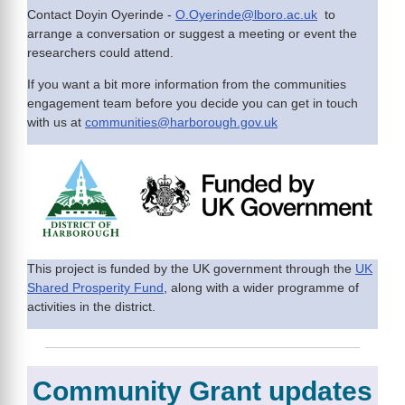
Contact Doyin Oyerinde -
O.Oyerinde@lboro.ac.uk
to
arrange a conversation or suggest a meeting or event the
researchers could attend.
If you want a bit more information from the communities
engagement team before you decide you can get in touch
with us at
communities@harborough.gov.uk
This project is funded by the UK government through the
UK
Shared Prosperity Fund
, along with a wider programme of
activities in the district.
Community Grant updates