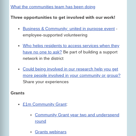
What the communities team has been doing
Three opportunities to get involved with our work!
Business & Community: united in purpose event
-
employee-supported volunteering
Who helps residents to access services when they
have no one to ask?
Be part of building a support
network in the district
Could being involved in our research help you get
more people involved in your community or group?
Share your experiences
Grants
£1m Community Grant
:
Community Grant year two and underspend
round
Grants webinars