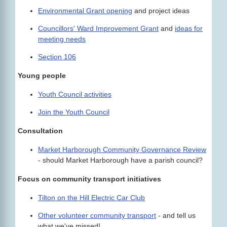
Environmental Grant opening
and project ideas
Councillors' Ward Improvement Grant
and
ideas for
meeting needs
Section 106
Young people
Youth Council activities
Join the Youth Council
Consultation
Market Harborough Community Governance Review
- should Market Harborough have a parish council?
Focus on community transport initiatives
Tilton on the Hill Electric Car Club
Other volunteer community transport
- and tell us
what we've missed!