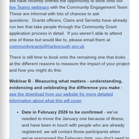
We have recently offered the opportunity to book onto our
live Teams webinars
with the Community Engagement Team.
These are informal with lots of chances to ask
questions. Grants officers, Claire and Serretta have already
run two that take people through the Community Grant
application process in detail. If you weren't able to attend
one of these but would like to, please email them at
communitygrants@harborough.gov.uk
There is still time to book onto the remaining one that looks
at the different reasons to measure the impact of your project
and how you might do this:
Webinar B
-
Measuring what matters - understanding,
evidencing and celebrating the difference you make
-
see the download from our website for more detailed
information about what this will cover
.
Date in February 2026 to be confirmed
- we've
needed to move the January one because of illness,
and have been in touch with people who are already
registered, we will contact those participants when
we've rearranged the February date, you don't need to