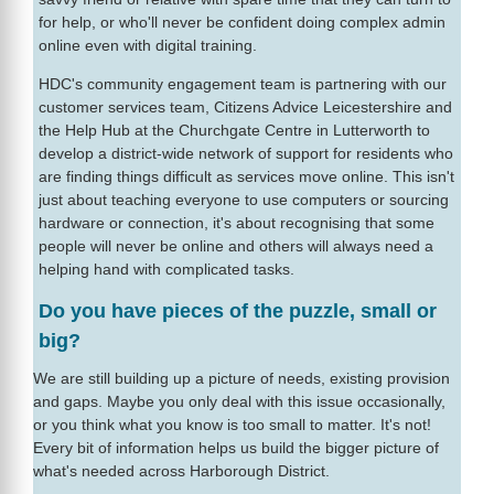
for help, or who'll never be confident doing complex admin
online even with digital training.
HDC's community engagement team is partnering with our
customer services team, Citizens Advice Leicestershire and
the Help Hub at the Churchgate Centre in Lutterworth to
develop a district-wide network of support for residents who
are finding things difficult as services move online. This isn't
just about teaching everyone to use computers or sourcing
hardware or connection, it's about recognising that some
people will never be online and others will always need a
helping hand with complicated tasks.
Do you have pieces of the puzzle, small or
big?
We are still building up a picture of needs, existing provision
and gaps. Maybe you only deal with this issue occasionally,
or you think what you know is too small to matter. It's not!
Every bit of information helps us build the bigger picture of
what's needed across Harborough District.