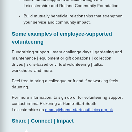
Leicestershire and Rutland Community Foundation.
Build mutually beneficial relationships that strengthen
your service and community impact.
Some examples of employee-supported
volunteering
Fundraising support | team challenge days | gardening and
maintenance | equipment or gift donations | collection
drives | skills‑based or virtual volunteering | talks,
workshops and more.
Feel free to bring a colleague or friend if networking feels
daunting.
For more information, to sign up or for volunteering support
contact Emma Pickering at Home-Start South
Leicestershire on
emma@home-startsouthleics.org.uk
Share | Connect | Impact