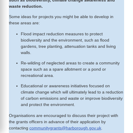
such as biodiversity, climate change awareness and
waste reduction.
Some ideas for projects you might be able to develop in
these areas are:
Flood impact reduction measures to protect
biodiversity and the environment, such as flood
gardens, tree planting, attenuation tanks and living
walls.
Re-wilding of neglected areas to create a community
space such as a spare allotment or a pond or
recreational area.
Educational or awareness initiatives focused on
climate change which will ultimately lead to a reduction
of carbon emissions and waste or improve biodiversity
and protect the environment.
Organisations are encouraged to discuss their project with
the grants officers in advance of their application by
contacting
communitygrants@harborough.gov.uk
.