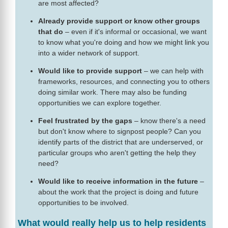
are most affected?
Already provide support or know other groups
that do
– even if it's informal or occasional, we want
to know what you're doing and how we might link you
into a wider network of support.
Would like to provide support
– we can help with
frameworks, resources, and connecting you to others
doing similar work. There may also be funding
opportunities we can explore together.
Feel frustrated by the gaps
– know there's a need
but don't know where to signpost people? Can you
identify parts of the district that are underserved, or
particular groups who aren't getting the help they
need?
Would like to receive information in the future
–
about the work that the project is doing and future
opportunities to be involved.
What would really help us to help residents