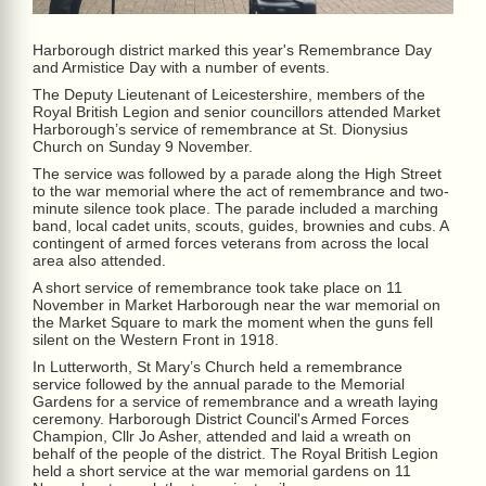
Harborough district marked this year's Remembrance Day
and Armistice Day with a number of events.
The Deputy Lieutenant of Leicestershire, members of the
Royal British Legion and senior councillors attended Market
Harborough’s service of remembrance at St. Dionysius
Church on Sunday 9 November.
The service was followed by a parade along the High Street
to the war memorial where the act of remembrance and two-
minute silence took place. The parade included a marching
band, local cadet units, scouts, guides, brownies and cubs. A
contingent of armed forces veterans from across the local
area also attended.
A short service of remembrance took take place on 11
November in Market Harborough near the war memorial on
the Market Square to mark the moment when the guns fell
silent on the Western Front in 1918.
In Lutterworth, St Mary’s Church held a remembrance
service followed by the annual parade to the Memorial
Gardens for a service of remembrance and a wreath laying
ceremony. Harborough District Council's Armed Forces
Champion, Cllr Jo Asher, attended and laid a wreath on
behalf of the people of the district.
Th
e Royal British Legion
held a short service at the war memorial gardens on 11