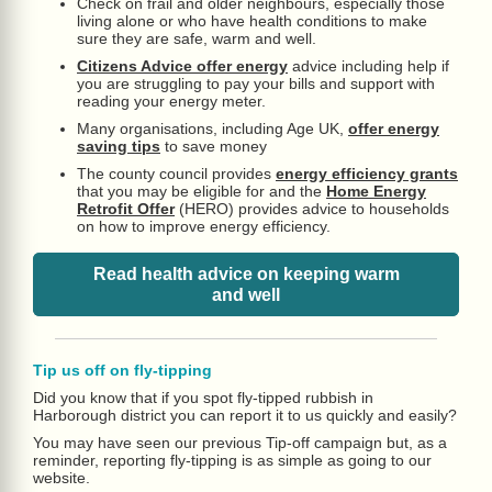
Check on frail and older neighbours, especially those
living alone or who have health conditions to make
sure they are safe, warm and well.
Citizens Advice offer energy
advice including help if
you are struggling to pay your bills and support with
reading your energy meter.
Many organisations, including Age UK,
offer energy
saving tips
to save money
The county council provides
energy efficiency grants
that you may be eligible for and the
Home Energy
Retrofit Offer
(HERO) provides advice to households
on how to improve energy efficiency.
Read health advice on keeping warm
and well
Tip us off on fly-tipping
Did you know that if you spot fly-tipped rubbish in
Harborough district you can report it to us quickly and easily?
You may have seen our previous Tip-off campaign but, as a
reminder, reporting fly-tipping is as simple as going to our
website.