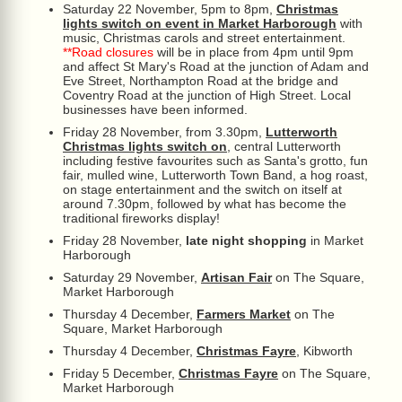
Saturday 22 November, 5pm to 8pm,
Christmas
lights switch on event in Market Harborough
with
music, Christmas carols and street entertainment.
**Road closures
will be in place from 4pm until 9pm
and affect St Mary's Road at the junction of Adam and
Eve Street, Northampton Road at the bridge and
Coventry Road at the junction of High Street. Local
businesses have been informed.
Friday 28 November, from 3.30pm,
Lutterworth
Christmas lights switch on
, central Lutterworth
including festive favourites such as Santa's grotto, fun
fair, mulled wine, Lutterworth Town Band, a hog roast,
on stage entertainment and the switch on itself at
around 7.30pm, followed by what has become the
traditional fireworks display!
Friday 28 November,
late night shopping
in Market
Harborough
Saturday 29 November,
Artisan Fair
on The Square,
Market Harborough
Thursday 4 December,
Farmers Market
on The
Square, Market Harborough
Thursday 4 December,
Christmas Fayre
, Kibworth
Friday 5 December,
Christmas Fayre
on The Square,
Market Harborough