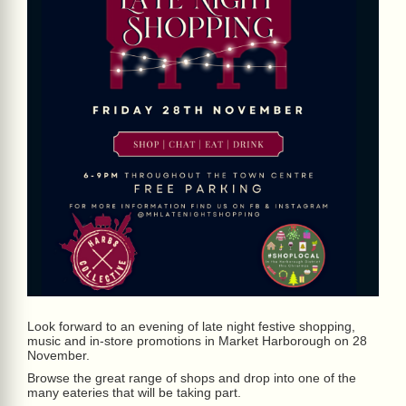
Look forward to an evening of late night festive shopping,
music and in-store promotions in Market Harborough on 28
November.
Browse the great range of shops and drop into one of the
many eateries that will be taking part.