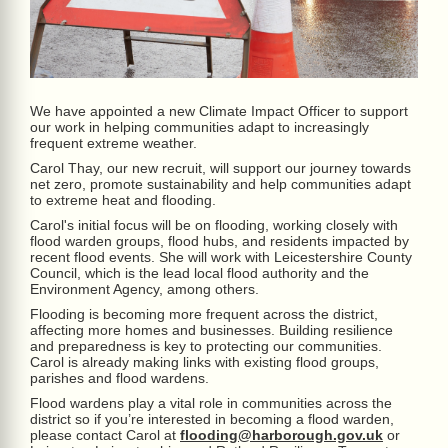
We have appointed a new Climate Impact Officer to support
our work in helping communities adapt to increasingly
frequent extreme weather.
Carol Thay, our new recruit, will support our journey towards
net zero, promote sustainability and help communities adapt
to extreme heat and flooding.
Carol's initial focus will be on flooding, working closely with
flood warden groups, flood hubs, and residents impacted by
recent flood events. She will work with Leicestershire County
Council, which is the lead local flood authority and the
Environment Agency, among others.
Flooding is becoming more frequent across the district,
affecting more homes and businesses. Building resilience
and preparedness is key to protecting our communities.
Carol is already making links with existing flood groups,
parishes and flood wardens.
Flood wardens play a vital role in communities across the
district so if you’re interested in becoming a flood warden,
please contact Carol at
flooding@harborough.gov.uk
or