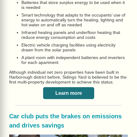
Batteries that store surplus energy to be used when it
is needed
Smart technology that adapts to the occupants’ use of
energy to automatically turn the heating, lighting and
hot water on and off as needed
Infrared heating panels and underfloor heating that
reduce energy consumption and costs
Electric vehicle charging facilities using electricity
drawn from the solar panels
A plant room with independent batteries and inverters
for each apartment
Although individual net zero properties have been built in
Harborough district before, Sidings Yard is believed to be the
first multi-property development to achieve this status.
Learn more
Car club puts the brakes on emissions
and drives savings