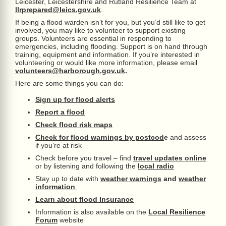
Leicester, Leicestershire and Rutland Resilience Team at
llrprepared@leics.gov.uk
.
If being a flood warden isn’t for you, but you’d still like to get
involved, you may like to volunteer to support existing
groups. Volunteers are essential in responding to
emergencies, including flooding. Support is on hand through
training, equipment and information. If you’re interested in
volunteering or would like more information, please email
volunteers@harborough.gov.uk
.
Here are some things you can do:
Sign up for flood alerts
Report a flood
Check flood risk maps
Check for flood warnings by postcod
e
and assess
if you’re at risk
Check before you travel – find
travel updates online
or by listening and following the
local radio
Stay up to date with
weather warnings
and
weather
information
Learn about flood Insurance
Information is also available on the
Local Resilience
Forum
website