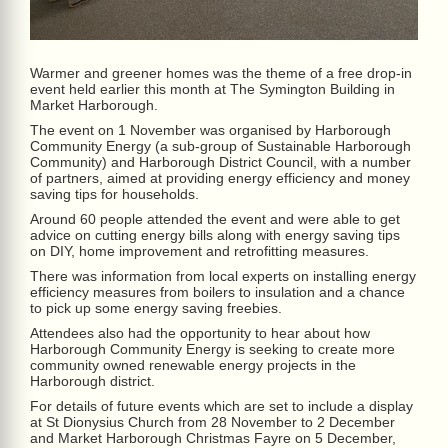
Warmer and greener homes was the theme of a free drop-in
event held earlier this month at The Symington Building in
Market Harborough.
The event on 1 November was organised by Harborough
Community Energy (a sub-group of Sustainable Harborough
Community) and Harborough District Council, with a number
of partners, aimed at providing energy efficiency and money
saving tips for households.
Around 60 people attended the event and were able to get
advice on cutting energy bills along with energy saving tips
on DIY, home improvement and retrofitting measures.
There was information from local experts on installing energy
efficiency measures from boilers to insulation and a chance
to pick up some energy saving freebies.
Attendees also had the opportunity to hear about how
Harborough Community Energy is seeking to create more
community owned renewable energy projects in the
Harborough district.
For details of future events which are set to include a display
at St Dionysius Church from 28 November to 2 December
and Market Harborough Christmas Fayre on 5 December,