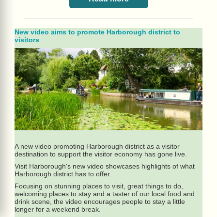
New video aims to promote Harborough district to
visitors
A new video promoting Harborough district as a visitor
destination to support the visitor economy has gone live.
Visit Harborough's new video showcases highlights of what
Harborough district has to offer.
Focusing on stunning places to visit, great things to do,
welcoming places to stay and a taster of our local food and
drink scene, the video encourages people to stay a little
longer for a weekend break.