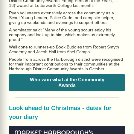
District Community Awards ‘Young Person of the Year (11-
18)’ award at Lutterworth College last month.
Ryan volunteers extensively across the community as a
Scout Young Leader, Police Cadet and campsite helper,
giving up weekends and evenings to support others.
A nominator said: “Many of the young scouts enjoy his
company and look up to him, which makes us extremely
proud.”
Well done to runners-up Book Buddies from Robert Smyth
Academy and Jacob Hall from Abel Camps.
People from across the Harborough district were recognised
for their important contributions to their communities at the
Harborough District Community Awards in October.
Who won what at the Community
Awards
Look ahead to Christmas - dates for
your diary