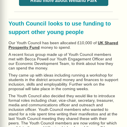
Read more about Welland Park
Youth Council looks to use funding to
support other young people
Our Youth Council has been allocated £10,000 of
UK Shared
Prosperity Fund
money to spend.
A recent focus group made up of Youth Council members
met with Becca Powell our Youth Engagement Officer and
our Economic Development Team, to think about how they
can spend the money.
They came up with ideas including running a workshop for
students in the district around money and finances to support
inclusion, skills and employability. Further work on the
proposal will take place in the coming weeks.
The Youth Council also decided they would like to introduce
formal roles including chair, vice-chair, secretary, treasurer,
media and communications officer and outreach and
inclusion officer. Youth Council members who wanted to
stand for a role spent time writing their manifestos and at the
last Youth Council meeting they shared these with their
peers. The Youth Council members are now voting for which