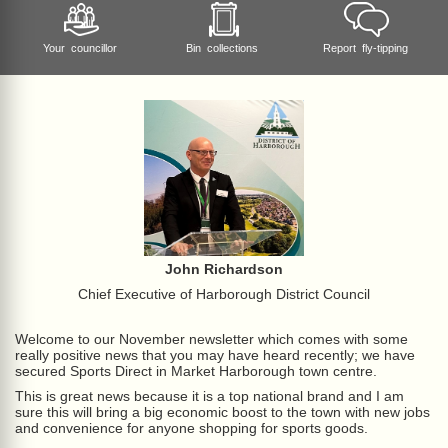
Your councillor
Bin collections
Report fly-tipping
John Richardson
Chief Executive of Harborough District Council
Welcome to our November newsletter which comes with some
really positive news that you may have heard recently; we have
secured Sports Direct in Market Harborough town centre.
This is great news because it is a top national brand and I am
sure this will bring a big economic boost to the town with new jobs
and convenience for anyone shopping for sports goods.