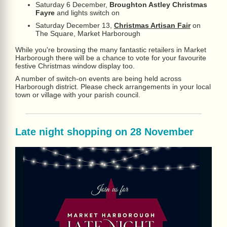
Saturday 6 December,
Broughton Astley Christmas
Fayre
and lights switch on
Saturday December 13,
Christmas Artisan Fair
on
The Square, Market Harborough
While you're browsing the many fantastic retailers in Market
Harborough there will be a chance to vote for your favourite
festive Christmas window display too.
A number of switch-on events are being held across
Harborough district. Please check arrangements in your local
town or village with your parish council.
Late night shopping on 28 November