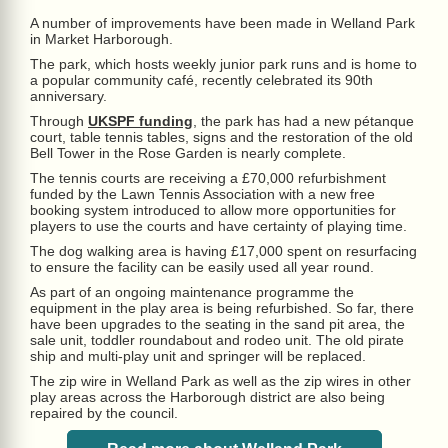
A number of improvements have been made in Welland Park
in Market Harborough.
The park, which hosts weekly junior park runs and is home to
a popular community café, recently celebrated its 90th
anniversary.
Through
UKSPF funding
, the park has had a new pétanque
court, table tennis tables, signs and the restoration of the old
Bell Tower in the Rose Garden is nearly complete.
The tennis courts are receiving a £70,000 refurbishment
funded by the Lawn Tennis Association with a new free
booking system introduced to allow more opportunities for
players to use the courts and have certainty of playing time.
The dog walking area is having £17,000 spent on resurfacing
to ensure the facility can be easily used all year round.
As part of an ongoing maintenance programme the
equipment in the play area is being refurbished. So far, there
have been upgrades to the seating in the sand pit area, the
sale unit, toddler roundabout and rodeo unit. The old pirate
ship and multi-play unit and springer will be replaced.
The zip wire in Welland Park as well as the zip wires in other
play areas across the Harborough district are also being
repaired by the council.