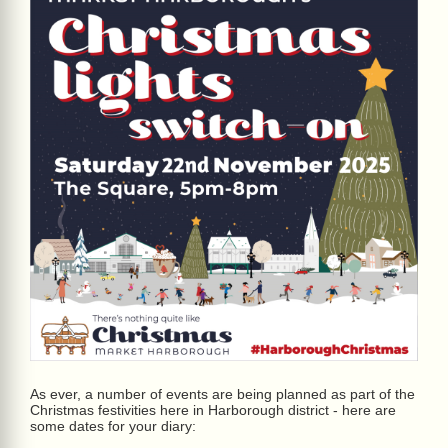
As ever, a number of events are being planned as part of the
Christmas festivities here in Harborough district - here are
some dates for your diary: