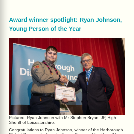
Award winner spotlight: Ryan Johnson,
Young Person of the Year
Pictured: Ryan Johnson with Mr Stephen Bryan, JP, High
Sheriff of Leicestershire.
Congratulations to Ryan Johnson, winner of the Harborough