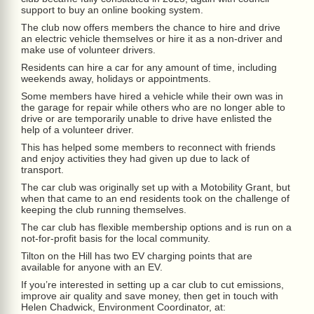
support to buy an online booking system.
The club now offers members the chance to hire and drive
an electric vehicle themselves or hire it as a non-driver and
make use of volunteer drivers.
Residents can hire a car for any amount of time, including
weekends away, holidays or appointments.
Some members have hired a vehicle while their own was in
the garage for repair while others who are no longer able to
drive or are temporarily unable to drive have enlisted the
help of a volunteer driver.
This has helped some members to reconnect with friends
and enjoy activities they had given up due to lack of
transport.
The car club was originally set up with a Motobility Grant, but
when that came to an end residents took on the challenge of
keeping the club running themselves.
The car club has flexible membership options and is run on a
not-for-profit basis for the local community.
Tilton on the Hill has two EV charging points that are
available for anyone with an EV.
If you’re interested in setting up a car club to cut emissions,
improve air quality and save money, then get in touch with
Helen Chadwick, Environment Coordinator, at: