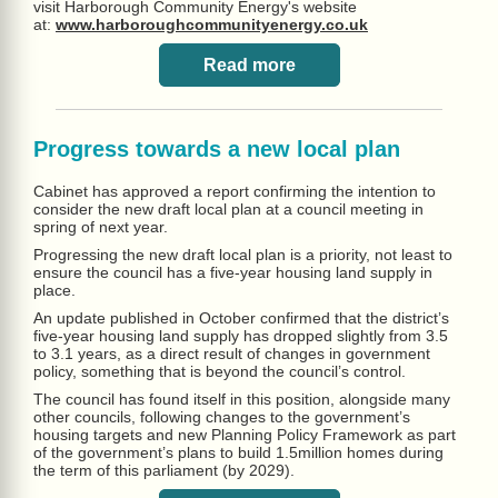
visit Harborough Community Energy's website
at:
www.harboroughcommunityenergy.co.uk
Read more
Progress towards a new local plan
Cabinet has approved a report confirming the intention to
consider the new draft local plan at a council meeting in
spring of next year.
Progressing the new draft local plan is a priority, not least to
ensure the council has a five-year housing land supply in
place.
An update published in October confirmed that the district’s
five-year housing land supply has dropped slightly from 3.5
to 3.1 years, as a direct result of changes in government
policy, something that is beyond the council’s control.
The council has found itself in this position, alongside many
other councils, following changes to the government’s
housing targets and new Planning Policy Framework as part
of the government’s plans to build 1.5million homes during
the term of this parliament (by 2029).