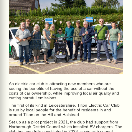
An electric car club is attracting new members who are
seeing the benefits of having the use of a car without the
costs of car ownership, while improving local air quality and
cutting harmful emissions.
The first of its kind in Leicestershire, Tilton Electric Car Club
is run by local people for the benefit of residents in and
around Tilton on the Hill and Halstead.
Set up as a pilot project in 2021, the club had support from
Harborough District Council which installed EV chargers. The
club became fully constituted in 2023, again with council