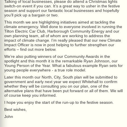
Talking of local businesses, please do attend a Christmas lights
switch-on event if you can. It’s a great way to usher in the festive
season and support our fantastic local businesses and hopefully
you’ll pick up a bargain or two.
This month we are highlighting initiatives aimed at tackling the
climate emergency. Well done to everyone involved in running the
Tilton Electric Car Club, Harborough Community Energy and our
own planning team, all of whom are working to address the
impact of climate change. I’m really pleased that our new Climate
Impact Officer is now in post helping to further strengthen our
efforts – find out more below.
We’re also putting winners of our Community Awards in the
spotlight and this month it is the remarkable Ryan Johnson, our
Young Person of the Year. What a fabulous example Ryan sets for
young people everywhere - a true role model.
Later this month our North, City, South plan will be submitted to
government and early next year we expect Whitehall to confirm
whether they will be consulting you on our plan, one of the
alternative plans that have been put forward or all of them. We will
of course keep you informed.
I hope you enjoy the start of the run-up to the festive season.
Best wishes,
John