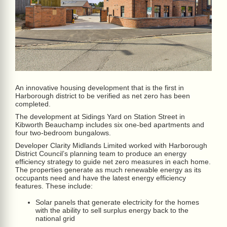
An innovative housing development that is the first in
Harborough district to be verified as net zero has been
completed.
The development at Sidings Yard on Station Street in
Kibworth Beauchamp includes six one-bed apartments and
four two-bedroom bungalows.
Developer Clarity Midlands Limited worked with Harborough
District Council’s planning team to produce an energy
efficiency strategy to guide net zero measures in each home.
The properties generate as much renewable energy as its
occupants need and have the latest energy efficiency
features. These include:
Solar panels that generate electricity for the homes
with the ability to sell surplus energy back to the
national grid