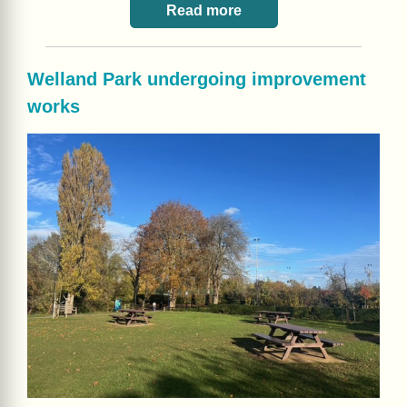
Read more
Welland Park undergoing improvement
works