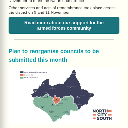
November to mark the two-minute silence.
Other services and acts of remembrance took place across
the district on 9 and 11 November.
Read more about our support for the
armed forces community
Plan to reorganise councils to be
submitted this month