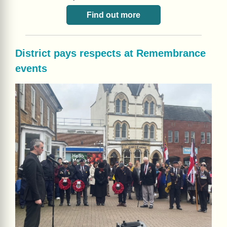
Find out more
District pays respects at Remembrance
events