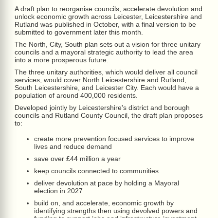
A draft plan to reorganise councils, accelerate devolution and
unlock economic growth across Leicester, Leicestershire and
Rutland was published in October, with a final version to be
submitted to government later this month.
The North, City, South plan sets out a vision for three unitary
councils and a mayoral strategic authority to lead the area
into a more prosperous future.
The three unitary authorities, which would deliver all council
services, would cover North Leicestershire and Rutland,
South Leicestershire, and Leicester City. Each would have a
population of around 400,000 residents.
Developed jointly by Leicestershire's district and borough
councils and Rutland County Council, the draft plan proposes
to:
create more prevention focused services to improve
lives and reduce demand
save over £44 million a year
keep councils connected to communities
deliver devolution at pace by holding a Mayoral
election in 2027
build on, and accelerate, economic growth by
identifying strengths then using devolved powers and