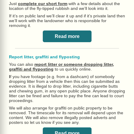
Just
complete our short form
with a few details about the
location of the fly-tipped rubbish and we'll look into it.
If it’s on public land we’ll clear it up and if it’s private land then
we’ll work with the landowner who is responsible for
removing it.
Read more
Report litter, graffiti and flyposting
You can also
report litter or someone dropping litter,
graffiti and flyposting
to us quickly online.
I
f you have footage (e.g. from a dashcam) of somebody
dropping litter from a vehicle then this can be submitted as
evidence. It is illegal to drop litter, including cigarette butts
and chewing gum, in any open public place. Anyone dropping
litter can be fined and failure to pay the fine can lead to court
proceedings.
We will also arrange for graffiti on public property to be
removed. The timescale for its removal will depend upon the
content. We will also remove illegally posted adverts and
posters so let us know if you see any.
Read more