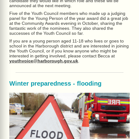
candidate they would like in which role and these will be
announced at the next meeting.
Five of the Youth Council members who made up a judging
panel for the Young Person of the year award did a great job
at the Community Awards evening in October, sharing the
fantastic work of the nominees. They also shared the
successes of the Youth Council so far.
If you are a young person aged 11-18 who lives or goes to
school in the Harborough district and are interested in joining
the Youth Council, or if you know anyone who might be
interested in getting involved, please contact Becca at
youthvoice@harborough.gov.uk
.
Winter preparedness - flooding