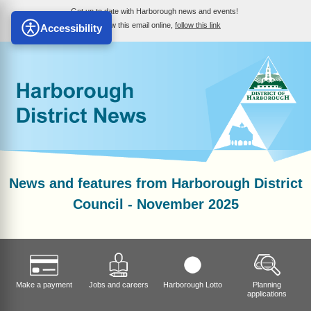
Get up to date with Harborough news and events!
To view this email online,
follow this link
Accessibility
News and features from Harborough District
Council - November 2025
Make a payment
Jobs and careers
Harborough Lotto
Planning
applications