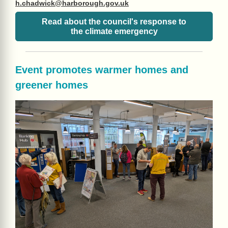
h.chadwick@harborough.gov.uk
Read about the council's response to
the climate emergency
Event promotes warmer homes and
greener homes