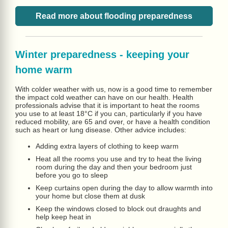
Read more about flooding preparedness
Winter preparedness - keeping your
home warm
With colder weather with us, now is a good time to remember
the impact cold weather can have on our health. Health
professionals advise that it is important to heat the rooms
you use to at least 18°C if you can, particularly if you have
reduced mobility, are 65 and over, or have a health condition
such as heart or lung disease. Other advice includes:
Adding extra layers of clothing to keep warm
Heat all the rooms you use and try to heat the living
room during the day and then your bedroom just
before you go to sleep
Keep curtains open during the day to allow warmth into
your home but close them at dusk
Keep the windows closed to block out draughts and
help keep heat in