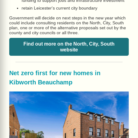
funding to support jobs and infrastructure investment
retain Leicester's current city boundary
Government will decide on next steps in the new year which
could include consulting residents on the North, City, South
plan, one or more of the alternative proposals set out by the
county and city councils or all three.
Find out more on the North, City, South
website
Net zero first for new homes in
Kibworth Beauchamp