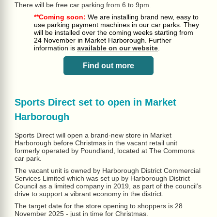
There will be free car parking from 6 to 9pm.
**Coming soon:
We are installing brand new, easy to
use parking payment machines in our car parks. They
will be installed over the coming weeks starting from
24 November in Market Harborough. Further
information is
available on our website
.
Find out more
Sports Direct set to open in Market
Harborough
Sports Direct will open a brand-new store in Market
Harborough before Christmas in the vacant retail unit
formerly operated by Poundland, located at The Commons
car park.
The vacant unit is owned by Harborough District Commercial
Services Limited which was set up by Harborough District
Council as a limited company in 2019, as part of the council’s
drive to support a vibrant economy in the district.
The target date for the store opening to shoppers is 28
November 2025 - just in time for Christmas.