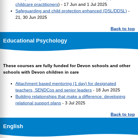
childcare practitioners
) - 17 Jun and 1 Jul 2025
Safeguarding and child protection enhanced (DSL/DDSL)
-
21, 30 Jun 2025
Back to top
Educational Psychology
These courses are fully funded for Devon schools and other
schools with Devon children in care
Attachment based mentoring (1 day) for designated
teachers, SENDCos and senior leaders
- 18 Jun 2025
Building relationships that make a difference: developing
relational support plans
- 3 Jul 2025
Back to top
English