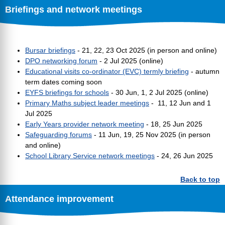
Briefings and network meetings
Bursar briefings
- 21, 22, 23 Oct 2025 (in person and online)
DPO networking forum
- 2 Jul 2025 (online)
Educational visits co-ordinator (EVC) termly briefing
- autumn
term dates coming soon
EYFS briefings for schools
- 30 Jun, 1, 2 Jul 2025 (online)
Primary Maths subject leader meetings
- 11, 12 Jun and 1
Jul 2025
Early Years provider network meeting
- 18, 25 Jun 2025
Safeguarding forums
- 11 Jun, 19, 25 Nov 2025 (in person
and online)
School Library Service network meetings
- 24, 26 Jun 2025
Back to top
Attendance improvement