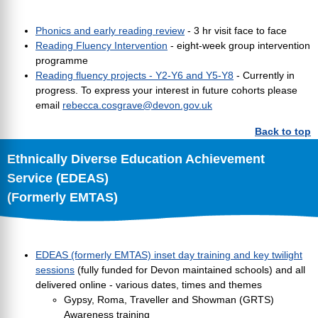
Phonics and early reading review
- 3 hr visit face to face
Reading Fluency Intervention
- eight-week group intervention
programme
Reading fluency projects - Y2-Y6 and Y5-Y8
- Currently in
progress. To express your interest in future cohorts please
email
rebecca.cosgrave@devon.gov.uk
Back to top
Ethnically Diverse Education Achievement
Service (EDEAS)
(Formerly EMTAS)
EDEAS (formerly EMTAS) inset day training and key twilight
sessions
(fully funded for Devon maintained schools) and all
delivered online - various dates, times and themes
Gypsy, Roma, Traveller and Showman (GRTS)
Awareness training