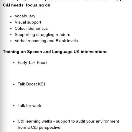
C&I needs focusing on
Vocabulary
Visual support
Colour Semantics
Supporting struggling readers
Verbal reasoning and Blank levels
Training on Speech and Language UK interventions
Early Talk Boost
Talk Boost KS1
Talk for work
C&I learning walks - support to audit your environment
from a C&I perspective