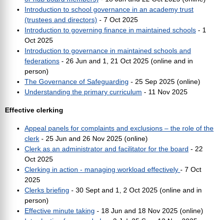
Introduction to school governance in an academy trust
(trustees and directors)
- 7 Oct 2025
Introduction to governing finance in maintained schools
- 1
Oct 2025
Introduction to governance in maintained schools and
federations
- 26 Jun and 1, 21 Oct 2025 (online and in
person)
The Governance of Safeguarding
- 25 Sep 2025 (online)
Understanding the primary curriculum
- 11 Nov 2025
Effective clerking
Appeal panels for complaints and exclusions – the role of the
clerk
- 25 Jun and 26 Nov 2025 (online)
Clerk as an administrator and facilitator for the board
- 22
Oct 2025
Clerking in action - managing workload effectively
- 7 Oct
2025
Clerks briefing
- 30 Sept and 1, 2 Oct 2025 (online and in
person)
Effective minute taking
- 18 Jun and 18 Nov 2025 (online)