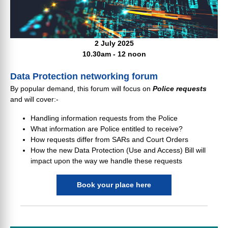
2 July 2025
10.30am - 12 noon
Data Protection networking forum
By popular demand, this forum will focus on
Police requests
and will cover:-
Handling information requests from the Police
What information are Police entitled to receive?
How requests differ from SARs and Court Orders
How the new Data Protection (Use and Access) Bill will
impact upon the way we handle these requests
Book your place here