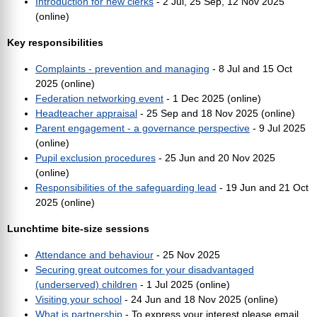
Introduction for new clerks
- 2 Jul, 25 Sep, 12 Nov 2025
(online)
Key responsibilities
Complaints - prevention and managing
- 8 Jul and 15 Oct
2025 (online)
Federation networking event
- 1 Dec 2025 (online)
Headteacher appraisal
- 25 Sep and 18 Nov 2025 (online)
Parent engagement - a governance perspective
- 9 Jul 2025
(online)
Pupil exclusion procedures
- 25 Jun and 20 Nov 2025
(online)
Responsibilities of the safeguarding lead
- 19 Jun and 21 Oct
2025 (online)
Lunchtime bite-size sessions
Attendance and behaviour
- 25 Nov 2025
Securing great outcomes for your disadvantaged
(underserved) children
- 1 Jul 2025 (online)
Visiting your school
- 24 Jun and 18 Nov 2025 (online)
What is partnership
- To express your interest please email