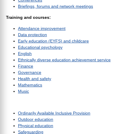
Conferences
Briefings, forums and network meetings
Training and courses:
Attendance improvement
Data protection
Early education (EYFS) and childcare
Educational psychology
English
Ethnically diverse education achievement service
Finance
Governance
Health and safety
Mathematics
Music
Ordinarily Available Inclusive Provision
Outdoor education
Physical education
Safeguarding