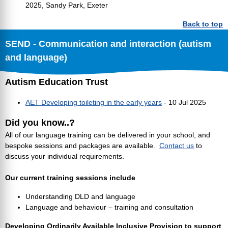
2025, Sandy Park, Exeter
Back to top
SEND - Communication and interaction (autism
and language)
Autism Education Trust
AET Developing toileting in the early years
- 10 Jul 2025
Did you know..?
All of our language training can be delivered in your school, and
bespoke sessions and packages are available.
Contact us
to
discuss your individual requirements.
Our current training sessions include
Understanding DLD and language
Language and behaviour – training and consultation
Developing Ordinarily Available Inclusive Provision to support