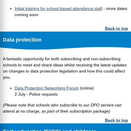
Initial training for school-based attendance staff
- more dates
coming soon
Back to top
Data protection
A fantastic opportunity for both subscribing and non-subscribing
schools to meet and share ideas whilst receiving the latest updates
on changes to data protection legislation and how this could affect
you.
Data Protection Networking Forum
(online)
2 July - Police requests
(Please note that schools who subscribe to our DPO service can
attend at no charge, as part of their subscription package)
Back to top