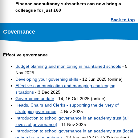
Finance consultancy subscribers can now bring a
colleague for just £60
Back to top
Governance
Effective governance
Budget planning and monitoring in maintained schools
- 5
Nov 2025
Developing your governing skills
- 12 Jun 2025 (online)
Effective communication and managing challenging
situations
- 3 Dec 2025
Governance update
- 14, 16 Oct 2025 (online)
Heads, Chairs and Clerks - supporting the delivery of
strategic governance
- 4 Nov 2025
Introduction to school governance in an academy trust (all
levels of governance)
- 11 Nov 2025
Introduction to school governance in an academy trust (local
or hub board members)
- 18 Jun and 22 Oct 2025 (online)