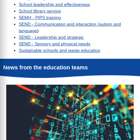
School leadership and effectiveness
School library service
SEMH - PIPS training
SEND - Communication and interaction (autism and
language
)
SEND - Leadership and strategic
SEND - Sensory and physical needs
Sustainable schools and waste education
News from the education teams