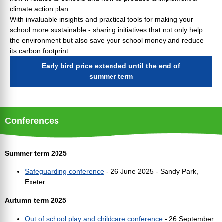
climate action plan.
With invaluable insights and practical tools for making your
school more sustainable - sharing initiatives that not only help
the environment but also save your school money and reduce
its carbon footprint.
Early bird price extended until the end of
summer term
Conferences
Summer term 2025
Safeguarding conference
- 26 June 2025 - Sandy Park,
Exeter
Autumn term 2025
Out of school play and childcare conference
- 26 September