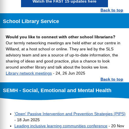
Watch the FAST 15 updates here
Back to top
School Library Service
Would you like to connect with other school librarians?
Our termly networking meetings are held either at our centre in
Willand, at a host school or online. They are led by the SLS
advisory team and are a source of up-to-date information, the
sharing of ideas and good practice, plus a chance to look
around another library and talk about the books we love.
Library network meetings
- 24, 26 Jun 2025
Back to top
SEMH - Social, Emotional and Mental Health
'Open' Passive Intervention and Prevention Strategies (PIPS)
- 18 Jun 2025
Leading inclusive learning communities conference
- 20 Nov