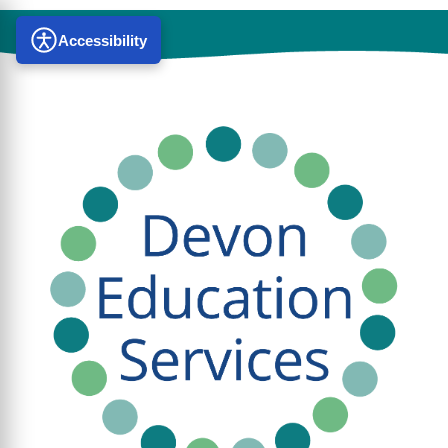
Accessibility