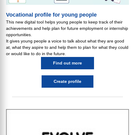
Vocational profile for young people
This new digital tool helps young people to keep track of their
achievements and help plan for future employment or internship
opportunities.
It gives young people a voice to talk about what they are good
at, what they aspire to and help them to plan for what they could
or would like to do in the future.
Find out more
Create profile