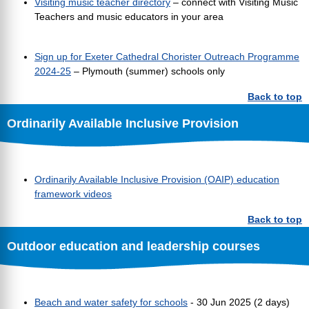
Visiting music teacher directory
– connect with Visiting Music
Teachers and music educators in your area
Sign up for Exeter Cathedral Chorister Outreach Programme
2024-25
– Plymouth (summer) schools only
Back to top
Ordinarily Available Inclusive Provision
Ordinarily Available Inclusive Provision (OAIP) education
framework videos
Back to top
Outdoor education and leadership courses
Beach and water safety for schools
- 30 Jun 2025 (2 days)