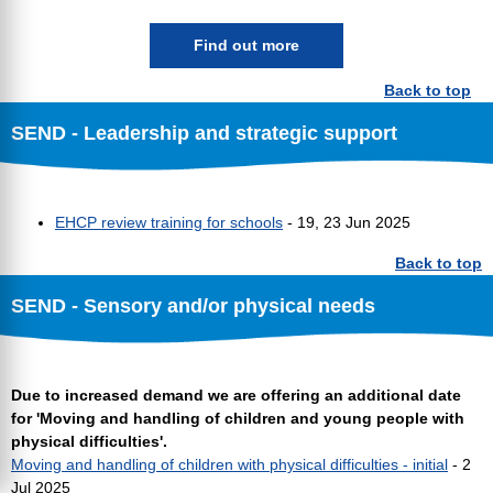
Find out more
Back to top
SEND - Leadership and strategic support
EHCP review training for schools
- 19, 23 Jun 2025
Back to top
SEND - Sensory and/or physical needs
Due to increased demand we are offering an additional date
for 'Moving and handling of children and young people with
physical difficulties'.
Moving and handling of children with physical difficulties - initial
- 2
Jul 2025