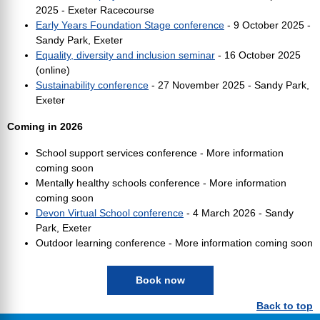
2025 - Exeter Racecourse
Early Years Foundation Stage conference
- 9 October 2025 -
Sandy Park, Exeter
Equality, diversity and inclusion seminar
- 16 October 2025
(online)
Sustainability conference
- 27 November 2025 - Sandy Park,
Exeter
Coming in 2026
School support services conference - More information
coming soon
Mentally healthy schools conference - More information
coming soon
Devon Virtual School conference
- 4 March 2026 - Sandy
Park, Exeter
Outdoor learning conference - More information coming soon
Book now
Back to top