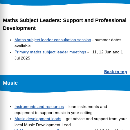
Maths Subject Leaders: Support and Professional
Development
Maths subject leader consultation session
- summer dates
available
Primary maths subject leader meetings
- 11, 12 Jun and 1
Jul 2025
Back to top
Music
Instruments and resources
– loan instruments and
equipment to support music in your setting
Music development leads
– get advice and support from your
local Music Development Lead