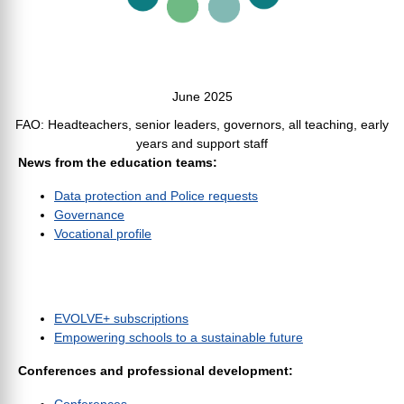
June 2025
FAO: Headteachers, senior leaders, governors, all teaching, early
years and support staff
News from the education teams:
Data protection and Police requests
Governance
Vocational profile
EVOLVE+ subscriptions
Empowering schools to a sustainable future
Conferences and professional development: