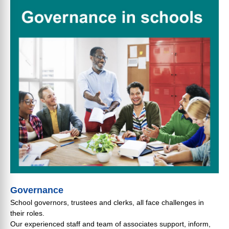
Governance
School governors, trustees and clerks, all face challenges in
their roles.
Our experienced staff and team of associates support, inform,