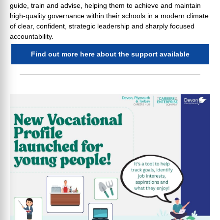
guide, train and advise, helping them to achieve and maintain
high-quality governance within their schools in a modern climate
of clear, confident, strategic leadership and sharply focused
accountability.
Find out more here about the support available