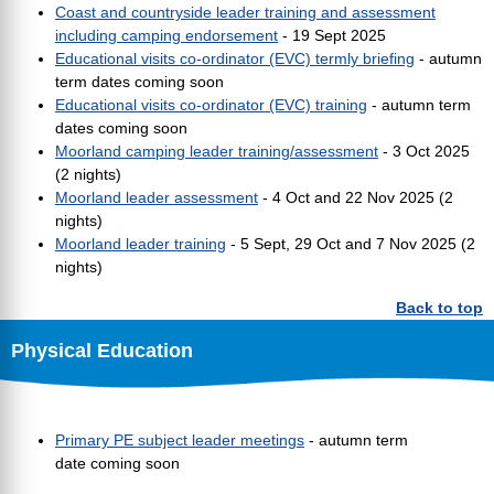
Coast and countryside leader training and assessment
including camping endorsement
- 19 Sept 2025
Educational visits co-ordinator (EVC) termly briefing
- autumn
term dates coming soon
Educational visits co-ordinator (EVC) training
- autumn term
dates coming soon
Moorland camping leader training/assessment
- 3 Oct 2025
(2 nights)
Moorland leader assessment
- 4 Oct and 22 Nov 2025 (2
nights)
Moorland leader training
- 5 Sept, 29 Oct and 7 Nov 2025 (2
nights)
Back to top
Physical Education
Primary PE subject leader meetings
- autumn term
date coming soon