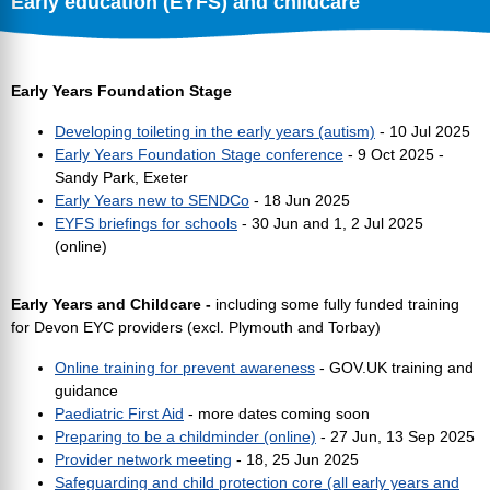
Early education (EYFS) and childcare
Early Years Foundation Stage
Developing toileting in the early years (autism)
- 10 Jul 2025
Early Years Foundation Stage conference
- 9 Oct 2025 -
Sandy Park, Exeter
Early Years new to SENDCo
- 18 Jun 2025
EYFS briefings for schools
- 30 Jun and 1, 2 Jul 2025
(online)
Early Years and Childcare -
including some fully funded training
for Devon EYC providers (excl. Plymouth and Torbay)
Online training for prevent awareness
- GOV.UK training and
guidance
Paediatric First Aid
- more dates coming soon
Preparing to be a childminder (online)
- 27 Jun, 13 Sep 2025
Provider network meeting
- 18, 25 Jun 2025
Safeguarding and child protection core (all early years and