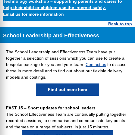
Technology workshop – supporting parents and carers to
help their child or children use the internet safely.
Email us for more information
Back to top
School Leadership and Effectiveness
The School Leadership and Effectiveness Team have put
together a selection of sessions which you can use to create a
bespoke package for you and your team.
Contact us
to discuss
these in more detail and to find out about our flexible delivery
models and costings.
Find out more here
FAST 15 – Short updates for school leaders
The School Effectiveness Team are continually putting together
recorded sessions, to summarise and communicate key points
and themes on a range of subjects, in just 15 minutes.