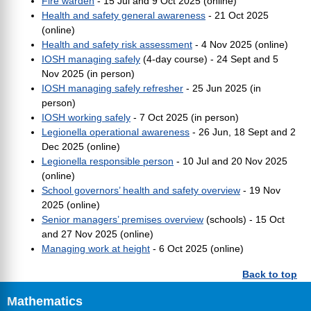
Fire warden
- 15 Jul and 9 Oct 2025 (online)
Health and safety general awareness
- 21 Oct 2025
(online)
Health and safety risk assessment
- 4 Nov 2025 (online)
IOSH managing safely
(4-day course) -
24 Sept and 5
Nov 2025 (in person)
IOSH managing safely refresher
- 25 Jun 2025 (in
person)
IOSH working safely
- 7 Oct 2025 (in person)
Legionella operational awareness
- 26 Jun, 18 Sept and 2
Dec 2025 (online)
Legionella responsible person
- 10 Jul and 20 Nov 2025
(online)
School governors’ health and safety overview
- 19 Nov
2025 (online)
Senior managers’ premises overview
(schools) - 15 Oct
and 27 Nov 2025 (online)
Managing work at height
- 6 Oct 2025 (online)
Back to top
Mathematics