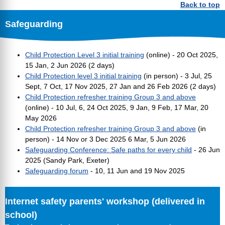
Back to top
Safeguarding
Child Protection Level 3 initial training
(online) - 20 Oct 2025,
15 Jan, 2 Jun 2026 (2 days)
Child Protection level 3 initial training
(in person) - 3 Jul, 25
Sept, 7 Oct, 17 Nov 2025, 27 Jan and 26 Feb 2026 (2 days)
Child Protection refresher training Group 3 and above
(online) - 10 Jul, 6, 24 Oct 2025, 9 Jan, 9 Feb, 17 Mar, 20
May 2026
Child Protection refresher training Group 3 and above
(in
person) - 14 Nov or 3 Dec 2025 6 Mar, 5 Jun 2026
Safeguarding Conference: Safe paths for every child
- 26 Jun
2025 (Sandy Park, Exeter)
Safeguarding forum
- 10, 11 Jun and 19 Nov 2025
Internet safety parents' workshop (delivered in
school)