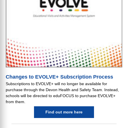
Changes to EVOLVE+ Subscription Process
Subscriptions to EVOLVE+ will no longer be available for
purchase through the Devon Health and Safety Team. Instead,
schools will be directed to eduFOCUS to purchase EVOLVE+
from them.
Find out more here