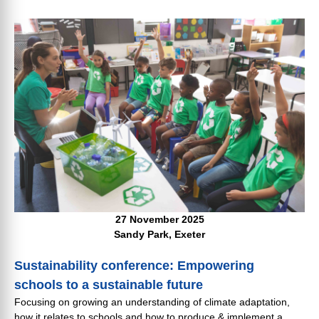
27 November 2025
Sandy Park, Exeter
Sustainability conference: Empowering
schools to a sustainable future
Focusing on growing an understanding of climate adaptation,
how it relates to schools and how to produce & implement a