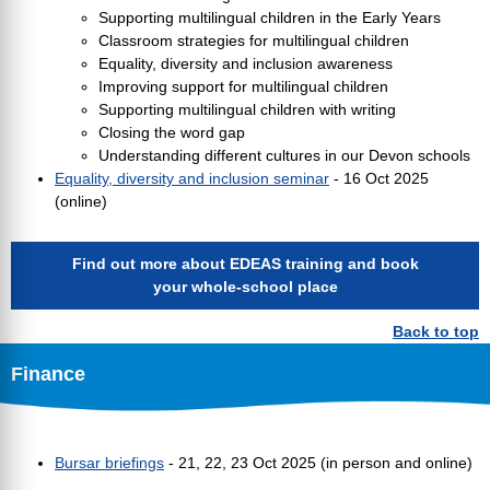
Supporting multilingual children in the Early Years
Classroom strategies for multilingual children
Equality, diversity and inclusion awareness
Improving support for multilingual children
Supporting multilingual children with writing
Closing the word gap
Understanding different cultures in our Devon schools
Equality, diversity and inclusion seminar
- 16 Oct 2025
(online)
Find out more about EDEAS training and book
your whole-school place
Back to top
Finance
Bursar briefings
- 21, 22, 23 Oct 2025 (in person and online)