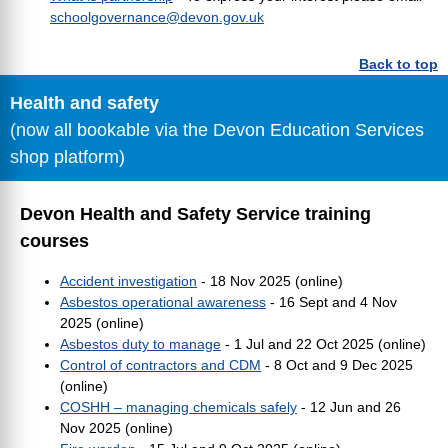
schoolgovernance@devon.gov.uk
Back to top
Health and safety
(now all bookable via the Devon Education Services
shop platform)
Devon Health and Safety Service training
courses
Accident investigation
- 18 Nov 2025 (online)
Asbestos operational awareness
- 16 Sept and 4 Nov
2025 (online)
Asbestos duty to manage
- 1 Jul and 22 Oct 2025 (online)
Control of contractors and CDM
- 8 Oct and 9 Dec 2025
(online)
COSHH – managing chemicals safely
- 12 Jun and 26
Nov 2025 (online)