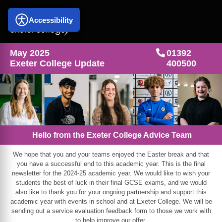
Accessibility
May 2025
01392
Exeter College Update
400500
Hello from the Exeter College Advice Team
We hope that you and your teams enjoyed the Easter break and that
you have a successful end to this academic year. This is the final
newsletter for the 2024-25 academic year. We would like to wish your
students the best of luck in their final GCSE exams, and we would
also like to thank you for your ongoing partnership and support this
academic year with events in school and at Exeter College. We will be
sending out a service evaluation feedback form to those we work with
to help improve our offer.