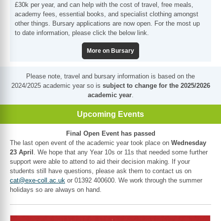
£30k per year, and can help with the cost of travel, free meals,
academy fees, essential books, and specialist clothing amongst
other things. Bursary applications are now open. For the most up
to date information, please click the below link.
More on Bursary
Please note, travel and bursary information is based on the
2024/2025 academic year so is
subject to change for the 2025/2026
academic year
.
Upcoming Events
Final Open Event has passed
The last open event of the academic year took place on
Wednesday
23 April
. We hope that any Year 10s or 11s that needed some further
support were able to attend to aid their decision making. If your
students still have questions, please ask them to contact us on
cat@exe-coll.ac.uk
or 01392 400600. We work through the summer
holidays so are always on hand.