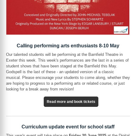
Calling performing arts enthusiasts 8-10 May
Our talented students will be performing at the Barnfield Theatre in
Exeter this week. This week's performances are the last in a series of
student shows that have been staged at the Barnfield this May.
Godspell is the last of these - an updated version of a classic
musical. Please encourage your students to come along, whether they
are hoping to progress to a performing arts or related course, or just
looking for a break away from revision!
Read more and book tickets
Curriculum update event for school staff
This year's event will take place on
Friday 20 June 2025
at the Digital