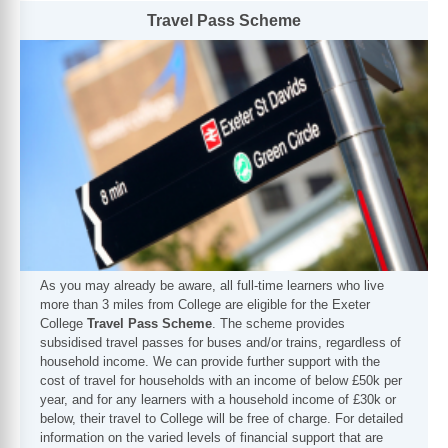
Travel Pass Scheme
As you may already be aware, all full-time learners who live
more than 3 miles from College are eligible for the Exeter
College
Travel Pass Scheme
. The scheme provides
subsidised travel passes for buses and/or trains, regardless of
household income. We can provide further support with the
cost of travel for households with an income of below £50k per
year, and for any learners with a household income of £30k or
below, their travel to College will be free of charge. For detailed
information on the varied levels of financial support that are