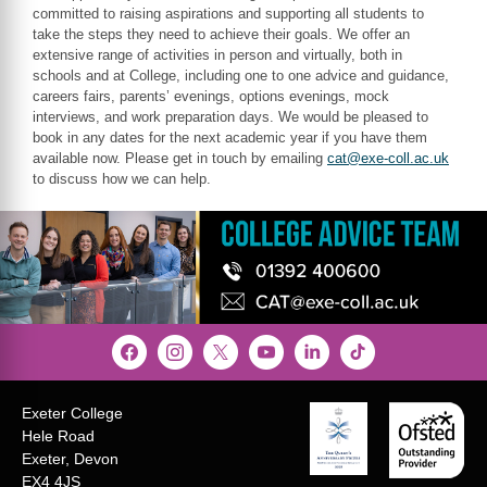
committed to raising aspirations and supporting all students to
take the steps they need to achieve their goals. We offer an
extensive range of activities in person and virtually, both in
schools and at College, including one to one advice and guidance,
careers fairs, parents’ evenings, options evenings, mock
interviews, and work preparation days. We would be pleased to
book in any dates for the next academic year if you have them
available now. Please get in touch by emailing
cat@exe-coll.ac.uk
to discuss how we can help.
Exeter College
Hele Road
Exeter, Devon
EX4 4JS