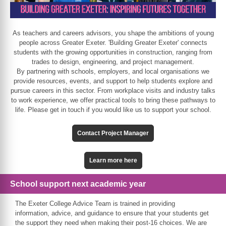
As teachers and careers advisors, you shape the ambitions of young
people across Greater Exeter. 'Building Greater Exeter' connects
students with the growing opportunities in construction, ranging from
trades to design, engineering, and project management.
By partnering with schools, employers, and local organisations we
provide resources, events, and support to help students explore and
pursue careers in this sector. From workplace visits and industry talks
to work experience, we offer practical tools to bring these pathways to
life. Please get in touch if you would like us to support your school.
Contact Project Manager
Learn more here
School support next academic year
The Exeter College Advice Team is trained in providing
information, advice, and guidance to ensure that your students get
the support they need when making their post-16 choices. We are