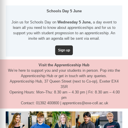
Schools Day 5 June
Join us for Schools Day on
Wednesday 5 June,
a day event to
learn all you need to know about apprenticeships and for us to
support you with student progression to an apprenticeship. An
invite with an agenda will be sent via email.
Sign up
Visit the Apprenticeship Hub
We’re here to support you and your students in person. Pop into the
Apprenticeship Hub or get in touch with any queries.
Apprenticeship Hub, 37 Queen Street (next to Co-op), Exeter EX4
3SR
Opening Hours: Mon–Thu: 8.30 am – 4.30 pm | Fri: 8.30 am – 4.00
pm
Contact: 01392 400800 | apprentices@exe-coll.ac.uk