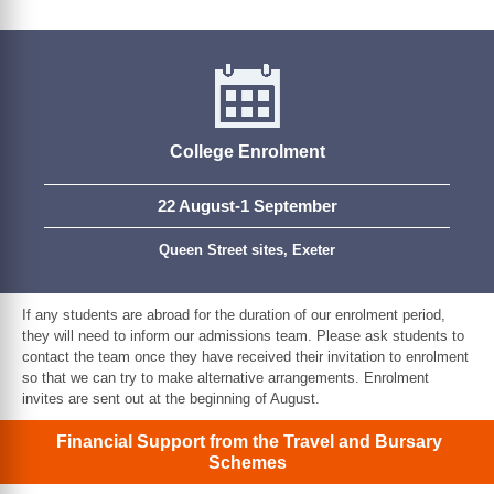
College Enrolment
22 August-1 September
Queen Street sites, Exeter
If any students are abroad for the duration of our enrolment period,
they will need to inform our admissions team. Please ask students to
contact the team once they have received their invitation to enrolment
so that we can try to make alternative arrangements. Enrolment
invites are sent out at the beginning of August.
Financial Support from the Travel and Bursary
Schemes