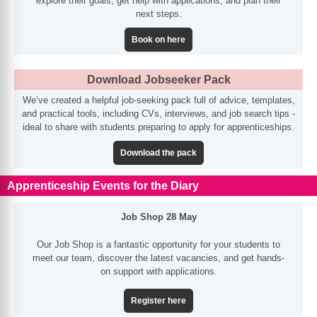
explore their goals, get help with applications, and plan their
next steps.
Book on here
Download Jobseeker Pack
We’ve created a helpful job-seeking pack full of advice, templates,
and practical tools, including CVs, interviews, and job search tips -
ideal to share with students preparing to apply for apprenticeships.
Download the pack
Apprenticeship Events for the Diary
Job Shop 28 May
Our Job Shop is a fantastic opportunity for your students to
meet our team, discover the latest vacancies, and get hands-
on support with applications.
Register here