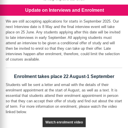
Update on Interviews and Enrolment
We are still accepting applications for starts in September 2025. Our
next Interview date is 8 May and the final interview event will take
place on 25 June. Any students applying after this date will be invited
to late interviews in early September. All applying students must
attend an interview to be given a conditional offer of study and will
then be invited to enrol so that they can take up their offer. Late
interviews happen after enrolment, therefore, could limit the selection
of courses available.
Enrolment takes place 22 August-1 September
Students will be sent a letter and email with the details of their
enrolment appointment at the start of August, as well as a text. It is
essential that students attend their enrolment appointment in person
so that they can accept their offer of study and find out about the start
of term. For more information on enrolment, please watch the video
linked below.
Watch enrolment video