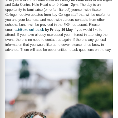
and Data Centre, Hele Road site, 9.30am - 2pm. The day is an
opportunity to familiarise (or re-familiarise!) yourself with Exeter
College, receive updates from key College staff that will be useful for
you and your learners, and meet with careers contacts from other
schools. Lunch will be provided in the @34 restaurant. Please
email
cat@exe-coll.ac.uk
by Friday 16 May
if you would like to
attend. If you have already expressed your interest in attending the
event, there is no need to contact us again. If there is any general
information that you would like us to cover, please let us know in
advance. There will also be opportunities to ask questions on the day.