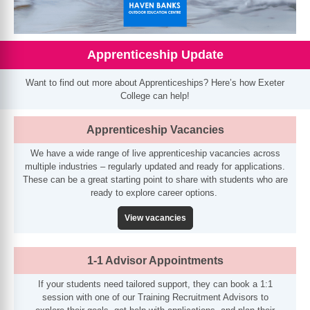
Apprenticeship Update
Want to find out more about Apprenticeships? Here’s how Exeter
College can help!
Apprenticeship Vacancies
We have a wide range of live apprenticeship vacancies across
multiple industries – regularly updated and ready for applications.
These can be a great starting point to share with students who are
ready to explore career options.
View vacancies
1-1 Advisor Appointments
If your students need tailored support, they can book a 1:1
session with one of our Training Recruitment Advisors to