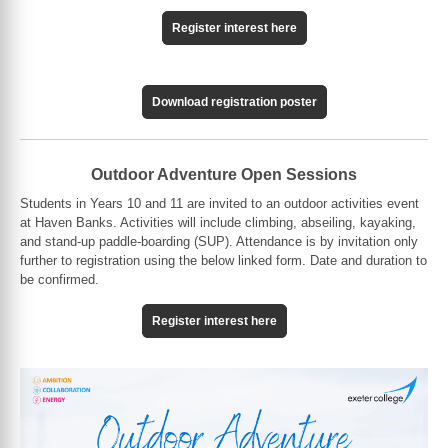
Register interest here
Download registration poster
Outdoor Adventure Open Sessions
Students in Years 10 and 11 are invited to an outdoor activities event
at Haven Banks. Activities will include climbing, abseiling, kayaking,
and stand-up paddle-boarding (SUP). Attendance is by invitation only
further to registration using the below linked form. Date and duration to
be confirmed.
Register interest here