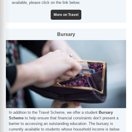
available, please click on the link below.
More on Travel
Bursary
In addition to the Travel Scheme, we offer a student
Bursary
Scheme
to help ensure that financial constraints don’t present a
barrier to accessing an outstanding education. The bursary is
currently available to students whose household income is below