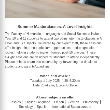
Summer Masterclasses: A Level Insights
The Faculty of Humanities, Languages and Social Sciences invites
Year 10 and 11 students to attend two 50-minute masterclasses in A
Level and IB subjects. Delivered by our expert staff, these sessions
offer insights into the curriculum, opportunities, and progression
routes, helping students make informed post-16 choices. These
twilight sessions are designed for students to attend independently.
Please help us share this opportunity by forwarding the details to
students and parents/guardians.
When and where?
Tuesday 1 July 2025, 4.30–6.30pm
Hele Road site, Exeter College
A Level subjects on offer
Classics │ English Language │ French │ German │ Philosophy │
Sociology │ Spanish │ International Baccalaureate