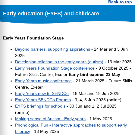
Back to top
Early education (EYFS) and childcare
Early Years Foundation Stage
Beyond barriers, supporting aspirations
- 24 Mar and 3 Jun
2025
Developing toileting in the early years (autism)
- 13 Mar 2025
Early Years Foundation Stage conference
- 9 October 2025 -
Future Skills Centre, Exeter
Early bird expires 23 May
Early Years music conference
- 21 March 2025 - Future Skills
Centre, Exeter
Early Years new to SENDCo
- 18 Mar and 18 Jun 2025
Early Years SENDCo Forums
- 3, 4, 5 Jun 2025 (online)
EYFS briefings for schools
- 30 Jun and 1, 2 Jul 2025
(online)
Making sense of Autism - Early years
- 1 May 2025
Phonological Fun - Interactive approaches to support early
Literacy
- 13 May 2025