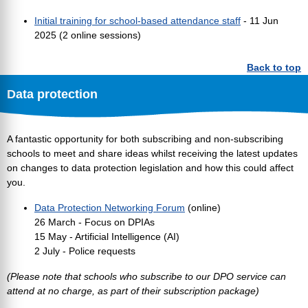
Initial training for school-based attendance staff
- 11 Jun
2025 (2 online sessions)
Back to top
Data protection
A fantastic opportunity for both subscribing and non-subscribing
schools to meet and share ideas whilst receiving the latest updates
on changes to data protection legislation and how this could affect
you.
Data Protection Networking Forum
(online)
26 March - Focus on DPIAs
15 May - Artificial Intelligence (AI)
2 July - Police requests
(Please note that schools who subscribe to our DPO service can
attend at no charge, as part of their subscription package)