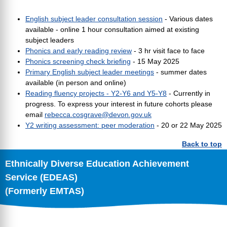
English subject leader consultation session
- Various dates
available - online 1 hour consultation aimed at existing
subject leaders
Phonics and early reading review
- 3 hr visit face to face
Phonics screening check briefing
- 15 May 2025
Primary English subject leader meetings
- summer dates
available (in person and online)
Reading fluency projects - Y2-Y6 and Y5-Y8
- Currently in
progress. To express your interest in future cohorts please
email
rebecca.cosgrave@devon.gov.uk
Y2 writing assessment: peer moderation
- 20 or 22 May 2025
Back to top
Ethnically Diverse Education Achievement
Service (EDEAS)
(Formerly EMTAS)