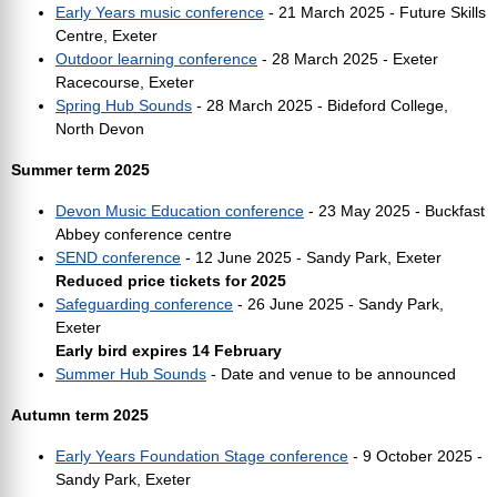
Early Years music conference
- 21 March 2025 - Future Skills
Centre, Exeter
Outdoor learning conference
- 28 March 2025 - Exeter
Racecourse, Exeter
Spring Hub Sounds
- 28 March 2025 - Bideford College,
North Devon
Summer term 2025
Devon Music Education conference
- 23 May 2025 - Buckfast
Abbey conference centre
SEND conference
- 12 June 2025 - Sandy Park, Exeter
Reduced price tickets for 2025
Safeguarding conference
- 26 June 2025 - Sandy Park,
Exeter
Early bird expires 14 February
Summer Hub Sounds
- Date and venue to be announced
Autumn term 2025
Early Years Foundation Stage conference
- 9 October 2025 -
Sandy Park, Exeter