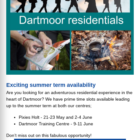
Exciting summer term availability
Are you looking for an adventurous residential experience in the
heart of Dartmoor? We have prime time slots available leading
up to the summer term at both our centres;
Pixies Holt - 21-23 May and 2-4 June
Dartmoor Training Centre - 9-11 June
Don’t miss out on this fabulous opportunity!