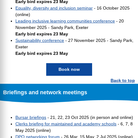
Early bird expires 23 May
Equality, diversity and inclusion seminar
- 16 October 2025
(online)
Leading inclusive learning communities conference
- 20
November 2025 - Sandy Park, Exeter
Early bird expires 23 May
Sustainability conference
- 27 November 2025 - Sandy Park,
Exeter
Early bird expires 23 May
Book now
Back to top
Briefings and network meetings
Bursar briefings
- 21, 22, 23 Oct 2025 (in person and online)
Clerks briefing for maintained and academy schools
- 6, 7, 8
May 2025 (online)
DPO networking forum
- 26 Mar, 15 May, 2 Jul 2025 (online)