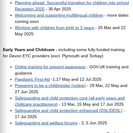
Planning ahead: Successful transition for children into school
Reception 2025
- 30 Apr 2025
Welcoming and supporting multilingual children
- more dates
coming soon
Working with children from birth to 3 years
- 25 Mar and 22
May 2025
Early Years and Childcare -
including some fully funded training
for Devon EYC providers (excl. Plymouth and Torbay)
Online training for prevent awareness
- GOV.UK training and
guidance
Paediatric First Aid
-1,17 May and 12 Jul 2025
Preparing to be a childminder (online)
- 29 Mar, 22 May and
27 Jun 2025
Safeguarding and child protection core (all early years and
childcare practitioners
) - 13 Mar, 15 May and 17 Jun 2025
Safeguarding and child protection enhanced (DSL/DDSL)
-
17 Jul 2025
Safeguarding and welfare forums
- 3, 5 Jun 2025