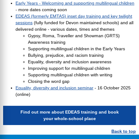
Early Years - Welcoming and supporting multilingual children
- more dates coming soon
EDEAS (formerly EMTAS) inset day training and key twilight
sessions
(fully funded for Devon maintained schools) and all
delivered online - various dates, times and themes
Gypsy, Roma, Traveller and Showman (GRTS)
Awareness training
Supporting multilingual children in the Early Years
Bullying, prejudice, and racism training
Equality, diversity and inclusion awareness
Improving support for multilingual children
Supporting multilingual children with writing
Closing the word gap
Equality, diversity and inclusion seminar
- 16 October 2025
(online)
Find out more about EDEAS training and book
your whole-school place
Back to top