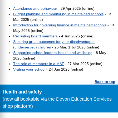
Attendance and behaviour
- 29 Apr 2025 (online)
Budget planning and monitoring in maintained schools
- 13
Mar 2025 (online)
Introduction for governing finance in maintained schools
- 13
May 2025 (online)
Recruiting board members
- 4 Jun 2025 (online)
Securing great outcomes for your disadvantaged
(underserved) children
- 25 Mar, 1 Jul 2025 (online)
Supporting school leaders’ health and wellbeing
- 8 May
2025 (online)
The role of members in a MAT
- 27 Mar 2025 (online)
Visiting your school
- 24 Jun 2025 (online)
Back to top
Health and safety
(now all bookable via the Devon Education Services
shop platform)