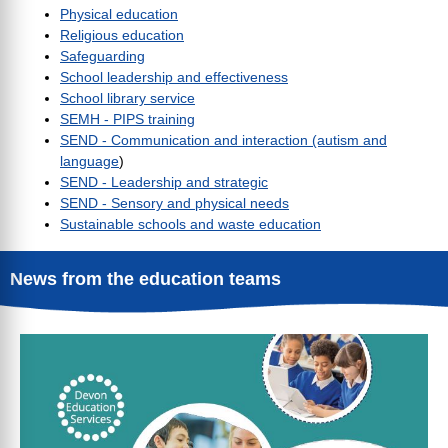
Physical education
Religious education
Safeguarding
School leadership and effectiveness
School library service
SEMH - PIPS training
SEND - Communication and interaction (autism and
language
)
SEND - Leadership and strategic
SEND - Sensory and physical needs
Sustainable schools and waste education
News from the education teams