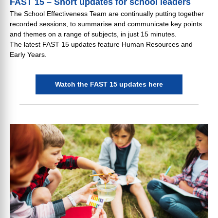
FAST 15 – Short updates for school leaders
The School Effectiveness Team are continually putting together
recorded sessions, to summarise and communicate key points
and themes on a range of subjects, in just 15 minutes.
The latest FAST 15 updates feature Human Resources and
Early Years.
Watch the FAST 15 updates here