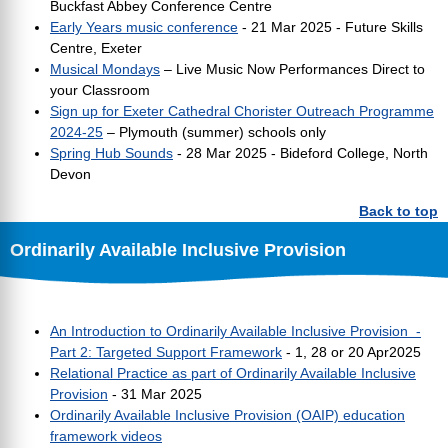
Buckfast Abbey Conference Centre
Early Years music conference
- 21 Mar 2025 - Future Skills
Centre, Exeter
Musical Mondays
– Live Music Now Performances Direct to
your Classroom
Sign up for Exeter Cathedral Chorister Outreach Programme
2024-25
– Plymouth (summer) schools only
Spring Hub Sounds
- 28 Mar 2025 - Bideford College, North
Devon
Back to top
Ordinarily Available Inclusive Provision
An Introduction to Ordinarily Available Inclusive Provision -
Part 2: Targeted Support Framework
- 1, 28 or 20 Apr2025
Relational Practice as part of Ordinarily Available Inclusive
Provision
- 31 Mar 2025
Ordinarily Available Inclusive Provision (OAIP) education
framework videos