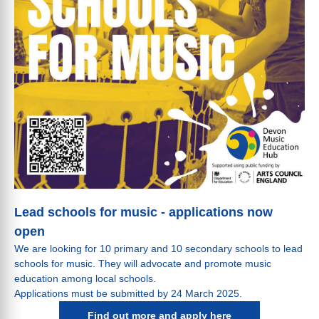
Lead schools for music - applications now
open
We are looking for 10 primary and 10 secondary schools to lead
schools for music. They will advocate and promote music
education among local schools.
Applications must be submitted by 24 March 2025.
Find out more and apply here