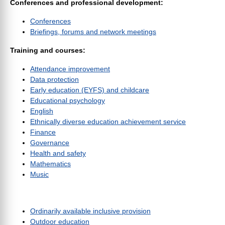
Conferences and professional development:
Conferences
Briefings, forums and network meetings
Training and courses:
Attendance improvement
Data protection
Early education (EYFS) and childcare
Educational psychology
English
Ethnically diverse education achievement service
Finance
Governance
Health and safety
Mathematics
Music
Ordinarily available inclusive provision
Outdoor education