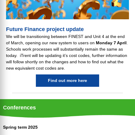
Future Finance project update
We will be transitioning between FINEST and Unit 4 at the end
of March, opening our new system to users on
Monday 7 April
.
Schools work processes will substantially remain the same as
today. iTrent will be updating it’s cost codes, further information
will follow shortly on the changes and how to find out what the
new equivalent cost codes are.
Find out more here
Conferences
Spring term 2025