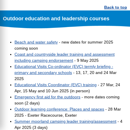
Back to top
Outdoor education and leadership courses
Beach and water safety
- new dates for summer 2025
coming soon
Coast and countryside leader training and assessment
including camping endorsement
- 9 May 2025
Educational Visits Co-ordinator (EVC) termly briefing -
primary and secondary schools
- 13, 17, 20 and 24 Mar
2025
Educational Visits Coordinator (EVC) training
- 27 Mar, 24
Apr, 15 May and 10 Jun 2025 (in person)
Emergency first aid for the outdoors
- more dates coming
soon (2 days)
Outdoor learning conference: Places and spaces
- 28 Mar
2025 - Exeter Racecourse, Exeter
Summer moorland camping leader training/assessment
- 4
Apr 2025 (3 days)