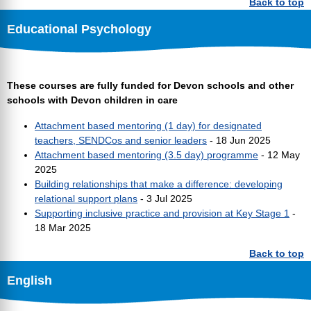
Back to top
Educational Psychology
These courses are fully funded for Devon schools and other
schools with Devon children in care
Attachment based mentoring (1 day) for designated
teachers, SENDCos and senior leaders
- 18 Jun 2025
Attachment based mentoring (3.5 day) programme
- 12 May
2025
Building relationships that make a difference: developing
relational support plans
- 3 Jul 2025
Supporting inclusive practice and provision at Key Stage 1
-
18 Mar 2025
Back to top
English