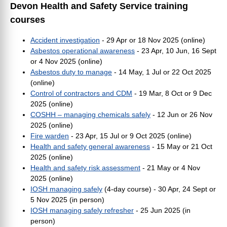
Devon Health and Safety Service training
courses
Accident investigation
- 29 Apr or 18 Nov 2025 (online)
Asbestos operational awareness
- 23 Apr, 10 Jun, 16 Sept
or 4 Nov 2025 (online)
Asbestos duty to manage
- 14 May, 1 Jul or 22 Oct 2025
(online)
Control of contractors and CDM
- 19 Mar, 8 Oct or 9 Dec
2025 (online)
COSHH – managing chemicals safely
- 12 Jun or 26 Nov
2025 (online)
Fire warden
- 23 Apr, 15 Jul or 9 Oct 2025 (online)
Health and safety general awareness
- 15 May or 21 Oct
2025 (online)
Health and safety risk assessment
- 21 May or 4 Nov
2025 (online)
IOSH managing safely
(4-day course) -
30 Apr, 24 Sept or
5 Nov 2025 (in person)
IOSH managing safely refresher
- 25 Jun 2025 (in
person)