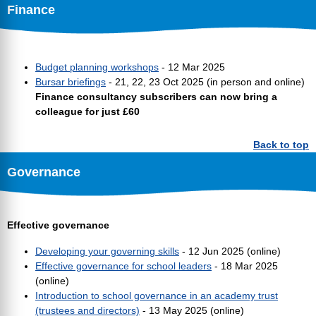
Finance
Budget planning workshops
- 12 Mar 2025
Bursar briefings
- 21, 22, 23 Oct 2025 (in person and online)
Finance consultancy subscribers can now bring a
colleague for just £60
Back to top
Governance
Effective governance
Developing your governing skills
- 12 Jun 2025 (online)
Effective governance for school leaders
- 18 Mar 2025
(online)
Introduction to school governance in an academy trust
(trustees and directors)
- 13 May 2025 (online)