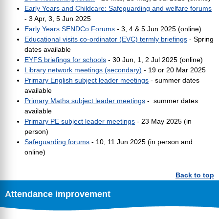
Early Years and Childcare: Safeguarding and welfare forums
- 3 Apr, 3, 5 Jun 2025
Early Years SENDCo Forums
- 3, 4 & 5 Jun 2025 (online)
Educational visits co-ordinator (EVC) termly briefings
- Spring
dates available
EYFS briefings for schools
- 30 Jun, 1, 2 Jul 2025 (online)
Library network meetings (secondary)
- 19 or 20 Mar 2025
Primary English subject leader meetings
- summer dates
available
Primary Maths subject leader meetings
- summer dates
available
Primary PE subject leader meetings
-
23 May 2025 (in
person)
Safeguarding forums
- 10, 11 Jun 2025 (in person and
online)
Back to top
Attendance improvement