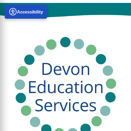
Accessibility