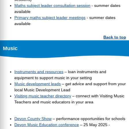
Maths subject leader consultation session
- summer dates
available
Primary maths subject leader meetings
- summer dates
available
Back to top
Music
Instruments and resources
– loan instruments and
equipment to support music in your setting
Music development leads
– get advice and support from your
local Music Development Lead
Visiting music teacher directory
– connect with Visiting Music
Teachers and music educators in your area
Devon County Show
– performance opportunities for schools
Devon Music Education conference
– 25 May 2025 -