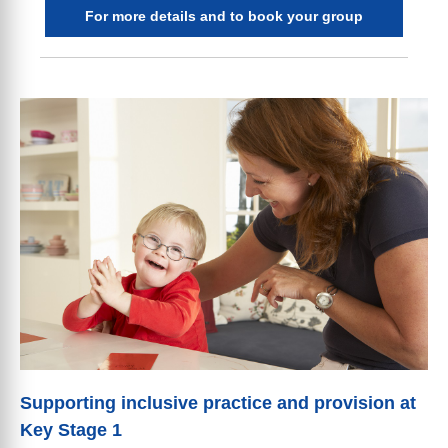
For more details and to book your group
Supporting inclusive practice and provision at
Key Stage 1