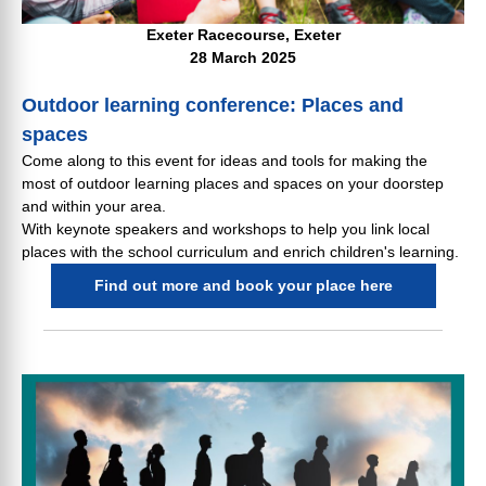
Exeter Racecourse, Exeter
28 March 2025
Outdoor learning conference: Places and
spaces
Come along to this event for ideas and tools for making the
most of outdoor learning places and spaces on your doorstep
and within your area.
With keynote speakers and workshops to help you link local
places with the school curriculum and enrich children's learning.
Find out more and book your place here