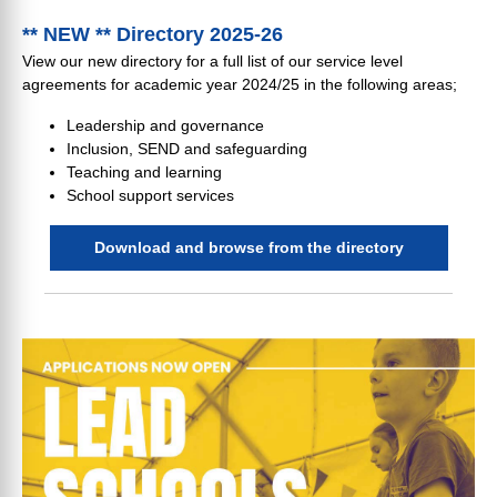
** NEW ** Directory 2025-26
View our new directory for a full list of our service level
agreements for academic year 2024/25 in the following areas;
Leadership and governance
Inclusion, SEND and safeguarding
Teaching and learning
School support services
Download and browse from the directory