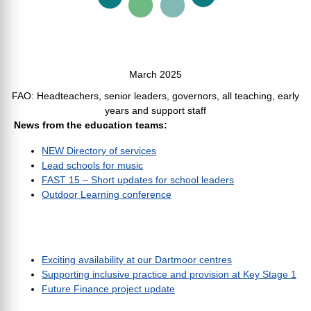
March 2025
FAO: Headteachers, senior leaders, governors, all teaching, early
years and support staff
News from the education teams:
NEW Directory of services
Lead schools for music
FAST 15 – Short updates for school leaders
Outdoor Learning conference
Exciting availability at our Dartmoor centres
Supporting inclusive practice and provision at Key Stage 1
Future Finance project update