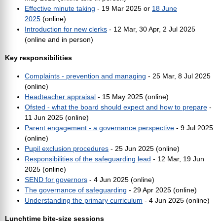
Effective minute taking
- 19 Mar 2025 or
18 June
2025
(online)
Introduction for new clerks
- 12 Mar, 30 Apr, 2 Jul 2025
(online and in person)
Key responsibilities
Complaints - prevention and managing
- 25 Mar, 8 Jul 2025
(online)
Headteacher appraisal
- 15 May 2025 (online)
Ofsted - what the board should expect and how to prepare
-
11 Jun 2025 (online)
Parent engagement - a governance perspective
- 9 Jul 2025
(online)
Pupil exclusion procedures
- 25 Jun 2025 (online)
Responsibilities of the safeguarding lead
- 12 Mar, 19 Jun
2025 (online)
SEND for governors
- 4 Jun 2025 (online)
The governance of safeguarding
-
29 Apr 2025
(online)
Understanding the primary curriculum
- 4 Jun 2025 (online)
Lunchtime bite-size sessions