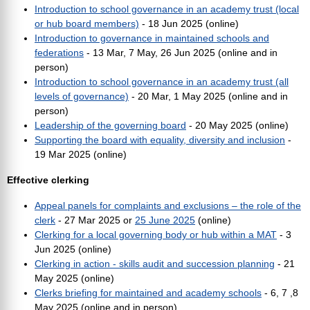
Introduction to school governance in an academy trust (local
or hub board members)
- 18 Jun 2025 (online)
Introduction to governance in maintained schools and
federations
- 13 Mar, 7 May, 26 Jun 2025 (online and in
person)
Introduction to school governance in an academy trust (all
levels of governance)
- 20 Mar, 1 May 2025 (online and in
person)
Leadership of the governing board
- 20 May 2025 (online)
Supporting the board with equality, diversity and inclusion
-
19 Mar 2025 (online)
Effective clerking
Appeal panels for complaints and exclusions – the role of the
clerk
- 27 Mar 2025 or
25 June 2025
(online)
Clerking for a local governing body or hub within a MAT
- 3
Jun 2025 (online)
Clerking in action - skills audit and succession planning
- 21
May 2025 (online)
Clerks briefing for maintained and academy schools
- 6, 7 ,8
May 2025 (online and in person)