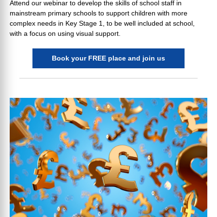
Attend our webinar to develop the skills of school staff in
mainstream primary schools to support children with more
complex needs in Key Stage 1, to be well included at school,
with a focus on using visual support.
Book your FREE place and join us