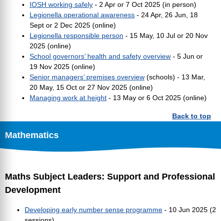
IOSH working safely
- 2 Apr or 7 Oct 2025 (in person)
Legionella operational awareness
- 24 Apr, 26 Jun, 18
Sept or 2 Dec 2025 (online)
Legionella responsible person
- 15 May, 10 Jul or 20 Nov
2025 (online)
School governors’ health and safety overview
- 5 Jun or
19 Nov 2025 (online)
Senior managers’ premises overview
(schools) - 13 Mar,
20 May, 15 Oct or 27 Nov 2025 (online)
Managing work at height
- 13 May or 6 Oct 2025 (online)
Back to top
Mathematics
Maths Subject Leaders: Support and Professional
Development
Developing early number sense programme
- 10 Jun 2025 (2
sessions)