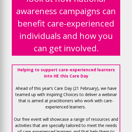
awareness campaigns can
benefit care-experienced
individuals and how you
can get involved.
Helping to support care-experienced learners
into HE this Care Day
Ahead of this year’s Care Day (21 February), we have
teamed up with Inspiring Choices to deliver a webinar
that is aimed at practitioners who work with care-
experienced learners.
Our free event will showcase a range of resources and
activities that are specially tailored to meet the needs
of care-experienced learners and that help them to