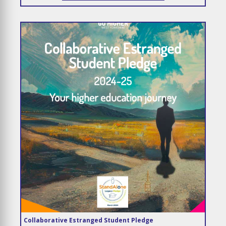
Collaborative Estranged Student Pledge