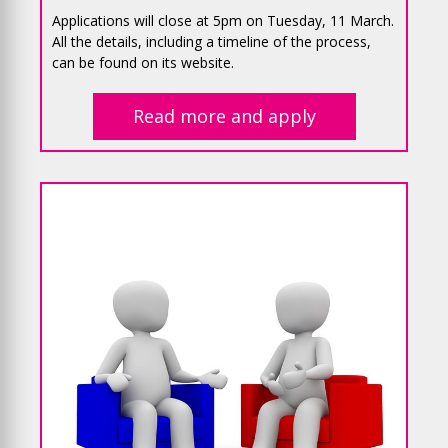
Applications will close at 5pm on Tuesday, 11 March.
All the details, including a timeline of the process,
can be found on its website.
Read more and apply