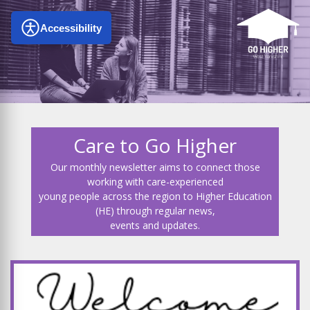
Accessibility
Care to Go Higher
Our monthly newsletter aims to connect those
working with care-experienced
young people across the region to Higher Education
(HE) through regular news,
events and updates.