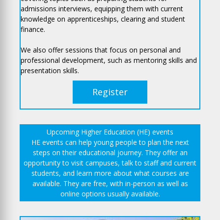
admissions interviews, equipping them with current
knowledge on apprenticeships, clearing and student
finance.
We also offer sessions that focus on personal and
professional development, such as mentoring skills and
presentation skills.
Register
Upcoming Higher Education (HE) events
HE events can help young people to plan the next
steps on their educational journey. They offer an
opportunity to visit campuses, talk to staff and current
students, and learn more about what courses are
available. They are free, with in-person as well as
online options usually available.