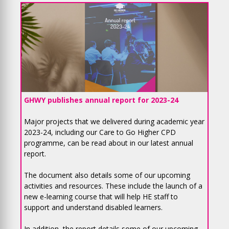
GHWY publishes annual report for 2023-24
Major projects that we delivered during academic year
2023-24, including our Care to Go Higher CPD
programme, can be read about in our latest annual
report.
The document also details some of our upcoming
activities and resources. These include the launch of a
new e-learning course that will help HE staff to
support and understand disabled learners.
In addition, the report details some of our upcoming