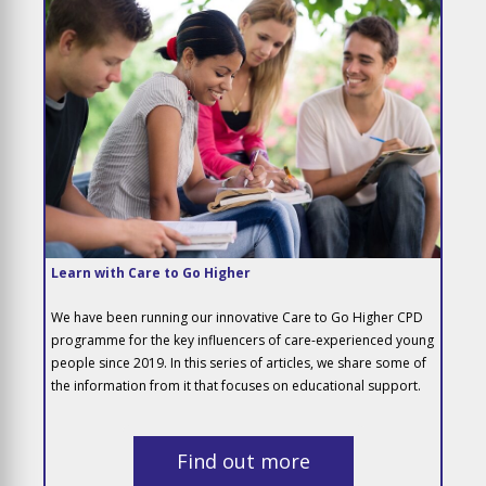
Learn with Care to Go Higher
We have been running our innovative Care to Go Higher CPD
programme for the key influencers of care-experienced young
people since 2019. In this series of articles, we share some of
the information from it that focuses on educational support.
Find out more