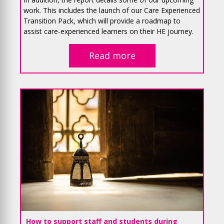
work. This includes the launch of our Care Experienced
Transition Pack, which will provide a roadmap to
assist care-experienced learners on their HE journey.
Read more
How to support staff and students during