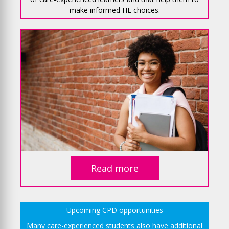
make informed HE choices.
Read more
Upcoming CPD opportunities
Many care-experienced students also have additional