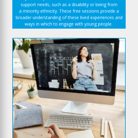
support needs, such as a disability or being from
a minority ethnicity. These free sessions provide a
broader understanding of these lived experiences and
ways in which to engage with young people.