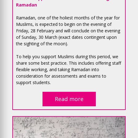
Ramadan
Ramadan, one of the holiest months of the year for
Muslims, is expected to begin on the evening of
Friday, 28 February and will conclude on the evening
of Sunday, 30 March (exact dates contingent upon
the sighting of the moon).
To help you support Muslims during this period, we
share some best practice. This includes offering staff
flexible working, and taking Ramadan into
consideration for assessments and exams to
support students.
Read more