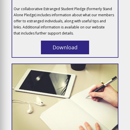
Our collaborative Estranged Student Pledge (formerly Stand
Alone Pledge) includes information about what our members
offer to estranged individuals, along with useful tips and
links. Additional information is available on our website
that includes further support details.
Download