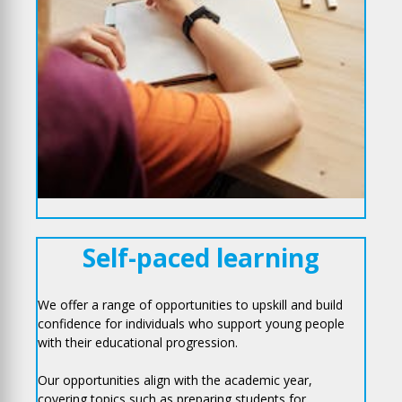
Self-paced learning
We offer a range of opportunities to upskill and build
confidence for individuals who support young people
with their educational progression.
Our opportunities align with the academic year,
covering topics such as preparing students for