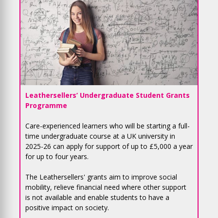
Leathersellers’ Undergraduate Student Grants
Programme
Care-experienced learners who will be starting a full-
time undergraduate course at a UK university in
2025-26 can apply for support of up to £5,000 a year
for up to four years.
The Leathersellers' grants aim to improve social
mobility, relieve financial need where other support
is not available and enable students to have a
positive impact on society.