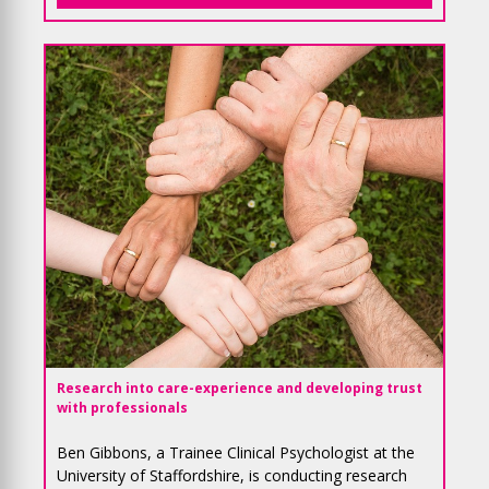
Research
into care-experience and developing trust
with professionals
Ben Gibbons, a Trainee Clinical Psychologist at the
University of Staffordshire, is conducting research