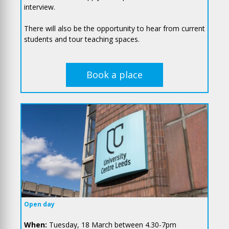
interview.
There will also be the opportunity to hear from current
students and tour teaching spaces.
Book a place
Open day
When:
Tuesday, 18 March between 4.30-7pm