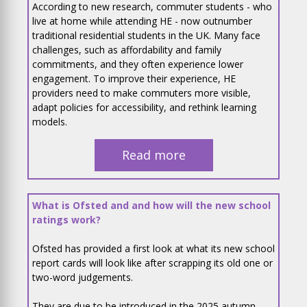
According to new research, commuter students - who
live at home while attending HE - now outnumber
traditional residential students in the UK. Many face
challenges, such as affordability and family
commitments, and they often experience lower
engagement. To improve their experience, HE
providers need to make commuters more visible,
adapt policies for accessibility, and rethink learning
models.
Read more
What is Ofsted and and how will the new school
ratings work?
Ofsted has provided a first look at what its new school
report cards will look like after scrapping its old one or
two-word judgements.
They are due to be introduced in the 2025 autumn