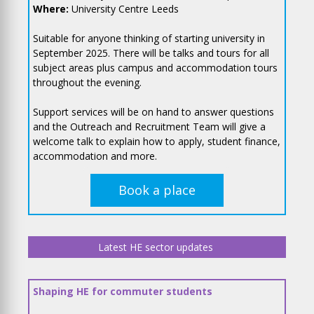
Where:
University Centre Leeds
Suitable for anyone thinking of starting university in
September 2025. There will be talks and tours for all
subject areas plus campus and accommodation tours
throughout the evening.
Support services will be on hand to answer questions
and the Outreach and Recruitment Team will give a
welcome talk to explain how to apply, student finance,
accommodation and more.
Book a place
Latest HE sector updates
Shaping HE for commuter students