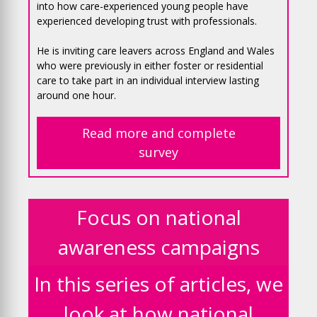
into how care-experienced young people have
experienced developing trust with professionals.
He is inviting care leavers across England and Wales
who were previously in either foster or residential
care to take part in an individual interview lasting
around one hour.
Read more and complete
survey
Focus on national
awareness campaigns
In this series of articles, we
look at how national