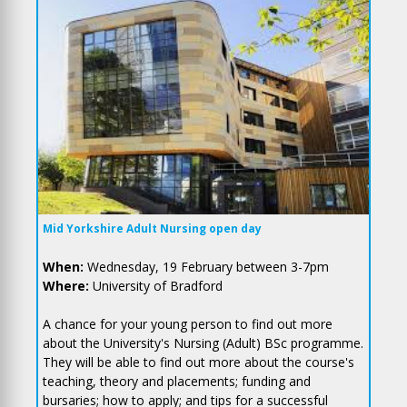
Mid Yorkshire Adult Nursing open day
When:
Wednesday, 19 February between 3-7pm
Where:
University of Bradford
A chance for your young person to find out more
about the University's Nursing (Adult) BSc programme.
They will be able to find out more about the course's
teaching, theory and placements; funding and
bursaries; how to apply; and tips for a successful