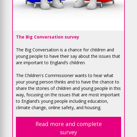
The Big Conversation survey
The Big Conversation is a chance for children and
young people to have their say about the issues that
are important to England’s children.
The Children's Commissioner wants to hear what
your young person thinks and to have the chance to
share the stories of children and young people in this
way, focusing on the issues that are most important
to England’s young people including education,
climate change, online safety, and housing.
Read more and complete
survey