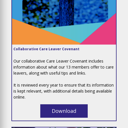
Collaborative Care Leaver Covenant
Our collaborative Care Leaver Covenant includes
information about what our 13 members offer to care
leavers, along with useful tips and links.
It is reviewed every year to ensure that its information
is kept relevant, with additional details being available
online.
Download