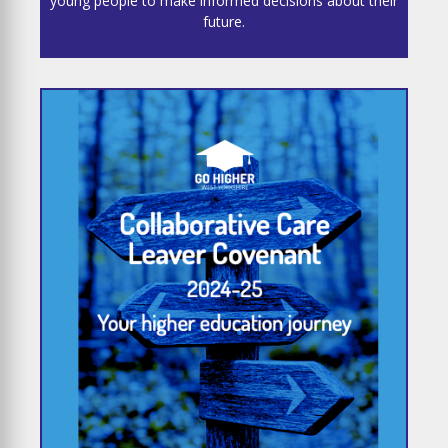
young people to make informed decisions about their
future.