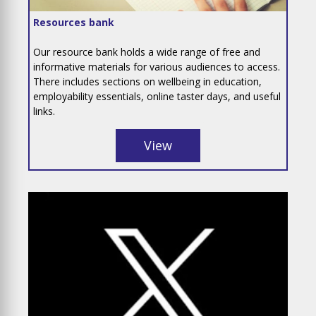
Resources bank
Our resource bank holds a wide range of free and
informative materials for various audiences to access.
There includes sections on wellbeing in education,
employability essentials, online taster days, and useful
links.
View