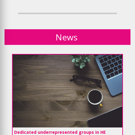
News
Dedicated underrepresented groups in HE