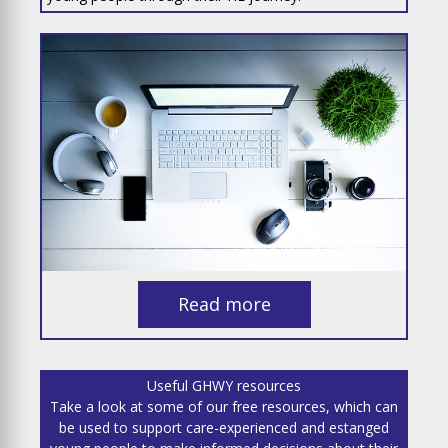
Read more
Useful GHWY resources
Take a look at some of our free resources, which can
be used to support care-experienced and estanged