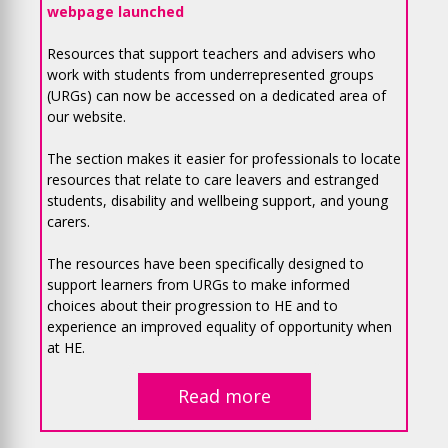
webpage launched
Resources that support teachers and advisers who
work with students from underrepresented groups
(URGs) can now be accessed on a dedicated area of
our website.
The section makes it easier for professionals to locate
resources that relate to care leavers and estranged
students, disability and wellbeing support, and young
carers.
The resources have been specifically designed to
support learners from URGs to make informed
choices about their progression to HE and to
experience an improved equality of opportunity when
at HE.
Read more