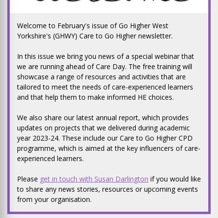
Welcome to February's issue of Go Higher West
Yorkshire's (GHWY) Care to Go Higher newsletter.
In this issue we bring you news of a special webinar that
we are running ahead of Care Day. The free training will
showcase a range of resources and activities that are
tailored to meet the needs of care-experienced learners
and that help them to make informed HE choices.
We also share our latest annual report, which provides
updates on projects that we delivered during academic
year 2023-24. These include our Care to Go Higher CPD
programme, which is aimed at the key influencers of care-
experienced learners.
Please
get in touch with Susan Darlington
if you would like
to share any news stories, resources or upcoming events
from your organisation.