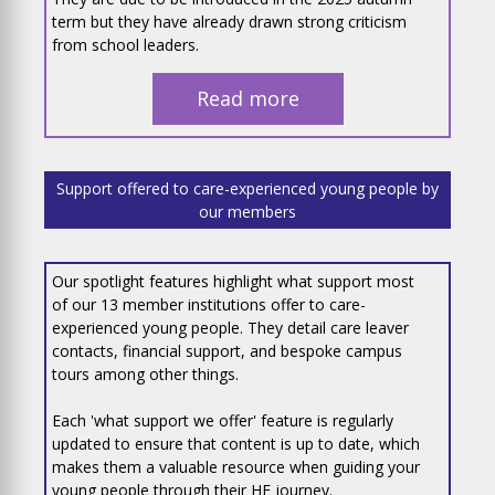
term but they have already drawn strong criticism
from school leaders.
Read more
Support offered to care-experienced young people by
our members
Our spotlight features highlight what support most
of our 13 member institutions offer to care-
experienced young people. They detail care leaver
contacts, financial support, and bespoke campus
tours among other things.
Each 'what support we offer' feature is regularly
updated to ensure that content is up to date, which
makes them a valuable resource when guiding your
young people through their HE journey.