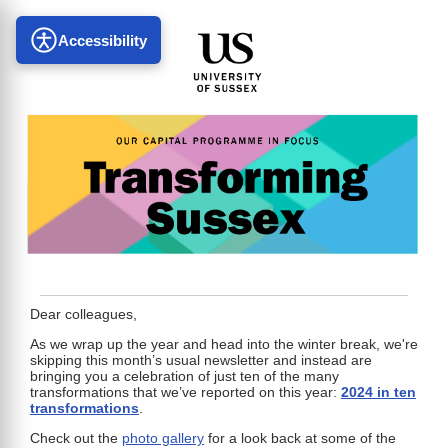
Accessibility
Dear colleagues,
As we wrap up the year and head into the winter break, we're
skipping this month’s usual newsletter and instead are
bringing you a celebration of just ten of the many
transformations that we’ve reported on this year:
2024 in ten
transformations
.
Check out the
photo gallery
for a look back at some of the