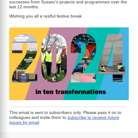
successes from Sussex’s projects and programmes over the
last 12 months.
Wishing you all a restful festive break.
This email is sent to subscribers only. Please pass it on to
colleagues and invite them to
subscribe to receive future
issues by email
.