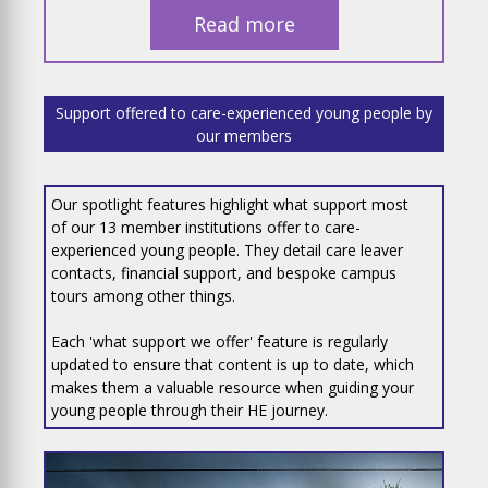
Read more
Support offered to care-experienced young people by
our members
Our spotlight features highlight what support most
of our 13 member institutions offer to care-
experienced young people. They detail care leaver
contacts, financial support, and bespoke campus
tours among other things.
Each 'what support we offer' feature is regularly
updated to ensure that content is up to date, which
makes them a valuable resource when guiding your
young people through their HE journey.