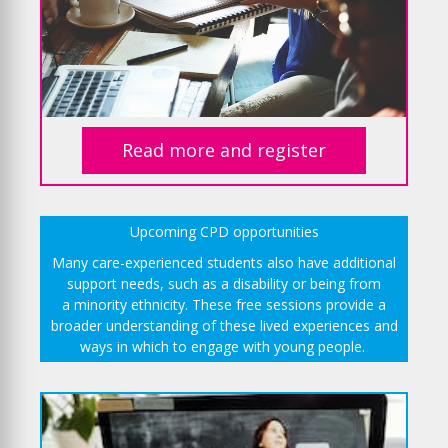
Read more and register
Upcoming CPD opportunities
Many care-experienced students also have additional
support needs, such as a disability or being from
a minority ethnicity. These free sessions provide a
broader understanding of these lived experiences and
ways in which to engage with young people.