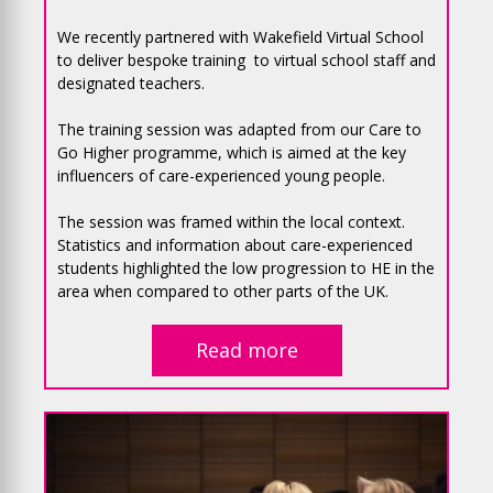
We recently partnered with Wakefield Virtual School
to deliver bespoke training to virtual school staff and
designated teachers.
The training session was adapted from our Care to
Go Higher programme, which is aimed at the key
influencers of care-experienced young people.
The session was framed within the local context.
Statistics and information about care-experienced
students highlighted the low progression to HE in the
area when compared to other parts of the UK.
Read more