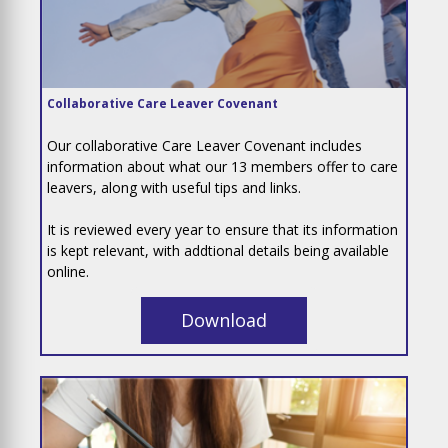
Collaborative Care Leaver Covenant
Our collaborative Care Leaver Covenant includes
information about what our 13 members offer to care
leavers, along with useful tips and links.
It is reviewed every year to ensure that its information
is kept relevant, with addtional details being available
online.
Download