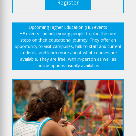
Register
Upcoming Higher Education (HE) events
HE events can help young people to plan the next
steps on their educational journey. They offer an
opportunity to visit campuses, talk to staff and current
students, and learn more about what courses are
available. They are free, with in-person as well as
online options usually available.