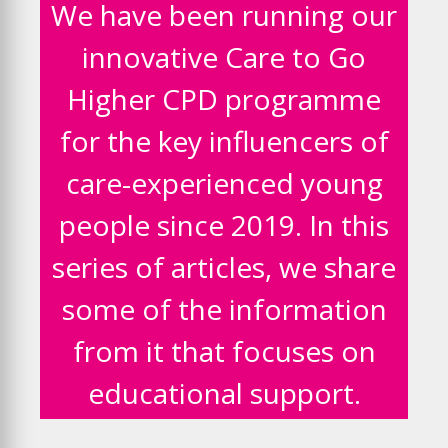
We have been running our
innovative Care to Go
Higher CPD programme
for the key influencers of
care-experienced young
people since 2019. In this
series of articles, we share
some of the information
from it that focuses on
educational support.