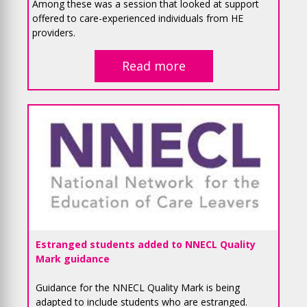
Among these was a session that looked at support
offered to care-experienced individuals from HE
providers.
Read more
Estranged students added to NNECL Quality
Mark guidance
Guidance for the NNECL Quality Mark is being
adapted to include students who are estranged.