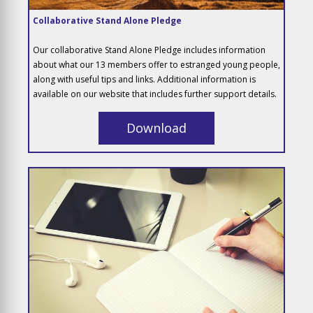
Collaborative Stand Alone Pledge
Our collaborative Stand Alone Pledge includes information
about what our 13 members offer to estranged young people,
along with useful tips and links. Additional information is
available on our website that includes further support details.
Download