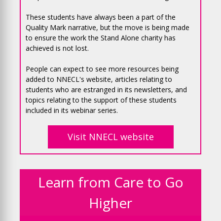
These students have always been a part of the
Quality Mark narrative, but the move is being made
to ensure the work the Stand Alone charity has
achieved is not lost.
People can expect to see more resources being
added to NNECL's website, articles relating to
students who are estranged in its newsletters, and
topics relating to the support of these students
included in its webinar series.
Visit NNECL website
Learn from Care to Go
Higher