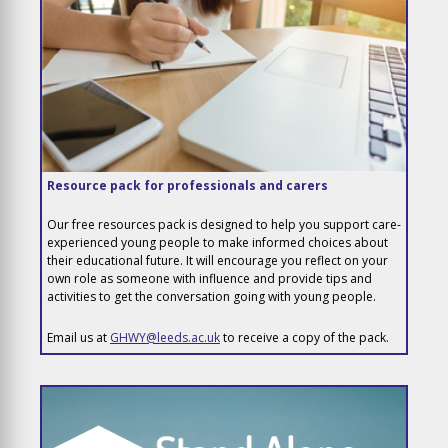
Resource pack for professionals and carers
Our free resources pack is designed to help you support care-
experienced young people to make informed choices about
their educational future. It will encourage you reflect on your
own role as someone with influence and provide tips and
activities to get the conversation going with young people.
Email us at
GHWY@leeds.ac.uk
to receive a copy of the pack.