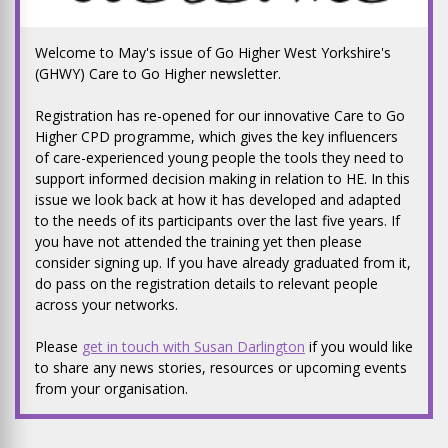
Welcome to May's issue of Go Higher West Yorkshire's
(GHWY) Care to Go Higher newsletter.
Registration has re-opened for our innovative Care to Go
Higher CPD programme, which gives the key influencers
of care-experienced young people the tools they need to
support informed decision making in relation to HE. In this
issue we look back at how it has developed and adapted
to the needs of its participants over the last five years. If
you have not attended the training yet then please
consider signing up. If you have already graduated from it,
do pass on the registration details to relevant people
across your networks.
Please
get in touch with Susan Darlington
if you would like
to share any news stories, resources or upcoming events
from your organisation.