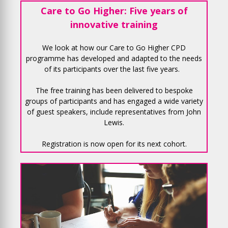
Care to Go Higher: Five years of
innovative training
We look at how our Care to Go Higher CPD
programme has developed and adapted to the needs
of its participants over the last five years.
The free training has been delivered to bespoke
groups of participants and has engaged a wide variety
of guest speakers, include representatives from John
Lewis.
Registration is now open for its next cohort.