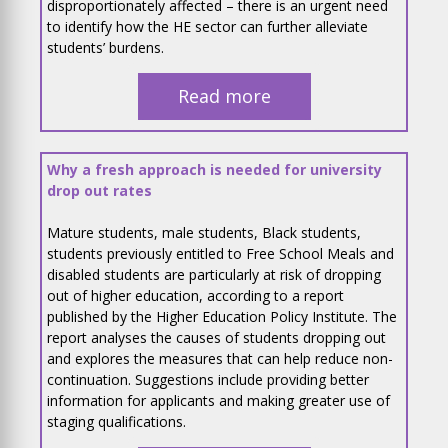
disproportionately affected – there is an urgent need
to identify how the HE sector can further alleviate
students’ burdens.
Read more
Why a fresh approach is needed for university
drop out rates
Mature students, male students, Black students,
students previously entitled to Free School Meals and
disabled students are particularly at risk of dropping
out of higher education, according to a report
published by the Higher Education Policy Institute. The
report analyses the causes of students dropping out
and explores the measures that can help reduce non-
continuation. Suggestions include providing better
information for applicants and making greater use of
staging qualifications.