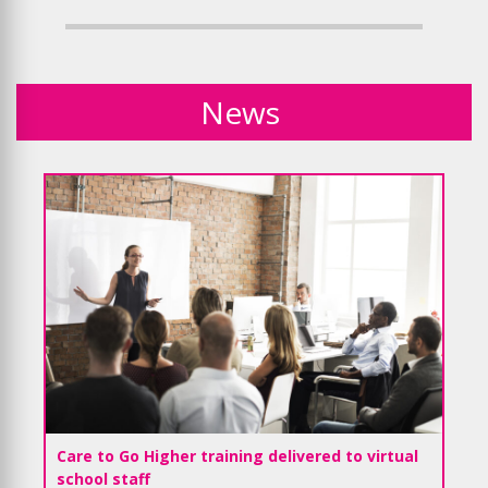
News
Care to Go Higher training delivered to virtual
school staff