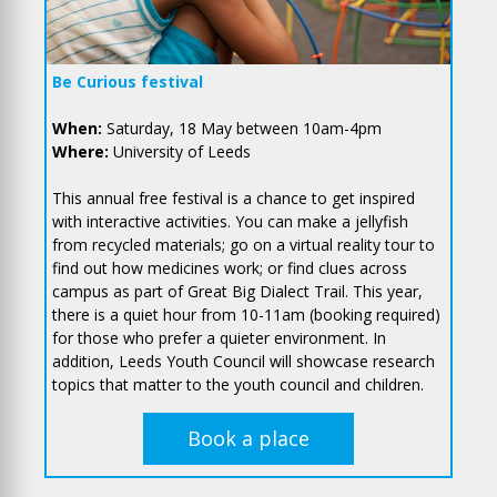
Be Curious festival
When:
Saturday, 18 May between 10am-4pm
Where:
University of Leeds
This annual free festival is a chance to get inspired
with interactive activities. You can make a jellyfish
from recycled materials; go on a virtual reality tour to
find out how medicines work; or find clues across
campus as part of Great Big Dialect Trail. This year,
there is a quiet hour from 10-11am (booking required)
for those who prefer a quieter environment. In
addition, Leeds Youth Council will showcase research
topics that matter to the youth council and children.
Book a place