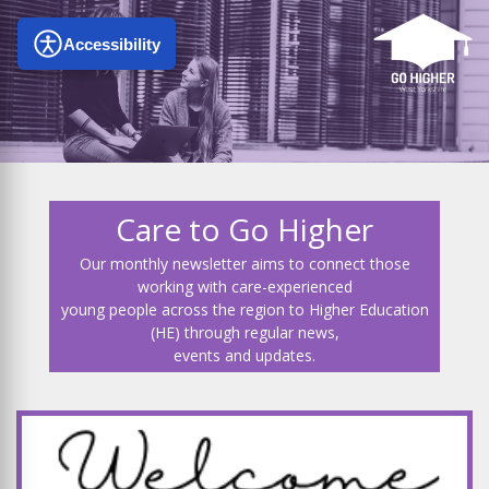
Accessibility
Care to Go Higher
Our monthly newsletter aims to connect those
working with care-experienced
young people across the region to Higher Education
(HE) through regular news,
events and updates.