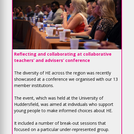
Reflecting and collaborating at collaborative
teachers’ and advisers’ conference
The diversity of HE across the region was recently
showcased at a conference we organised with our 13
member institutions.
The event, which was held at the University of
Huddersfield, was aimed at individuals who support
young people to make informed choices about HE.
It included a number of break-out sessions that
focused on a particular under-represented group.