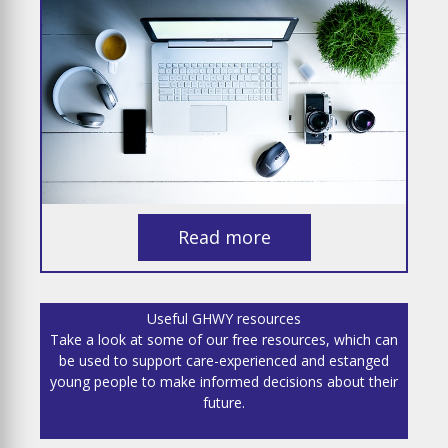
Read more
Useful GHWY resources
Take a look at some of our free resources, which can
be used to support care-experienced and estanged
young people to make informed decisions about their
future.