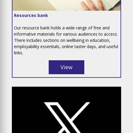
Resources bank
Our resource bank holds a wide range of free and
informative materials for various audiences to access.
There includes sections on wellbeing in education,
employability essentials, online taster days, and useful
links.
View