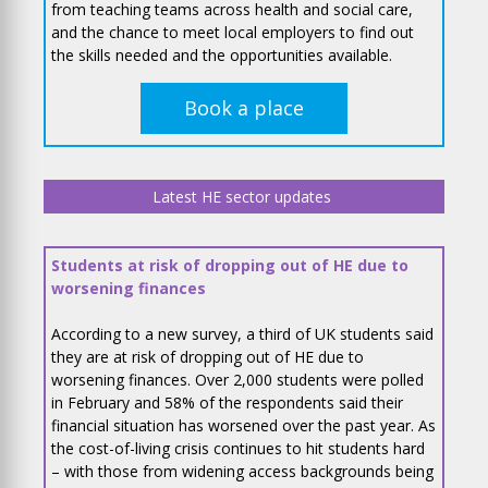
from teaching teams across health and social care,
and the chance to meet local employers to find out
the skills needed and the opportunities available.
Book a place
Latest HE sector updates
Students at risk of dropping out of HE due to
worsening finances
According to a new survey, a third of UK students said
they are at risk of dropping out of HE due to
worsening finances. Over 2,000 students were polled
in February and 58% of the respondents said their
financial situation has worsened over the past year. As
the cost-of-living crisis continues to hit students hard
– with those from widening access backgrounds being