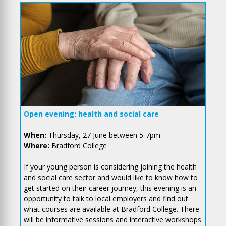
Open evening: health and social care
When:
Thursday, 27 June between 5-7pm
Where:
Bradford College
If your young person is considering joining the health
and social care sector and would like to know how to
get started on their career journey, this evening is an
opportunity to talk to local employers and find out
what courses are available at Bradford College. There
will be informative sessions and interactive workshops