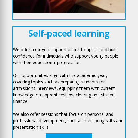
Self-paced learning
We offer a range of opportunities to upskill and build
confidence for individuals who support young people
with their educational progression.
Our opportunities align with the academic year,
covering topics such as preparing students for
admissions interviews, equipping them with current
knowledge on apprenticeships, clearing and student
finance.
We also offer sessions that focus on personal and
professional development, such as mentoring skills and
presentation skills.