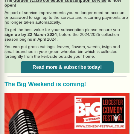
The
Garden Waste collection subscription service
is now
open!
As part of service improvements you no longer need an account
or password to sign up to the service and recurring payments are
no longer taken automatically.
To get the best value for your subscription please ensure you
sign up by 22 March 2024
, before the 2024/2025 collection
season begins in April 2024.
You can put grass cuttings, leaves, flowers, weeds, twigs and
small branches in your green wheeled bin which is collected
fortnightly from the kerbside outside your home.
Read more & subscribe today!
The Big Weekend is coming!