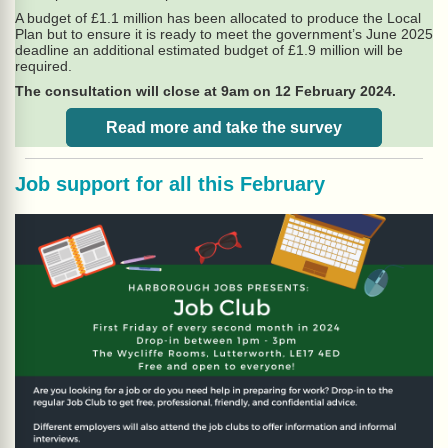
A budget of £1.1 million has been allocated to produce the Local
Plan but to ensure it is ready to meet the government’s June 2025
deadline an additional estimated budget of £1.9 million will be
required.
The consultation will close at 9am on 12 February 2024.
Read more and take the survey
Job support for all this February