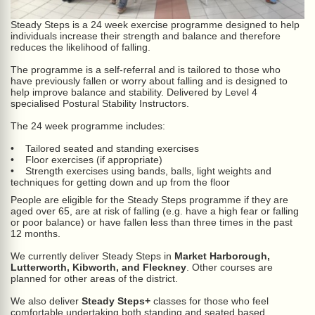
Steady Steps is a 24 week exercise programme designed to help
individuals increase their strength and balance and therefore
reduces the likelihood of falling.
The programme is a self-referral and is tailored to those who
have previously fallen or worry about falling and is designed to
help improve balance and stability. Delivered by Level 4
specialised Postural Stability Instructors.
The 24 week programme includes:
• Tailored seated and standing exercises
• Floor exercises (if appropriate)
• Strength exercises using bands, balls, light weights and
techniques for getting down and up from the floor
People are eligible for the Steady Steps programme if they are
aged over 65, are at risk of falling (e.g. have a high fear or falling
or poor balance) or have fallen less than three times in the past
12 months.
We currently deliver Steady Steps in
Market Harborough,
Lutterworth, Kibworth, and Fleckney
. Other courses are
planned for other areas of the district.
We also deliver
Steady Steps+
classes for those who feel
comfortable undertaking both standing and seated based