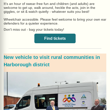
It's an hour of swear-free fun and children (and adults) are
welcome to get up, walk around, heckle the acts, join in the
giggles, or sit & watch quietly - whatever suits you best!
Wheelchair accessible. Please feel welcome to bring your own ear
defenders for a quieter experience.
Don't miss out - bag your tickets today!
Find tickets
New vehicle to visit rural communities in
Harborough district