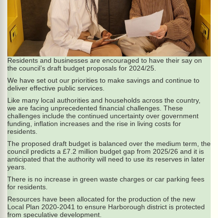
Residents and businesses are encouraged to have their say on
the council’s draft budget proposals for 2024/25.
We have set out our priorities to make savings and continue to
deliver effective public services.
Like many local authorities and households across the country,
we are facing unprecedented financial challenges. These
challenges include the continued uncertainty over government
funding, inflation increases and the rise in living costs for
residents.
The proposed draft budget is balanced over the medium term, the
council predicts a £7.2 million budget gap from 2025/26 and it is
anticipated that the authority will need to use its reserves in later
years.
There is no increase in green waste charges or car parking fees
for residents.
Resources have been allocated for the production of the new
Local Plan 2020-2041 to ensure Harborough district is protected
from speculative development.