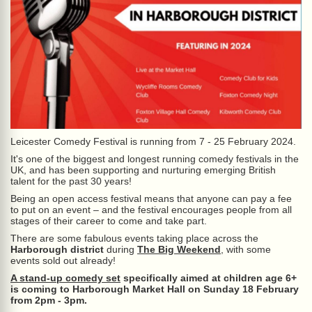
Leicester Comedy Festival is running from 7 - 25 February 2024.
It's one of the biggest and longest running comedy festivals in the
UK, and has been supporting and nurturing emerging British
talent for the past 30 years!
Being an open access festival means that anyone can pay a fee
to put on an event – and the festival encourages people from all
stages of their career to come and take part.
There are some fabulous events taking place across the
Harborough district
during
The Big Weekend
, with some
events sold out already!
A stand-up comedy set
specifically aimed at children age 6+
is coming to Harborough Market Hall on Sunday 18 February
from 2pm - 3pm.