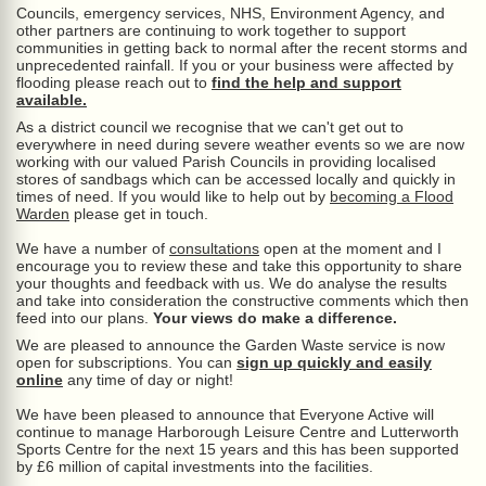
Councils, emergency services, NHS, Environment Agency, and
other partners are continuing to work together to support
communities in getting back to normal after the recent storms and
unprecedented rainfall. If you or your business were affected by
flooding please reach out to
find the help and support
available.
As a district council we recognise that we can't get out to
everywhere in need during severe weather events so we are now
working with our valued Parish Councils in providing localised
stores of sandbags which can be accessed locally and quickly in
times of need. If you would like to help out by
becoming a Flood
Warden
please get in touch.
We have a number of
consultations
open at the moment and I
encourage you to review these and take this opportunity to share
your thoughts and feedback with us. We do analyse the results
and take into consideration the constructive comments which then
feed into our plans.
Your views do make a difference.
We are pleased to announce the Garden Waste service is now
open for subscriptions. You can
sign up quickly and easily
online
any time of day or night!
We have been pleased to announce that Everyone Active will
continue to manage Harborough Leisure Centre and Lutterworth
Sports Centre for the next 15 years and this has been supported
by £6 million of capital investments into the facilities.