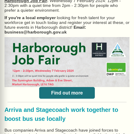
Harborough Job Fair
:
Wednesday 7 February 2024: 12pm -
2:30pm with a quiet time from 2pm - 2:30pm for people who
prefer a quieter environment.
If you're a local employer
looking for fresh talent for your
workforce get in touch today and register your interest at these, or
future events in Harborough district!
Email:
business@harborough.gov.uk
Find out more
Arriva and Stagecoach work together to
boost bus use locally
Bus companies Arriva and Stagecoach have joined forces to