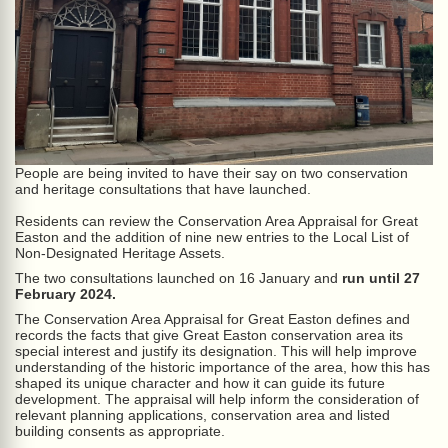
People are being invited to have their say on two conservation
and heritage consultations that have launched.
Residents can review the Conservation Area Appraisal for Great
Easton and the addition of nine new entries to the Local List of
Non-Designated Heritage Assets.
The two consultations launched on 16 January and
run until 27
February 2024.
The Conservation Area Appraisal for Great Easton defines and
records the facts that give Great Easton conservation area its
special interest and justify its designation. This will help improve
understanding of the historic importance of the area, how this has
shaped its unique character and how it can guide its future
development. The appraisal will help inform the consideration of
relevant planning applications, conservation area and listed
building consents as appropriate.