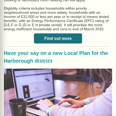
cooking or secondary room heating can still apply.
Eligibility criteria includes households within priority
neighbourhood areas and more widely, households with an
income of £31,000 or less per year or in receipt of means tested
benefits, with an Energy Performance Certificate (EPC) rating of
D,E,F or G (D or E in private rental). It will prioritise the most
energy inefficient households and runs to end of March 2025.
Find out more
Have your say on a new Local Plan for the
Harborough district