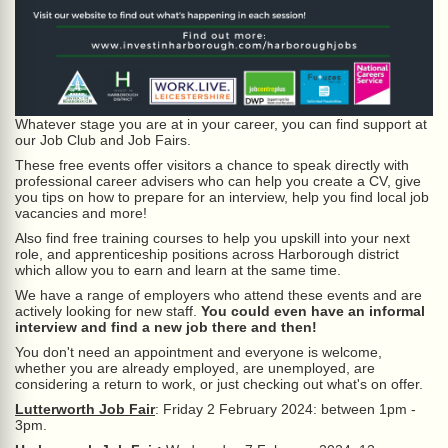
Whatever stage you are at in your career, you can find support at
our Job Club and Job Fairs.
These free events offer visitors a chance to speak directly with
professional career advisers who can help you create a CV, give
you tips on how to prepare for an interview, help you find local job
vacancies and more!
Also find free training courses to help you upskill into your next
role, and apprenticeship positions across Harborough district
which allow you to earn and learn at the same time.
We have a range of employers who attend these events and are
actively looking for new staff.
You could even have an informal
interview and find a new job there and then!
You don't need an appointment and everyone is welcome,
whether you are already employed, are unemployed, are
considering a return to work, or just checking out what's on offer.
Lutterworth Job Fair
: Friday 2 February 2024: between 1pm -
3pm.