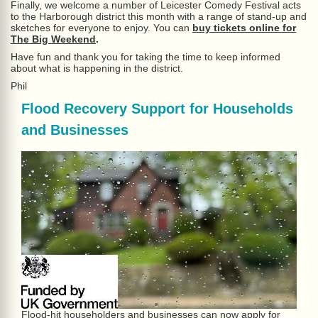
Finally, we welcome a number of Leicester Comedy Festival acts
to the Harborough district this month with a range of stand-up and
sketches for everyone to enjoy. You can
buy tickets online for
The Big Weekend
.
Have fun and thank you for taking the time to keep informed
about what is happening in the district.
Phil
Flood Recovery Support for Households
and Businesses
Flood-hit householders and businesses can now apply for