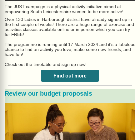
The JUST campaign i
s a physical activity initiative aimed at
empowering South Leicestershire
women to be more active!
Over 130 ladies in Harborough district have already signed up in
the first couple of weeks! There are a huge range of exercise and
activities classes available online or in person which you can try
for FREE!
The programme is running until 17 March 2024 and it's a fabulous
chance to find an activity you love, make some new friends, and
have fun!
Check out the timetable and sign up now!
Find out more
Review our budget proposals