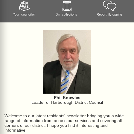
Your councillor
Bin collections
Report fly-tipping
Phil Knowles
Leader of Harborough District Council
Welcome to our latest residents' newsletter bringing you a wide
range of information from across our services and covering all
corners of our district. I hope you find it interesting and
informative.