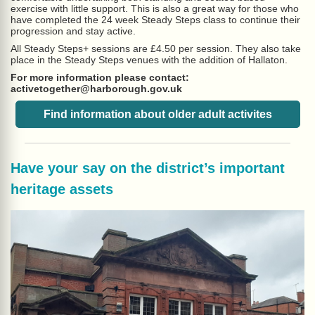
exercise with little support. This is also a great way for those who
have completed the 24 week Steady Steps class to continue their
progression and stay active.
All Steady Steps+ sessions are £4.50 per session. They also take
place in the Steady Steps venues with the addition of Hallaton.
For more information please contact:
activetogether@harborough.gov.uk
Find information about older adult activites
Have your say on the district’s important
heritage assets