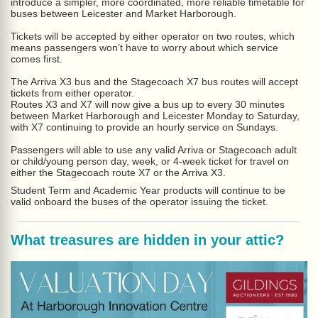
introduce a simpler, more coordinated, more reliable timetable for
buses between Leicester and Market Harborough.
Tickets will be accepted by either operator on two routes, which
means passengers won’t have to worry about which service
comes first.
The Arriva X3 bus and the Stagecoach X7 bus routes will accept
tickets from either operator.
Routes X3 and X7 will now give a bus up to every 30 minutes
between Market Harborough and Leicester Monday to Saturday,
with X7 continuing to provide an hourly service on Sundays.
Passengers will able to use any valid Arriva or Stagecoach adult
or child/young person day, week, or 4-week ticket for travel on
either the Stagecoach route X7 or the Arriva X3.
Student Term and Academic Year products will continue to be
valid onboard the buses of the operator issuing the ticket.
What treasures are hidden in your attic?