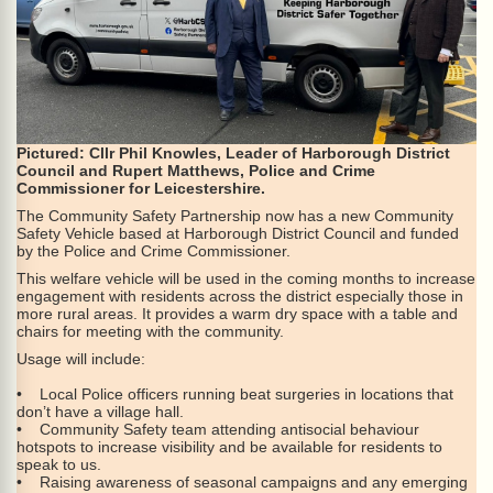
Pictured: Cllr Phil Knowles, Leader of Harborough District
Council and Rupert Matthews, Police and Crime
Commissioner for Leicestershire.
The Community Safety Partnership now has a new Community
Safety Vehicle based at Harborough District Council and funded
by the Police and Crime Commissioner.
This welfare vehicle will be used in the coming months to increase
engagement with residents across the district especially those in
more rural areas. It provides a warm dry space with a table and
chairs for meeting with the community.
Usage will include:
• Local Police officers running beat surgeries in locations that
don’t have a village hall.
• Community Safety team attending antisocial behaviour
hotspots to increase visibility and be available for residents to
speak to us.
• Raising awareness of seasonal campaigns and any emerging