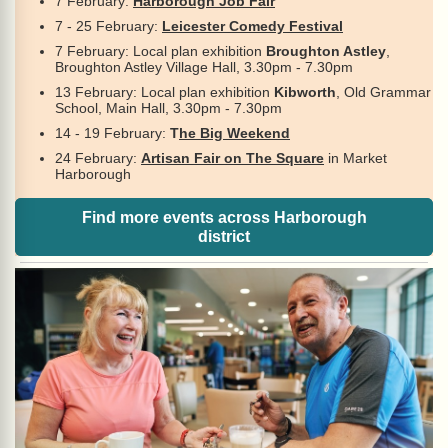
7 February:
Harborough Job Fair
7 - 25 February:
Leicester Comedy Festival
7 February: Local plan exhibition
Broughton Astley
,
Broughton Astley Village Hall, 3.30pm - 7.30pm
13 February: Local plan exhibition
Kibworth
, Old Grammar
School, Main Hall, 3.30pm - 7.30pm
14 - 19 February:
T
he Big Weekend
24 February:
Artisan Fair on The Square
in Market
Harborough
Find more events across Harborough
district