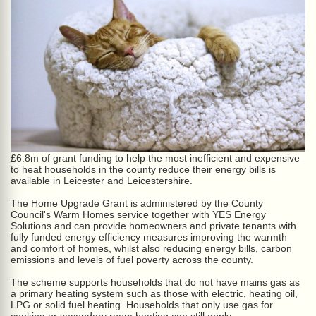
£6.8m of grant funding to help the most inefficient and expensive
to heat households in the county reduce their energy bills is
available in Leicester and Leicestershire.
The Home Upgrade Grant is administered by the County
Council's Warm Homes service together with YES Energy
Solutions and can provide homeowners and private tenants with
fully funded energy efficiency measures improving the warmth
and comfort of homes, whilst also reducing energy bills, carbon
emissions and levels of fuel poverty across the county.
The scheme supports households that do not have mains gas as
a primary heating system such as those with electric, heating oil,
LPG or solid fuel heating. Households that only use gas for