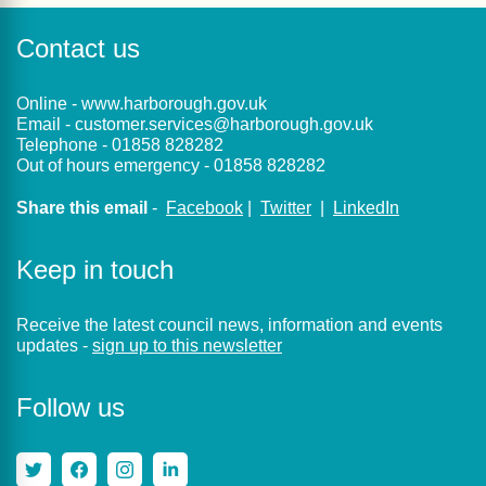
Contact us
Online -
www.harborough.gov.uk
Email -
customer.services@harborough.gov.uk
Telephone -
01858 828282
Out of hours emergency -
01858 828282
Share this email
-
Facebook
|
Twitter
|
LinkedIn
Keep in touch
Receive the latest council news, information and events
updates -
sign up to this newsletter
Follow us