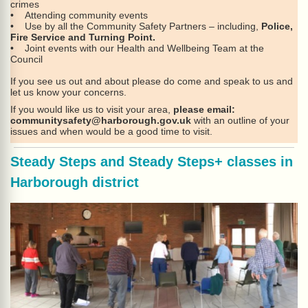
crimes
• Attending community events
• Use by all the Community Safety Partners – including,
Police,
Fire Service and Turning Point.
• Joint events with our Health and Wellbeing Team at the
Council
If you see us out and about please do come and speak to us and
let us know your concerns.
If you would like us to visit your area,
please email:
communitysafety@harborough.gov.uk
with an outline of your
issues and when would be a good time to visit.
Steady Steps and Steady Steps+ classes in
Harborough district