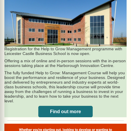
Registration for the Help to Grow Management programme with
Leicester Castle Business School is now open.
Offering a mix of online and in-person sessions with the in-person
sessions taking place at the Harborough Innovation Centre.
The fully funded Help to Grow: Management Course will help you
boost the performance and resilience of your business. Designed
and delivered by entrepreneurs and industry experts at world-
class business schools, this leadership course will provide time
away from the challenges of running a business to invest in your
leadership, and to learn how to take your business to the next
level.
Find out more