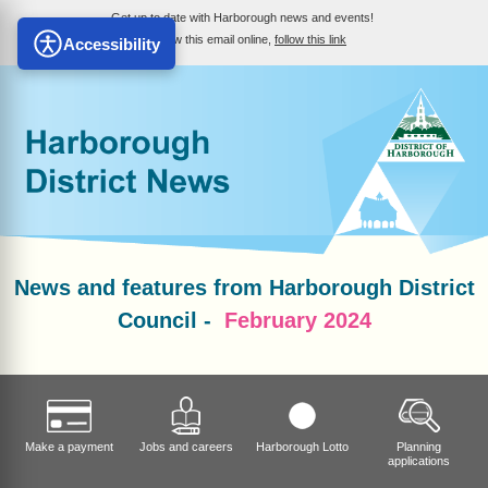
Get up to date with Harborough news and events!
To view this email online,
follow this link
Accessibility
News and features from Harborough District
Council -
February 2024
Make a payment
Jobs and careers
Harborough Lotto
Planning
applications