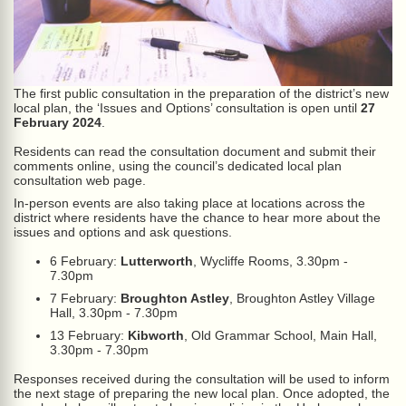
The first public consultation in the preparation of the district’s new
local plan, the ‘Issues and Options’ consultation is open until
27
February 2024
.
Residents can read the consultation document and submit their
comments online, using the council’s dedicated local plan
consultation web page.
In-person events are also taking place at locations across the
district where residents have the chance to hear more about the
issues and options and ask questions.
6 February:
Lutterworth
, Wycliffe Rooms, 3.30pm -
7.30pm
7 February:
Broughton Astley
, Broughton Astley Village
Hall, 3.30pm - 7.30pm
13 February:
Kibworth
, Old Grammar School, Main Hall,
3.30pm - 7.30pm
Responses received during the consultation will be used to inform
the next stage of preparing the new local plan. Once adopted, the