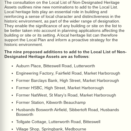
The consultation on the Local List of Non-Designated Heritage
Assets outlines nine new nominations to add to the Local List.
Local heritage lists play an essential role in building and
reinforcing a sense of local character and distinctiveness in the
historic environment, as part of the wider range of designation.
They enable the significance of any building or site on the list to
be better taken into account in planning applications affecting the
building or site or its setting. A local heritage list can therefore
support the Local Plan and inform a proactive strategy for the
historic environment.
The nine proposed additions to add to the Local List of Non-
Designated Heritage Assets are as follows
:
Auburn Place, Bitteswell Road, Lutterworth
Engineering Factory, Fairfield Road, Market Harborough
Former Barclays Bank, High Street, Market Harborough
Former HSBC, High Street, Market Harborough
Former NatWest, St Mary’s Road, Market Harborough
Former Station, Kibworth Beauchamp
Husbands Bosworth Airfield, Sibbertoft Road, Husbands
Bosworth
Tollgate Cottage, Lutterworth Road, Bitteswell
Village Shop, Springbank, Medbourne