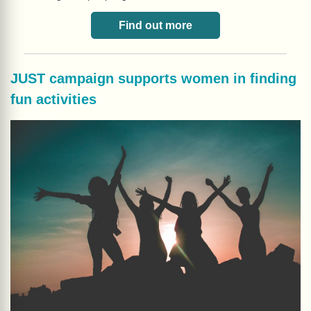
Find out more
JUST campaign supports women in finding
fun activities