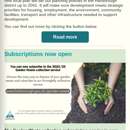
new local plan will set out planning policies in the Harborough
district up to 2041. It will make sure development meets strategic
priorities for housing, employment, the environment, community
facilities, transport and other infrastructure needed to support
development.
You can find out more by clicking the button below.
Read more
Subscriptions now open