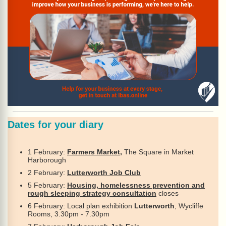
Dates for your diary
1 February:
Farmers Market,
The Square in Market
Harborough
2 February:
Lutterworth Job Club
5 February:
Housing, homelessness prevention and
rough sleeping strategy consultation
closes
6 February: Local plan exhibition
Lutterworth
, Wycliffe
Rooms, 3.30pm - 7.30pm