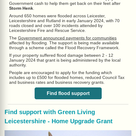
Government cash to help them get back on their feet after
Storm Henk
.
Around 650 homes were flooded across Leicester,
Leicestershire and Rutland in early January 2024, with 70
roads closed and over 100 incidents attended by
Leicestershire Fire and Rescue Service.
The
Government announced payments for communities
affected by flooding. The support is being made available
through a scheme called the Flood Recovery Framework.
If your property suffered flood damage between 2 - 12
January 2024 that grant is being administered by the local
authority.
People are encouraged to apply for the funding which
includes up to £500 for flooded homes, reduced Council Tax
and business rates and business recovery grants.
Find flood support
Find support with
Green Living
Leicestershire - Home Upgrade Grant