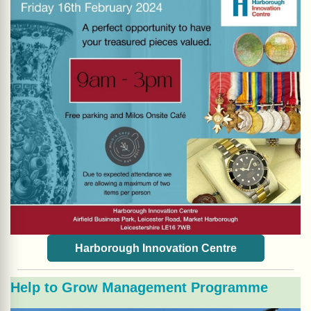
Harborough Innovation Centre
Help to Grow Management Programme