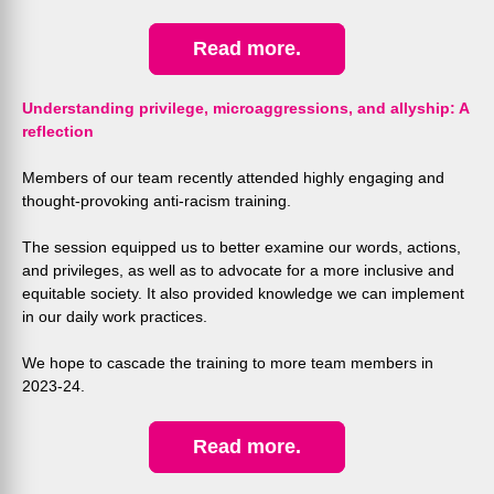
Read more.
Understanding privilege, microaggressions, and allyship: A
reflection
Members of our team recently attended highly engaging and
thought-provoking anti-racism training.
The session equipped us to better examine our words, actions,
and privileges, as well as to advocate for a more inclusive and
equitable society. It also
provided knowledge we can implement
in our daily work practices.
We hope to cascade the training to more team members in
2023-24.
Read more.