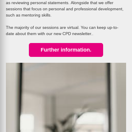
as reviewing personal statements. Alongside that we offer
sessions that focus on personal and professional development,
such as mentoring skills.
The majority of our sessions are virtual. You can keep up-to-
date about them with our new CPD newsletter..
Further information.