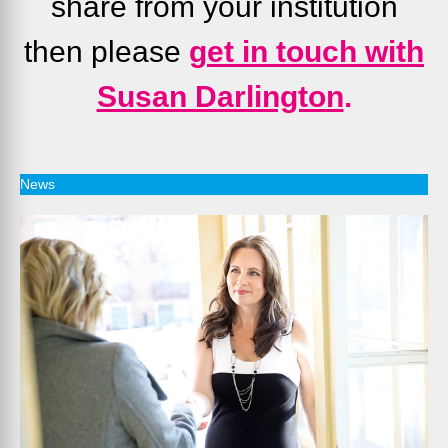
share from your institution
then please
g
et in touch with
Susan Darlington
.
News