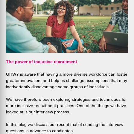
The power of inclusive recruitment
GHWY is aware that having a more diverse workforce can foster
greater innovation, and help us challenge assumptions that may
inadvertently disadvantage some groups of individuals.
We have therefore been exploring strategies and techniques for
more inclusive recruitment practices. One of the things we have
looked at is our interview process.
In this blog we discuss our recent trial of sending the interview
questions in advance to candidates
.