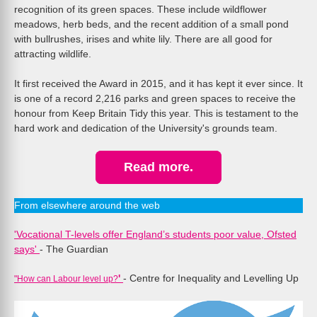
recognition of its green spaces. These include wildflower
meadows, herb beds, and the recent addition of a small pond
with bullrushes, irises and white lily. There are all good for
attracting wildlife.
It first received the Award in 2015, and it has kept it ever since. It
is one of a record 2,216 parks and green spaces to receive the
honour from Keep Britain Tidy this year. This is testament to the
hard work and dedication of the University's grounds team.
Read more.
From elsewhere around the web
'Vocational T-levels offer England’s students poor value, Ofsted
says'
- The Guardian
'
- Centre for Inequality and Levelling Up
"How can Labour level up?