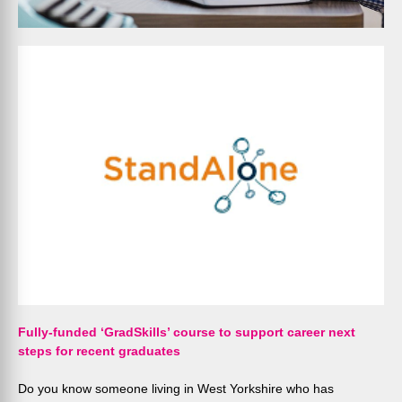
Fully-funded ‘GradSkills’ course to support career next
steps for recent graduates
Do you know someone living in West Yorkshire who has