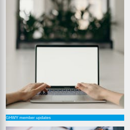
GHWY member updates