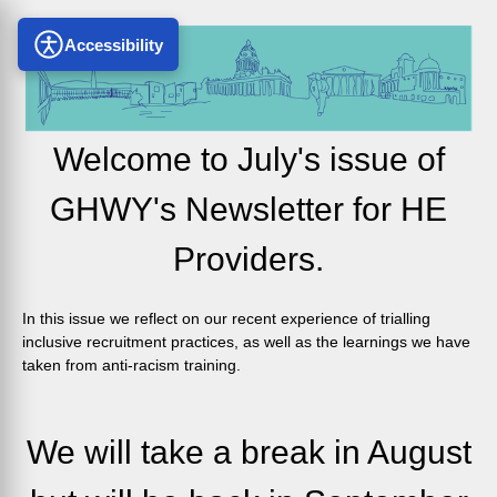
Accessibility
Welcome to July's issue of
GHWY's Newsletter for HE
Providers.
In this issue we reflect on our recent experience of trialling
inclusive recruitment practices, as well as the learnings we have
taken from anti-racism training.
We will take a break in August