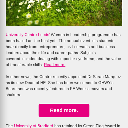
University Centre Leeds’
Women in Leadership programme has
been hailed as ‘the best yet’. The annual event lets students
hear directly from entrepreneurs, civil servants and business
leaders about their life and career paths. Subjects
covered included deaing with imposter syndrome, and the value
of transferable skills.
Read more.
In other news, the Centre recently appointed Dr Sarah Marquez
as its new Dean of HE. She has been welcomed to GHWY’s
Board and was recently featured in FE Week’s movers and
shakers.
Read more.
The
University of Bradford
has retained its Green Flag Award in