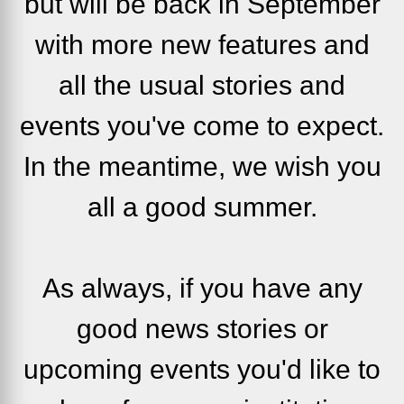
but will be back in September
with more new features and
all the usual stories and
events you've come to expect.
In the meantime, we wish you
all a good summer.
As always, if you have any
good news stories or
upcoming events you'd like to