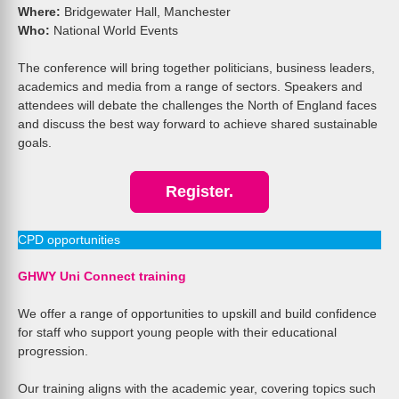
Where:
Bridgewater Hall, Manchester
Who:
National World Events
The conference will bring together politicians, business leaders,
academics and media from a range of sectors. Speakers and
attendees will debate the challenges the North of England faces
and discuss the best way forward to achieve shared sustainable
goals.
Register.
CPD opportunities
GHWY Uni Connect training
We offer a range of opportunities to upskill and build confidence
for staff who support young people with their educational
progression.
Our training aligns with the academic year, covering topics such