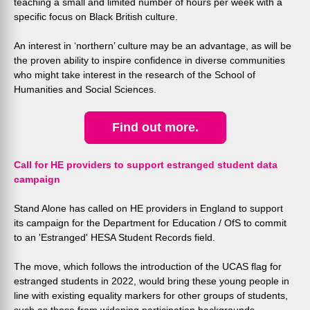
teaching a small and limited number of hours per week with a
specific focus on Black British culture.
An interest in ‘northern’ culture may be an advantage, as will be
the proven ability to inspire confidence in diverse communities
who might take interest in the research of the School of
Humanities and Social Sciences.
Find out more.
Call for HE providers to support estranged student data
campaign
Stand Alone has called on HE providers in England to support
its
campaign for the Department for Education / OfS to commit
to an 'Estranged' HESA Student Records field.
The move, which follows the introduction of the UCAS flag for
estranged students in 2022, would bring these young people in
line with existing equality markers for other groups of students,