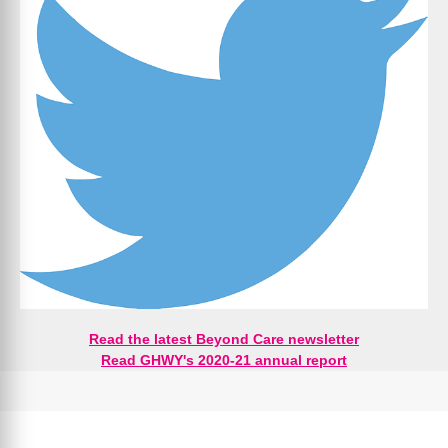
Read the latest Beyond Care newsletter
Read GHWY's 2020-21 annual report