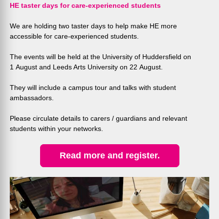
HE taster days for care-experienced students
We are holding two taster days to help make HE more
accessible for care-experienced students.
The events will be held at the University of Huddersfield on
1 August and Leeds Arts University on 22 August.
They will include a campus tour and talks with student
ambassadors.
Please circulate details to carers / guardians and relevant
students within your networks.
Read more and register.