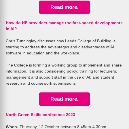
Read more.
How do HE providers manage the fast-paced developments
in AI?
Chris Tunningley discusses how Leeds College of Building is
starting to address the advantages and disadvantages of AI
software in education and the workplace.
The College is forming a working group to implement and share
information. It is also considering policy; training for lecturers,
management and support staff in the use of AI; and student
research and coursework submissions
Read more.
North Green Skills conference 2023
When:
Thursday, 12 October between 8.45am-4.30pm