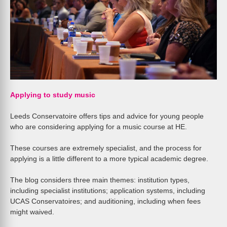
Applying to study music
Leeds Conservatoire offers tips and advice for young people
who are considering applying for a music course at HE.
These courses are extremely specialist, and the process for
applying is a little different to a more typical academic degree.
The blog considers three main themes: institution types,
including specialist institutions; application systems, including
UCAS Conservatoires; and auditioning, including when fees
might waived.