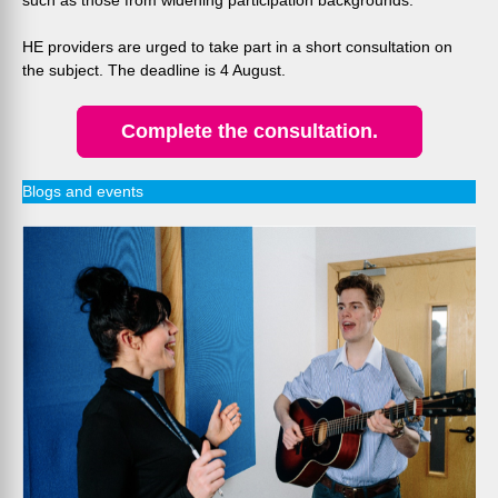
such as those from widening participation backgrounds.
HE providers are urged to take part in a short consultation on
the subject. The deadline is 4 August.
Complete the consultation.
Blogs and events