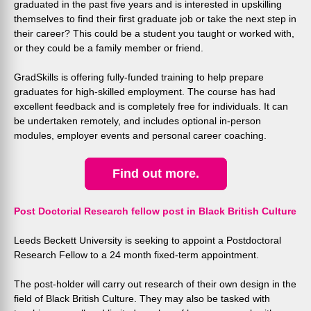
graduated in the past five years and is interested in upskilling
themselves to find their first graduate job or take the next step in
their career? This could be a student you taught or worked with,
or they could be a family member or friend.
GradSkills is offering fully-funded training to help prepare
graduates for high-skilled employment. The course has had
excellent feedback and is completely free for individuals. It can
be undertaken remotely, and includes optional in-person
modules, employer events and personal career coaching.
Find out more.
Post Doctorial Research fellow post in Black British Culture
Leeds Beckett University is seeking to appoint a Postdoctoral
Research Fellow to a 24 month fixed-term appointment.
The post-holder will carry out research of their own design in the
field of Black British Culture. They may also be tasked with