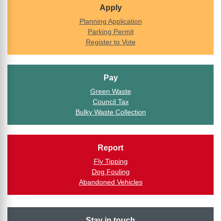
Apply
Planning Application
Parking Permit
Register to Vote
Pay
Green Waste
Council Tax
Bulky Waste Collection
Report
Fly Tipping
Dog Fouling
Abandoned Vehicles
Stay in touch