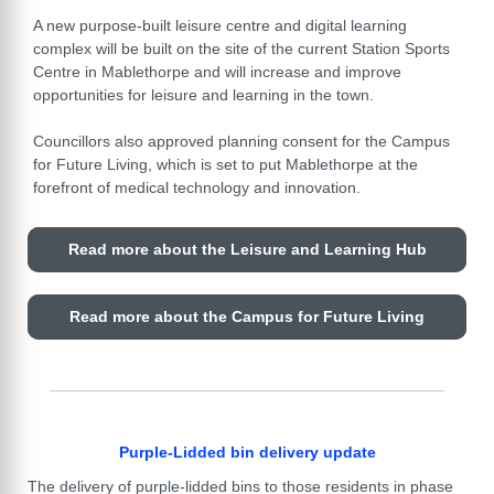
A new purpose-built leisure centre and digital learning
complex will be built on the site of the current Station Sports
Centre in Mablethorpe and will increase and improve
opportunities for leisure and learning in the town.
Councillors also approved planning consent for the Campus
for Future Living, which is set to put Mablethorpe at the
forefront of medical technology and innovation.
Read more about the Leisure and Learning Hub
Read more about the Campus for Future Living
Purple-Lidded bin delivery update
The delivery of purple-lidded bins to those residents in phase