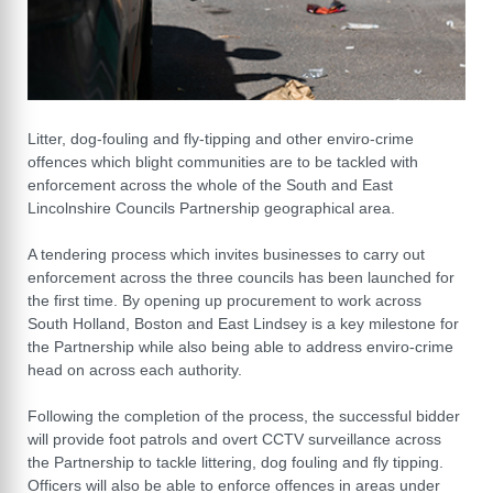
Litter, dog-fouling and fly-tipping and other enviro-crime
offences which blight communities are to be tackled with
enforcement across the whole of the South and East
Lincolnshire Councils Partnership geographical area.
A tendering process which invites businesses to carry out
enforcement across the three councils has been launched for
the first time. By opening up procurement to work across
South Holland, Boston and East Lindsey is a key milestone for
the Partnership while also being able to address enviro-crime
head on across each authority.
Following the completion of the process, the successful bidder
will provide foot patrols and overt CCTV surveillance across
the Partnership to tackle littering, dog fouling and fly tipping.
Officers will also be able to enforce offences in areas under