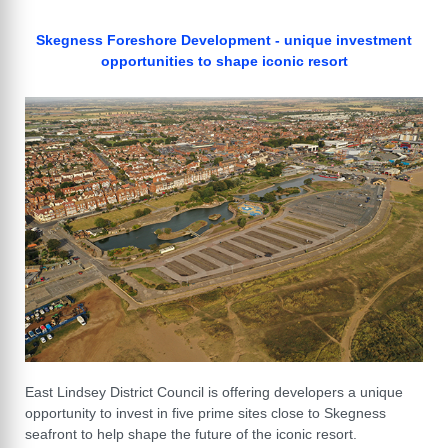
Skegness Foreshore Development - unique investment
opportunities to shape iconic resort
East Lindsey District Council is offering developers a unique
opportunity to invest in five prime sites close to Skegness
seafront to help shape the future of the iconic resort.