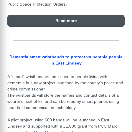
Public Space Protection Orders.
Read more
Dementia smart wristbands to protect vulnerable people
in East Lindsey
A "smart" wristband will be issued to people living with
dementia in a new project launched by the county's police and
crime commissioner.
The wristbands will store the names and contact details of a
wearer's next of kin and can be read by smart phones using
near field communication technology.
A pilot project using 600 bands will be launched in East
Lindsey and supported with a £1,000 grant from PCC Marc