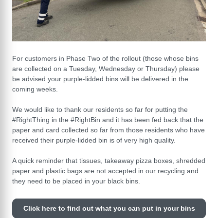
For customers in Phase Two of the rollout (those whose bins
are collected on a Tuesday, Wednesday or Thursday) please
be advised your purple-lidded bins will be delivered in the
coming weeks.
We would like to thank our residents so far for putting the
#RightThing in the #RightBin and it has been fed back that the
paper and card collected so far from those residents who have
received their purple-lidded bin is of very high quality.
A quick reminder that tissues, takeaway pizza boxes, shredded
paper and plastic bags are not accepted in our recycling and
they need to be placed in your black bins.
Click here to find out what you can put in your bins