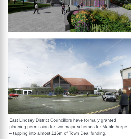
East Lindsey District Councillors have formally granted
planning permission for two major schemes for Mablethorpe
– tapping into almost £16m of Town Deal funding.