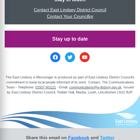
Contact East Lindsey District Council
Contact Your Councillor
Stay up to date
The East Lindsey e-Messenger is produced as part of East Lindsey District Council's
commitment to keep local people informed of its work. Contact: The Communications
Team - Telephone:
01507 601111
- Email:
communications@e-lindsey.gov.uk
. Issued
by East Lindsey District Council, Tedder Hall, Manby, Louth, Lincolnshire LN11 8UP.
Share this email on
Facebook
and
Twitter