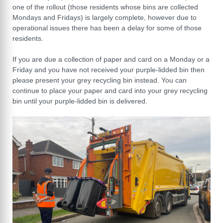
one of the rollout (those residents whose bins are collected
Mondays and Fridays) is largely complete, however due to
operational issues there has been a delay for some of those
residents.
If you are due a collection of paper and card on a Monday or a
Friday and you have not received your purple-lidded bin then
please present your grey recycling bin instead. You can
continue to place your paper and card into your grey recycling
bin until your purple-lidded bin is delivered.