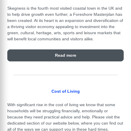
Skegness is the fourth most visited coastal town in the UK and
to help drive growth even further, a Foreshore Masterplan has
been created. At its heart is an expansion and diversification of
a thriving visitor economy appealing to investment into the
green, cultural, heritage, arts, sports and leisure markets that
will benefit local communities and visitors alike.
Read more
Cost of Living
With significant rise in the cost of living we know that some
households will be struggling financially, emotionally or
because they need practical advice and help. Please visit the
dedicated section of our website below, where you can find out
all of the ways we can support you in these hard times.