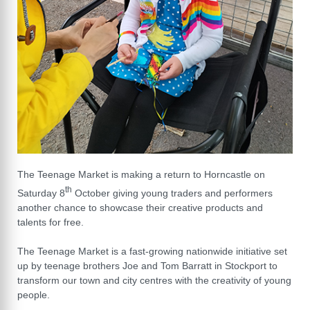
The Teenage Market is making a return to Horncastle on
th
Saturday 8
October giving young traders and performers
another chance to showcase their creative products and
talents for free.
The Teenage Market is a fast-growing nationwide initiative set
up by teenage brothers Joe and Tom Barratt in Stockport to
transform our town and city centres with the creativity of young
people.