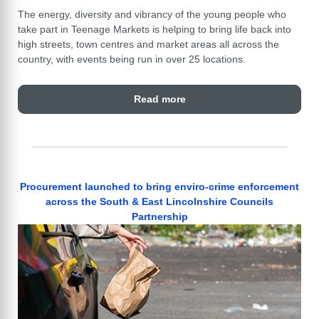
The energy, diversity and vibrancy of the young people who
take part in Teenage Markets is helping to bring life back into
high streets, town centres and market areas all across the
country, with events being run in over 25 locations.
Read more
Procurement launched to bring enviro-crime enforcement
across the South & East Lincolnshire Councils
Partnership