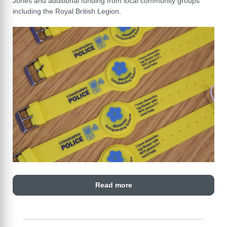
Jones and additional funding from local community groups
including the Royal British Legion.
Read more