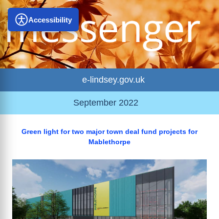
Accessibility
e-lindsey.gov.uk
September 2022
Green light for two major town deal fund projects for
Mablethorpe