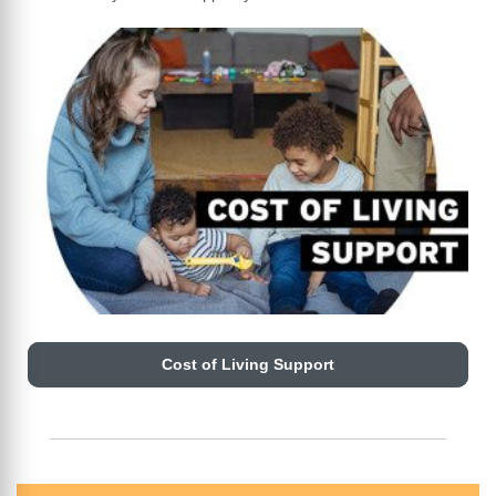
Cost of Living Support