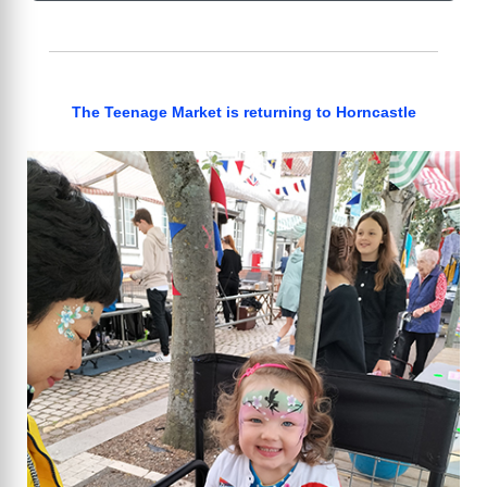
The Teenage Market is returning to Horncastle