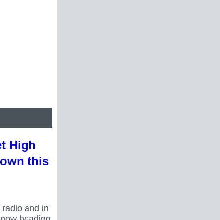
et High
town this
 radio and in
s now heading