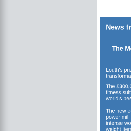
News fr
The Me
Louth's pr
transforma
The £300,0
fitness sui
world's bes
The new eq
power mill
intense wo
weight item