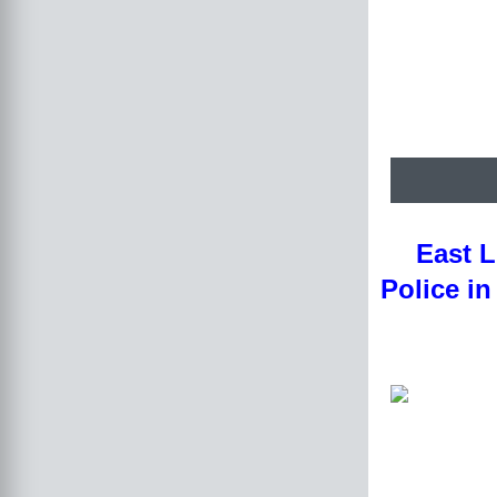
East L
Police in