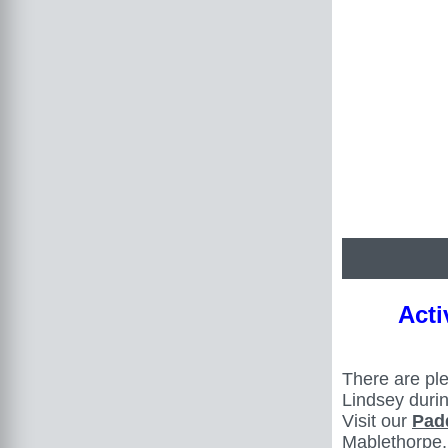
Acti
There are ple
Lindsey duri
Visit our
Pad
Mablethorpe,