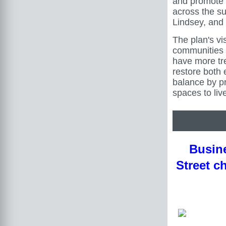
and promote
across the su
Lindsey, and
The plan's vi
communities 
have more tr
restore both 
balance by p
spaces to live
Busine
Street c