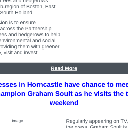
 trees and hedgerows
b-region of Boston, East
 South Holland.
sion is to ensure
across the Partnership
ees and hedgerows to help
environmental and social
roviding them with greener
, visit and invest.
Read More
sses in Horncastle have chance to me
hampion Graham Soult as he visits the 
weekend
Regularly appearing on TV,
the press, Graham Soult i