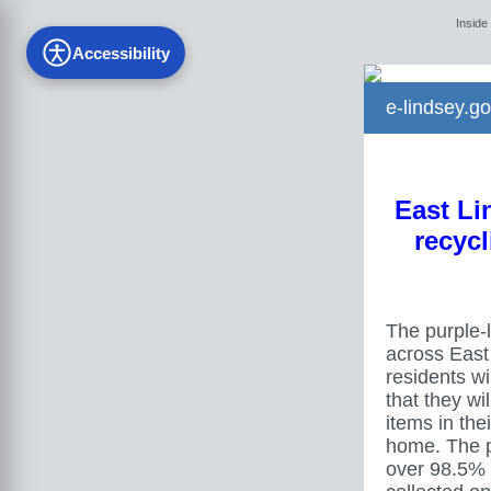
Inside
Accessibility
e-lindsey.go
East Lin
recycl
The purple-l
across East
residents wil
that they wi
items in the
home. The p
over 98.5% 