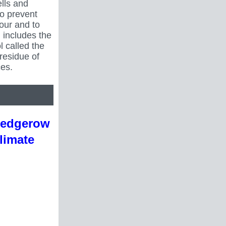
lls and
to prevent
iour and to
 includes the
l called the
residue of
es.
Hedgerow
limate