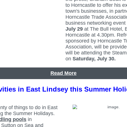
to Horncastle to offer his e
town's businesses, in partn
Horncastle Trade Associati
business networking event
July 29
at The Bull Hotel, 
Horncastle at 4.30pm. Ref
sponsored by Horncastle T
Association, will be provide
will be attending the Stea
on
Saturday, July 30.
Read More
vities in East Lindsey this Summer Hol
nty of things to do in East
ng the Summer Holidays.
dling pools
in
 Sutton on Sea and