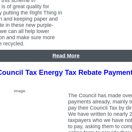
 this scheme in
is of great quality for
y putting the Right Thing in
in and keeping paper and
te in these new purple-
 we can all help lower
ion and make sure more
e recycled.
Read More
Council Tax Energy Tax Rebate Paymen
The Council has made ove
payments already, mainly 
pay their Council Tax by dir
We have written to nearly 
taxpayers who we have not
to pay, asking them to com