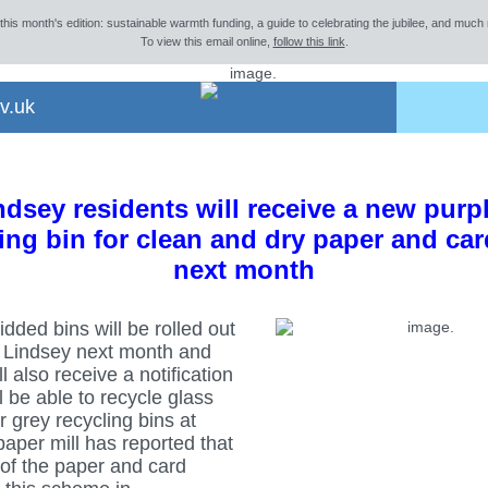
 this month's edition: sustainable warmth funding, a guide to celebrating the jubilee, and much 
To view this email online,
follow this link
.
v.uk
dsey residents will receive a new purp
ing bin for clean and dry paper and ca
next month
idded bins will be rolled out
 Lindsey next month and
l also receive a notification
ll be able to recycle glass
ir grey recycling bins at
aper mill has reported that
of the paper and card