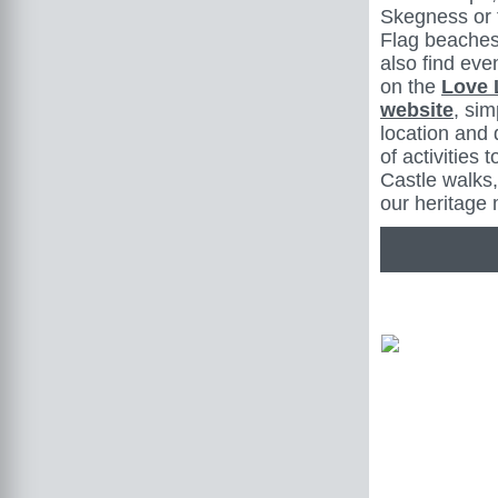
Skegness or 
Flag beaches
also find even
on the
Love 
website
, sim
location and 
of activities 
Castle walks,
our heritage