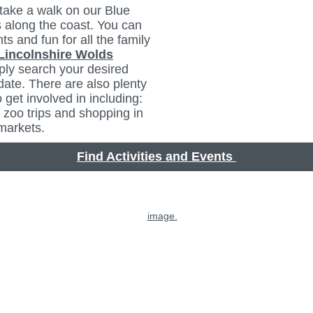
take a walk on our Blue
 along the coast. You can
ts and fun for all the family
Lincolnshire Wolds
ply search your desired
date. There are also plenty
to get involved in including:
 zoo trips and shopping in
 markets.
Find Activities and Events