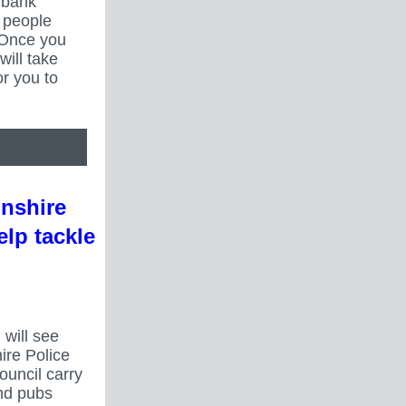
r bank
0 people
 Once you
will take
r you to
lnshire
elp tackle
 will see
ire Police
ouncil carry
nd pubs