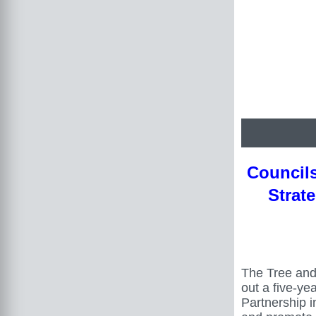
Council
Strat
The Tree and
out a five-ye
Partnership i