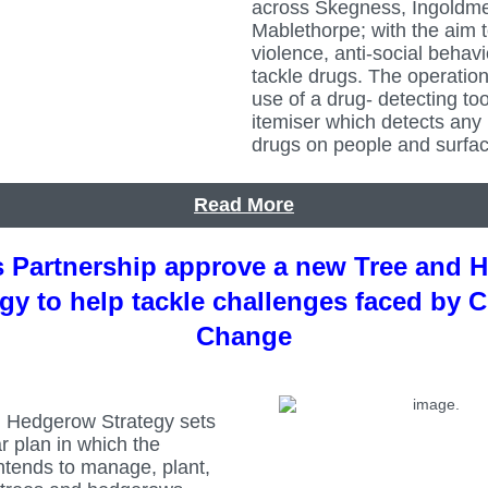
across Skegness, Ingoldme
Mablethorpe; with the aim 
violence, anti-social behav
tackle drugs. The operation
use of a drug- detecting too
itemiser which detects any 
drugs on people and surfac
Read More
s Partnership approve a new Tree and 
egy to help tackle challenges faced by C
Change
 Hedgerow Strategy sets
ar plan in which the
ntends to manage, plant,