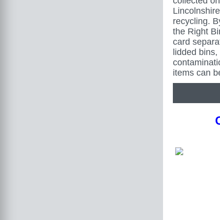
collected on
Lincolnshire 
recycling. B
the Right B
card separa
lidded bins,
contaminat
items can b