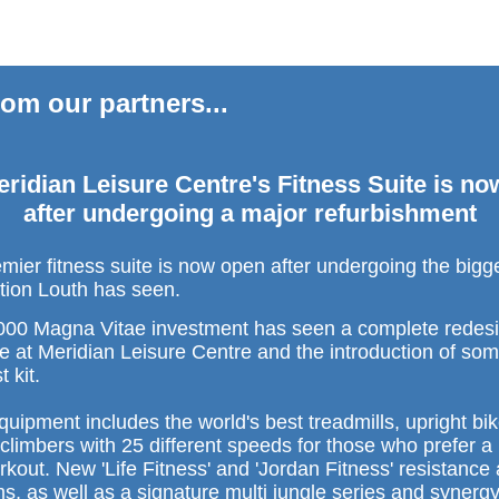
om our partners...
ridian Leisure Centre's Fitness Suite is n
after undergoing a major refurbishment
emier fitness suite is now open after undergoing the big
tion Louth has seen.
00 Magna Vitae investment has seen a complete redesi
te at Meridian Leisure Centre and the introduction of som
t kit.
uipment includes the world's best treadmills, upright bi
 climbers with 25 different speeds for those who prefer 
rkout. New 'Life Fitness' and 'Jordan Fitness' resistance
s, as well as a signature multi jungle series and synergy