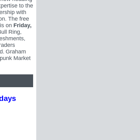
xpertise to the
ership with
on. The free
 is on
Friday,
Bull Ring,
reshments,
raders
d.
Graham
mpunk Market
idays