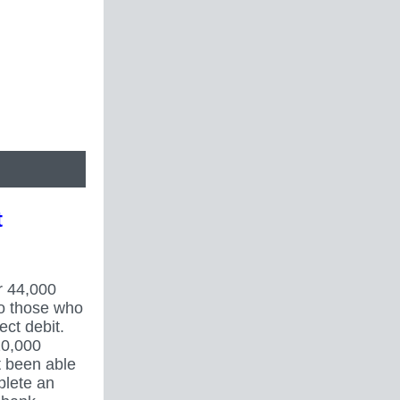
t
r 44,000
to those who
ect debit.
20,000
 been able
plete an