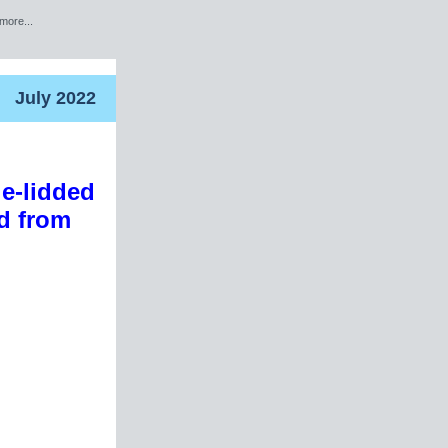
more...
July 2022
le-lidded
rd from