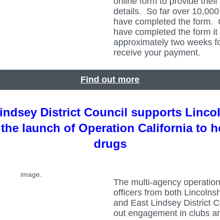
online form to provide thei
details. So far over 10,00
have completed the form.
have completed the form it 
approximately two weeks fo
receive your payment.
Find out more
indsey District Council supports Linco
 the launch of Operation California to h
drugs
The multi-agency operation
officers from both Lincolnsh
and East Lindsey District C
out engagement in clubs a