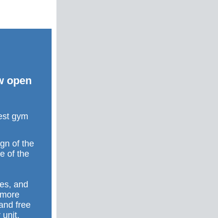
ow open
gest gym
gn of the
e of the
kes, and
a more
 and free
 unit,