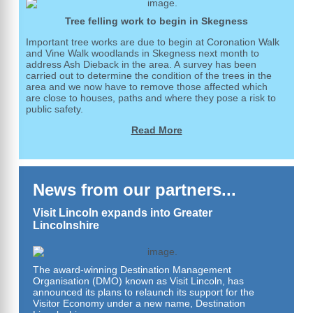
Tree felling work to begin in Skegness
Important tree works are due to begin at Coronation Walk
and Vine Walk woodlands in Skegness next month to
address Ash Dieback in the area. A survey has been
carried out to determine the condition of the trees in the
area and we now have to remove those affected which
are close to houses, paths and where they pose a risk to
public safety.
Read More
News from our partners...
Visit Lincoln expands into Greater
Lincolnshire
The award-winning Destination Management
Organisation (DMO) known as Visit Lincoln, has
announced its plans to relaunch its support for the
Visitor Economy under a new name, Destination