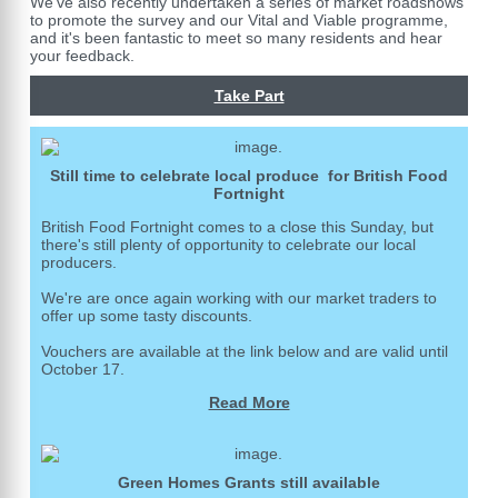
We've also recently undertaken a series of market roadshows
to promote the survey and our Vital and Viable programme,
and it's been fantastic to meet so many residents and hear
your feedback.
Take Part
Still time to celebrate local produce for British Food
Fortnight
British Food Fortnight comes to a close this Sunday, but
there's still plenty of opportunity to celebrate our local
producers.
We're are once again working with our market traders to
offer up some tasty discounts.
Vouchers are available at the link below and are valid until
October 17.
Read More
Green Homes Grants still available