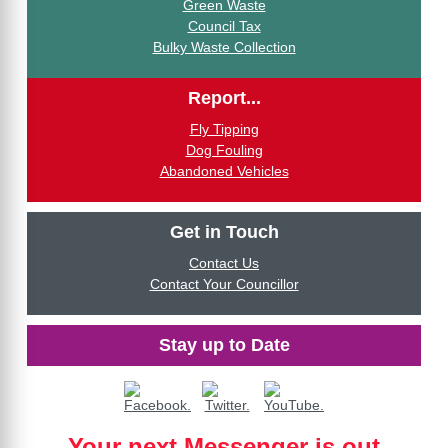
Green Waste
Council Tax
Bulky Waste Collection
Report...
Fly Tipping
Dog Fouling
Abandoned Vehicles
Get in Touch
Contact Us
Contact Your Councillor
Stay up to Date
Your next Messenger is out