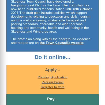
Skegness Town Council have developed a
Neighbourhood Plan for the town. The draft plan has
now been published for consultation until 18th October
2021.The draft plan includes policies which support
developments relating to education and skills, tourism
and the visitor economy, sustainable transport and
parking standards, affordable and older persons
housing and community, health and well-being in the
Skegness and Winthorpe area.
The draft plan along with all the background evidence
and reports a
re on
the Town Council's website
.
Do it online...
Apply...
Planning Application
Parking Permit
Register to Vote
Pay...