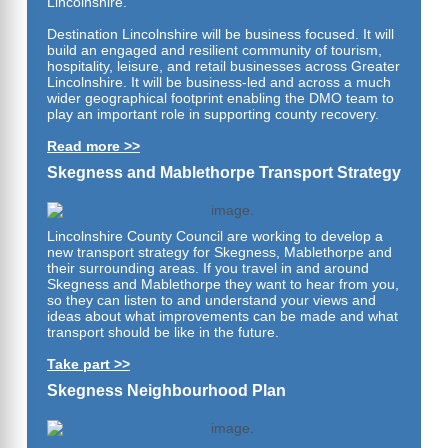
Lincolnshire.
Destination Lincolnshire will be business focused. It will
build an engaged and resilient community of tourism,
hospitality, leisure, and retail businesses across Greater
Lincolnshire. It will be business-led and across a much
wider geographical footprint enabling the DMO team to
play an important role in supporting county recovery.
Read more >>
Skegness and Mablethorpe Transport Strategy
Lincolnshire County Council are working to develop a
new transport strategy for Skegness, Mablethorpe and
their surrounding areas. If you travel in and around
Skegness and Mablethorpe they want to hear from you,
so they can listen to and understand your views and
ideas about what improvements can be made and what
transport should be
like in the future.
Take part >>
Skegness Neighbourhood Plan