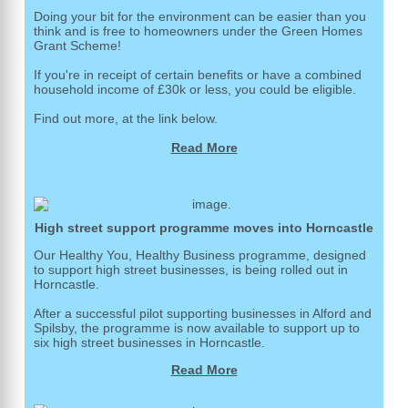
Doing your bit for the environment can be easier than you
think and is free to homeowners under the Green Homes
Grant Scheme!
If you're in receipt of certain benefits or have a combined
household income of £30k or less, you could be eligible.
Find out more, at the link below.
Read More
High street support programme moves into Horncastle
Our Healthy You, Healthy Business programme, designed
to support high street businesses, is being rolled out in
Horncastle.
After a successful pilot supporting businesses in Alford and
Spilsby, the programme is now available to support up to
six high street businesses in Horncastle.
Read More