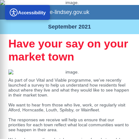
e-lindsey.gov.uk
Accessibility
September 2021
Have your say on your
market town
As part of our Vital and Viable programme, we've recently
launched a survey to help us understand how residents feel
about where they live and what they would like to see happen
in their market town.
We want to hear from those who live, work, or regularly visit
Alford, Horncastle, Louth, Spilsby, or Wainfleet.
The responses we receive will help us ensure that our
priorities for each town reflect what local communities want to
see happen in their area.