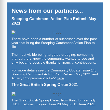
News from our partners...
Steeping Catchment Action Plan Refresh May
2021
There have been a number of successes over the past
year that bring the Steeping Catchment Action Plan to
life.
The most visible being targeted dredging, something
that partners knew the community wanted to see and
only became possible thanks to financial contributions.
For more details see the Community Update Issue 14,
Steeping
Catchment Action Plan Refresh May 2021 and
Activity Programme 2021-22
here
.
The Great British Spring Clean 2021
The Great British Spring Clean, from Keep Britain Tidy
(KBT), returns this year from 28 May to 13 June 2021.