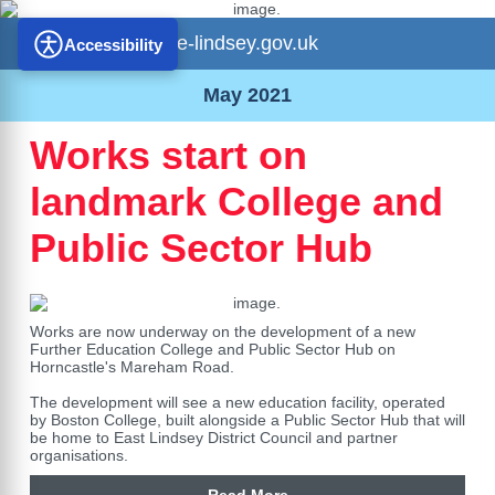
e-lindsey.gov.uk
Accessibility
May 2021
Works start on
landmark College and
Public Sector Hub
Works are now underway on the development of a new
Further Education College and Public Sector Hub on
Horncastle's Mareham Road.
The development will see a new education facility, operated
by Boston College, built alongside a Public Sector Hub that will
be home to East Lindsey District Council and partner
organisations.