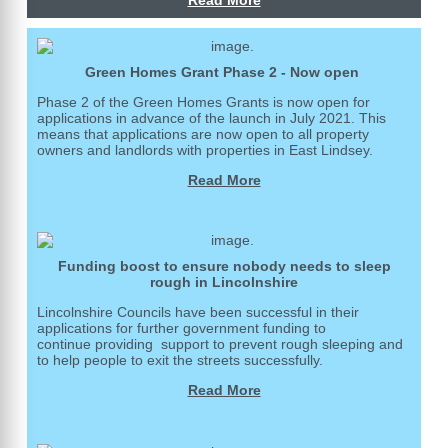
Read More
Green Homes Grant Phase 2 - Now open
Phase 2 of the Green Homes Grants is now open for
applications in advance of the launch in July 2021. This
means that applications are now open to all property
owners and landlords with properties in East Lindsey.
Read More
Funding boost to ensure nobody needs to sleep
rough in Lincolnshire
Lincolnshire Councils have been successful in their
applications for further government funding to
continue providing support to prevent rough sleeping and
to help people to exit the streets successfully.
Read More