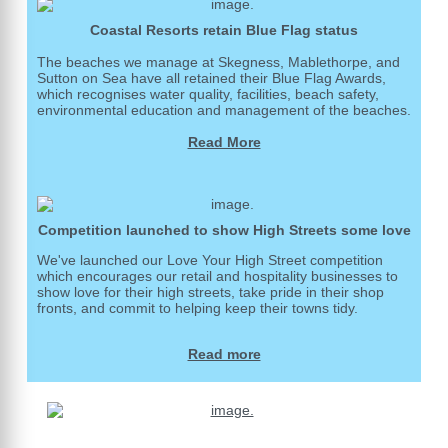
Coastal Resorts retain Blue Flag status
The beaches we manage at Skegness, Mablethorpe, and
Sutton on Sea have all retained their Blue Flag Awards,
which recognises water quality, facilities, beach safety,
environmental education and management of the beaches.
Read More
Competition launched to show High Streets some love
We've launched our Love Your High Street competition
which encourages our retail and hospitality businesses to
show love for their high streets, take pride in their shop
fronts, and commit to helping keep their towns tidy.
Read more