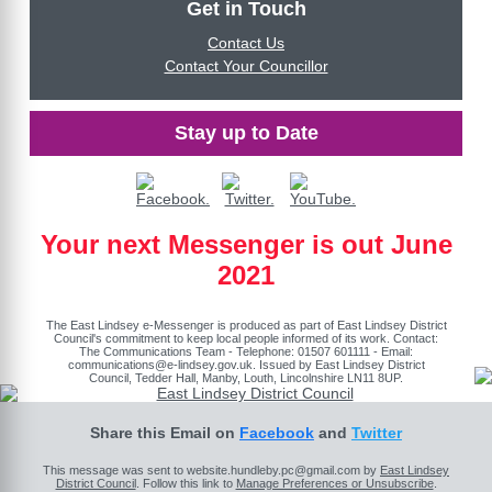
Get in Touch
Contact Us
Contact Your Councillor
Stay up to Date
Your next Messenger is out June
2021
The East Lindsey e-Messenger is produced as part of East Lindsey District
Council's commitment to keep local people informed of its work. Contact:
The Communications Team - Telephone: 01507 601111 - Email:
communications@e-lindsey.gov.uk
. Issued by East Lindsey District
Council, Tedder Hall, Manby, Louth, Lincolnshire LN11 8UP.
Share this Email on
Facebook
and
Twitter
This message was sent to website.hundleby.pc@gmail.com by
East Lindsey
District Council
. Follow this link to
Manage Preferences or Unsubscribe
.