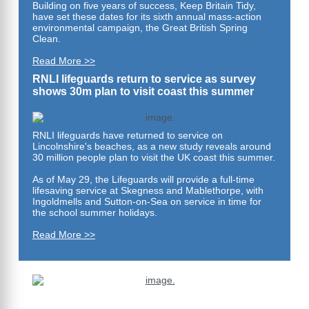
Building on five years of success, Keep Britain Tidy,
have set these dates for its sixth annual mass-action
environmental campaign, the Great British Spring
Clean.
Read More >>
RNLI lifeguards return to service as survey
shows 30m plan to visit coast this summer
RNLI lifeguards have returned to service on
Lincolnshire's beaches, as a new study reveals around
30 million people plan to visit the UK coast this summer.
As of May 29, the Lifeguards will provide a full-time
lifesaving service at Skegness and Mablethorpe, with
Ingoldmells and Sutton-on-Sea on service in time for
the school summer holidays.
Read More >>