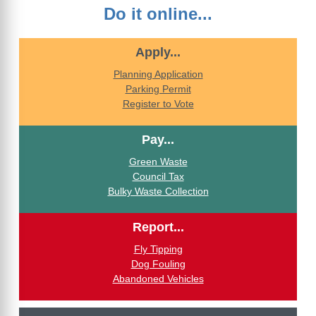
Do it online...
Apply...
Planning Application
Parking Permit
Register to Vote
Pay...
Green Waste
Council Tax
Bulky Waste Collection
Report...
Fly Tipping
Dog Fouling
Abandoned Vehicles