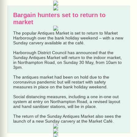
Bargain hunters set to return to
market
The popular Antiques Market is set to return to Market
Harborough over the bank holiday weekend – with a new
Sunday carvery available at the café.
Harborough District Council has announced that the
Sunday Antiques Market will return to the indoor market,
in Northampton Road, on Sunday 30 May, from 10am to
3pm.
The antiques market had been on hold due to the
coronavirus pandemic but will restart with safety
measures in place on the bank holiday weekend.
Social distancing measures, including a one in-one out
system at entry on Northampton Road, a revised layout
and hand sanitiser stations, will be in place.
The return of the Sunday Antiques Market also sees the
launch of a new Sunday carvery at the Market Café.