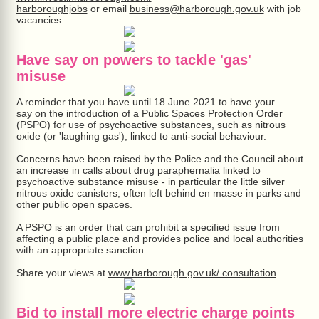
harboroughjobs
or email
business@harborough.gov.uk
with job
vacancies.
Have say on powers to tackle 'gas'
misuse
A reminder that you have until 18 June 2021 to have your
say on the introduction of a Public Spaces Protection Order
(PSPO) for use of psychoactive substances, such as nitrous
oxide (or 'laughing gas'), linked to anti-social behaviour.
Concerns have been raised by the Police and the Council about
an increase in calls about drug paraphernalia linked to
psychoactive substance misuse - in particular the little silver
nitrous oxide canisters, often left behind en masse in parks and
other public open spaces.
A PSPO is an order that can prohibit a specified issue from
affecting a public place and provides police and local authorities
with an appropriate sanction.
Share your views at
www.harborough.gov.uk/ consultation
Bid to install more electric charge points