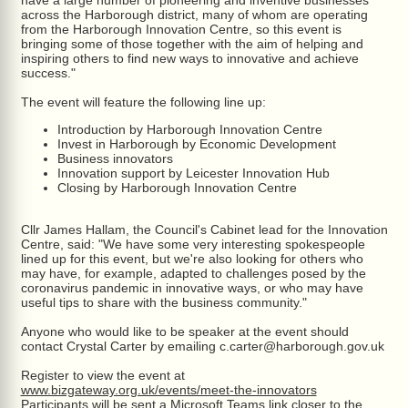
have a large number of pioneering and inventive businesses
across the Harborough district, many of whom are operating
from the Harborough Innovation Centre, so this event is
bringing some of those together with the aim of helping and
inspiring others to find new ways to innovative and achieve
success."
The event will feature the following line up:
Introduction by Harborough Innovation Centre
Invest in Harborough by Economic Development
Business innovators
Innovation support by Leicester Innovation Hub
Closing by Harborough Innovation Centre
Cllr James Hallam, the Council's Cabinet lead for the Innovation
Centre, said: "We have some very interesting spokespeople
lined up for this event, but we're also looking for others who
may have, for example, adapted to challenges posed by the
coronavirus pandemic in innovative ways, or who may have
useful tips to share with the business community."
Anyone who would like to be speaker at the event should
contact Crystal Carter by emailing c.carter@harborough.gov.uk
Register to view the event at
www.bizgateway.org.uk/events/meet-the-innovators
Participants will be sent a Microsoft Teams link closer to the