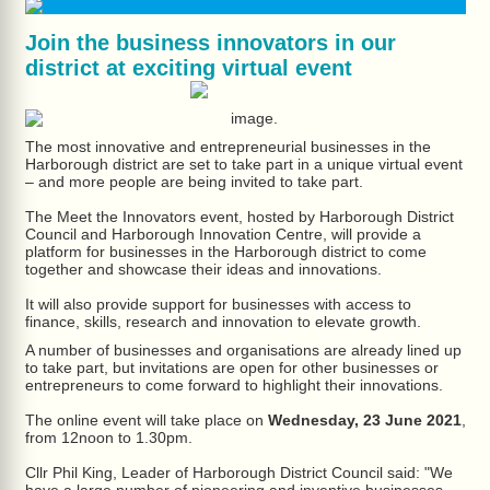
Join the business innovators in our
district at exciting virtual event
The most innovative and entrepreneurial businesses in the
Harborough district are set to take part in a unique virtual event
– and more people are being invited to take part.
The Meet the Innovators event, hosted by Harborough District
Council and Harborough Innovation Centre, will provide a
platform for businesses in the Harborough district to come
together and showcase their ideas and innovations.
It will also provide support for businesses with access to
finance, skills, research and innovation to elevate growth.
A number of businesses and organisations are already lined up
to take part, but invitations are open for other businesses or
entrepreneurs to come forward to highlight their innovations.
The online event will take place on
Wednesday, 23 June 2021
,
from 12noon to 1.30pm.
Cllr Phil King, Leader of Harborough District Council said: "We