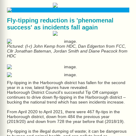
Fly-tipping reduction is 'phenomenal
success' as incidents fall again
Pictured: (l-r) John Kemp from HDC, Dan Edgerton from FCC,
Cllr Jonathan Bateman, Jordan Smith and Diane Peacock from
HDC
Fly-tipping in the Harborough district has fallen for the second
year in a row, latest figures have revealed.
Harborough District Council's successful Tip Off campaign
continues to drive down fly-tipping in the Harborough district –
bucking the national trend which has seen incidents increase.
From April 2020 to April 2021, there were 467 fly-tips in the
Harborough district, down from 484 the previous year
(2019/20) and down from 728 the year before that (2018/19).
Fly-tipping is the illegal dumping of waste; it can be dangerous