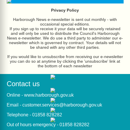
Privacy Policy
Harborough News e-newsletter is sent out monthly - with
occasional special editions.
If you sign up to receive it your data will be securely retained
and will only be used to distribute the Council's Harborough
News e-newsletter. We do use a third party to administer our e-
newsletter which is governed by contract. Your details will not
be shared with any other third parties.
If you would like to unsubscribe from receiving our e-newsletter
you can do so at anytime by clicking the 'unsubscribe' link at
the bottom of each newsletter
Contact us
Online -
www.harborough.gov.uk
Email -
customer.services@harborough.gov.uk
Telephone - 01858 828282
Out of hours emergency - 01858 828282