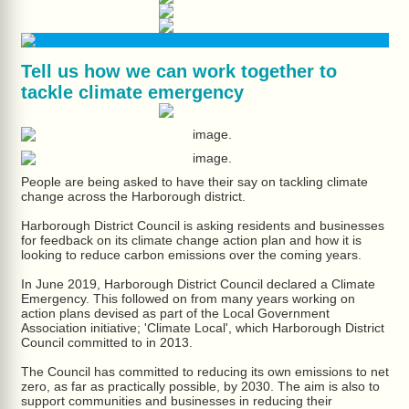
Tell us how we can work together to
tackle climate emergency
People are being asked to have their say on tackling climate
change across the Harborough district.
Harborough District Council is asking residents and businesses
for feedback on its climate change action plan and how it is
looking to reduce carbon emissions over the coming years.
In June 2019, Harborough District Council declared a Climate
Emergency. This followed on from many years working on
action plans devised as part of the Local Government
Association initiative; 'Climate Local', which Harborough District
Council committed to in 2013.
The Council has committed to reducing its own emissions to net
zero, as far as practically possible, by 2030. The aim is also to
support communities and businesses in reducing their