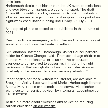
emissions too.
Harborough district has higher than the UK average emissions,
and over 55% of emissions are due to transport. The draft
Action Plan identifies six key commitments which residents, of
all ages, are encouraged to read and respond to as part of an
eight-week consultation running until Friday 30 July 2021.
An adopted plan is expected to be published in the autumn of
2021.
Read the climate emergency action plan and have your say at
www.harborough.gov.uk/climateconsultation
Cllr Jonathan Bateman, Harborough District Council portfolio
holder for Climate Change, said: "From school-age children to
retirees, your opinions matter to us and we encourage
everyone to get involved to support us in making the right
decisions for Harborough district and to react decisively and
positively to this serious climate emergency situation."
Paper copies, for those without the internet, are available at
Broughton Astley, Lutterworth and Market Harborough libraries.
Alternatively, people can complete the survey, via telephone,
with a customer service advisor, by making an appointment on
01858 828282.
To find out more about emissions and advice on reducing
carbon emissions
on our website
.