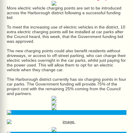
More electric vehicle charging points are set to be introduced
across the Harborough district following a successful funding
bid.
To meet the increasing use of electric vehicles in the district, 10
extra electric charging points will be installed at car parks after
the Council heard, this week, that the Government funding bid
was approved.
The new charging points could also benefit residents without
driveways, or access to off-street parking, who can charge their
electric vehicles overnight in the car parks, whilst just paying for
the power used. This will allow them to opt for an electric
vehicle when they change car.
The Harborough district currently has six charging points in four
car parks. The Government funding will provide 75% of the
project cost with the remaining 25% coming from the Council
and partners.