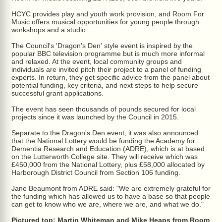
HCYC provides play and youth work provision, and Room For
Music offers musical opportunities for young people through
workshops and a studio.
The Council's 'Dragon's Den' style event is inspired by the
popular BBC television programme but is much more informal
and relaxed. At the event, local community groups and
individuals are invited pitch their project to a panel of funding
experts. In return, they get specific advice from the panel about
potential funding, key criteria, and next steps to help secure
successful grant applications.
The event has seen thousands of pounds secured for local
projects since it was launched by the Council in 2015.
Separate to the Dragon's Den event; it was also announced
that the National Lottery would be funding the Academy for
Dementia Research and Education (ADRE), which is at based
on the Lutterworth College site. They will receive which was
£450,000 from the National Lottery, plus £58,000 allocated by
Harborough District Council from Section 106 funding.
Jane Beaumont from ADRE said: "We are extremely grateful for
the funding which has allowed us to have a base so that people
can get to know who we are, where we are, and what we do."
Pictured top: Martin Whiteman and Mike Heaps from Room