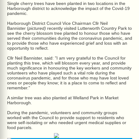
Single cherry trees have been planted in two locations in the
Harborough district to acknowledge the impact of the Covid-19
pandemic.
Harborough District Council Vice Chairman Cllr Neil
Bannister (
pictured)
recently visited Lutterworth Country Park to
see the cherry blossom tree planted to honour those who have
served their communities during the coronavirus pandemic, and
to provide those who have experienced grief and loss with an
opportunity to reflect.
Cllr Neil Bannister, said: "I am very grateful to the Council for
planting this tree, which will blossom every year, and provide
much significance in honouring the key workers and community
volunteers who have played such a vital role during the
coronavirus pandemic, and for those who may have lost loved
ones or people they know; it is a place to come to reflect and
remember."
A similar tree was also planted at Welland Park in Market
Harborough.
During the pandemic, volunteers and community groups
worked with the Council to provide support to residents who
were self-isolating or who needed urgent medical supplies or
food parcels.