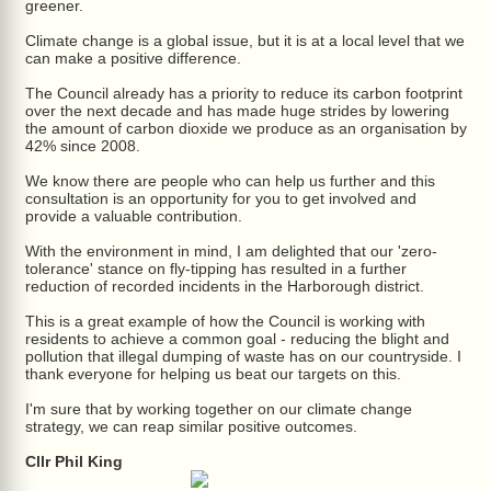
greener.
Climate change is a global issue, but it is at a local level that we
can make a positive difference.
The Council already has a priority to reduce its carbon footprint
over the next decade and has made huge strides by lowering
the amount of carbon dioxide we produce as an organisation by
42% since 2008.
We know there are people who can help us further and this
consultation is an opportunity for you to get involved and
provide a valuable contribution.
With the environment in mind, I am delighted that our 'zero-
tolerance' stance on fly-tipping has resulted in a further
reduction of recorded incidents in the Harborough district.
This is a great example of how the Council is working with
residents to achieve a common goal - reducing the blight and
pollution that illegal dumping of waste has on our countryside. I
thank everyone for helping us beat our targets on this.
I'm sure that by working together on our climate change
strategy, we can reap similar positive outcomes.
Cllr Phil King