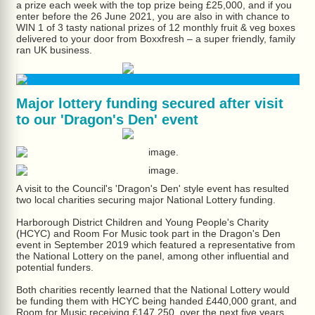
a prize each week with the top prize being £25,000, and if you
enter before the 26 June 2021, you are also in with chance to
WIN 1 of 3 tasty national prizes of 12 monthly fruit & veg boxes
delivered to your door from Boxxfresh – a super friendly, family
ran UK business.
Major lottery funding secured after visit
to our 'Dragon's Den' event
A visit to the Council's 'Dragon's Den' style event has resulted
two local charities securing major National Lottery funding.
Harborough District Children and Young People's Charity
(HCYC) and Room For Music took part in the Dragon's Den
event in September 2019 which featured a representative from
the National Lottery on the panel, among other influential and
potential funders.
Both charities recently learned that the National Lottery would
be funding them with HCYC being handed £440,000 grant, and
Room for Music receiving £147,250, over the next five years.