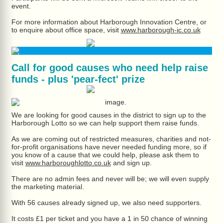
event.
For more information about Harborough Innovation Centre, or
to enquire about office space, visit
www.harborough-ic.co.uk
Call for good causes who need help raise
funds - plus 'pear-fect' prize
We are looking for good causes in the district to sign up to the
Harborough Lotto so we can help support them raise funds.
As we are coming out of restricted measures, charities and not-
for-profit organisations have never needed funding more, so if
you know of a cause that we could help, please ask them to
visit
www.harboroughlotto.co.uk
and sign up.
There are no admin fees and never will be; we will even supply
the marketing material.
With 56 causes already signed up, we also need supporters.
It costs £1 per ticket and you have a 1 in 50 chance of winning