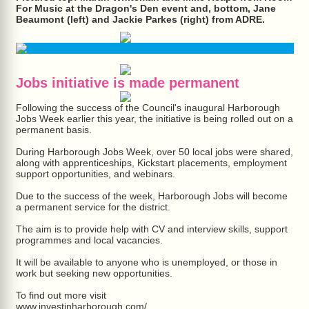
For Music at the Dragon's Den event and, bottom, Jane
Beaumont (left) and Jackie Parkes (right) from ADRE.
Jobs initiative is made permanent
Following the success of the Council's inaugural Harborough
Jobs Week earlier this year, the initiative is being rolled out on a
permanent basis.
During Harborough Jobs Week, over 50 local jobs were shared,
along with apprenticeships, Kickstart placements, employment
support opportunities, and webinars.
Due to the success of the week, Harborough Jobs will become
a permanent service for the district.
The aim is to provide help with CV and interview skills, support
programmes and local vacancies.
It will be available to anyone who is unemployed, or those in
work but seeking new opportunities.
To find out more visit
www.investinharborough.com/