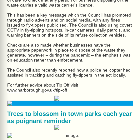
of care' to check that any person or business disposing of their
waste carries a valid waste carrier's licence.
This has been a key message which the Council has promoted
through radio adverts and on social media, with any fines
issued to fly-tippers publicised. The Council is also using covert
CCTV in fly-tipping hotspots, in-car cameras, daily patrols, and
warning banners on the side of its refuse collection vehicles.
Checks are also made whether businesses have the
appropriate paperwork in place to dispose of the waste they
generate, however – during the pandemic – the emphasis was
on education rather than enforcement.
The Council also recently reported how a police helicopter had
assisted in tracking and catching fly-tippers in the act locally.
For further advice about Tip Off visit
www.harborough.gov.uk/tip-off
Trees to blossom in town parks each year
as poignant reminder