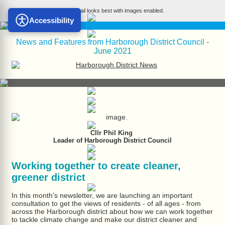
This email looks best with images enabled.
Accessibility
News and Features from Harborough District Council
-
June 2021
Cllr Phil King
Leader of Harborough District Council
Working together to create cleaner,
greener district
In this month's newsletter, we are launching an important
consultation to get the views of residents - of all ages - from
across the Harborough district about how we can work together
to tackle climate change and make our district cleaner and