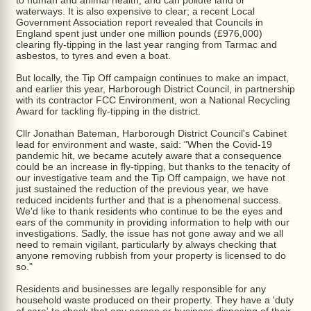
to human and animal health, and can pollute land or
waterways. It is also expensive to clear; a recent Local
Government Association report revealed that Councils in
England spent just under one million pounds (£976,000)
clearing fly-tipping in the last year ranging from Tarmac and
asbestos, to tyres and even a boat.
But locally, the Tip Off campaign continues to make an impact,
and earlier this year, Harborough District Council, in partnership
with its contractor FCC Environment, won a National Recycling
Award for tackling fly-tipping in the district.
Cllr Jonathan Bateman, Harborough District Council's Cabinet
lead for environment and waste, said: "When the Covid-19
pandemic hit, we became acutely aware that a consequence
could be an increase in fly-tipping, but thanks to the tenacity of
our investigative team and the Tip Off campaign, we have not
just sustained the reduction of the previous year, we have
reduced incidents further and that is a phenomenal success.
We'd like to thank residents who continue to be the eyes and
ears of the community in providing information to help with our
investigations. Sadly, the issue has not gone away and we all
need to remain vigilant, particularly by always checking that
anyone removing rubbish from your property is licensed to do
so."
Residents and businesses are legally responsible for any
household waste produced on their property. They have a 'duty