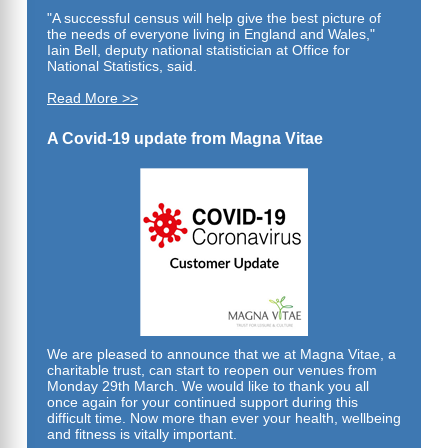
"A successful census will help give the best picture of
the needs of everyone living in England and Wales,"
Iain Bell, deputy national statistician at Office for
National Statistics,
said.
Read More >>
A Covid-19 update from Magna Vitae
We are pleased to announce that we at Magna Vitae, a
charitable trust, can start to reopen our venues from
Monday 29th March. We would like to thank you all
once again for your continued support during this
difficult time. Now more than ever your health, wellbeing
and fitness is vitally important.