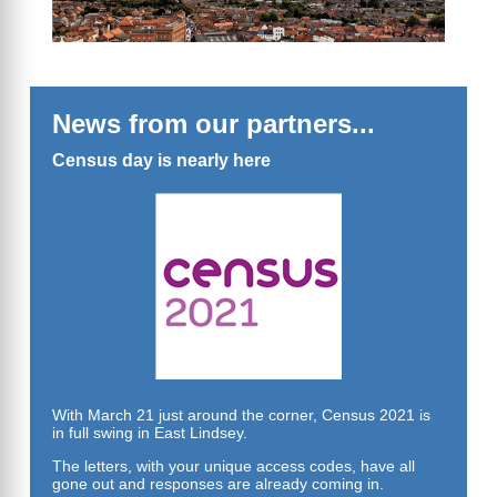
News from our partners...
Census day is nearly here
With March 21 just around the corner, Census 2021 is
in full swing in East Lindsey.
The letters, with your unique access codes, have all
gone out and responses are already coming in.