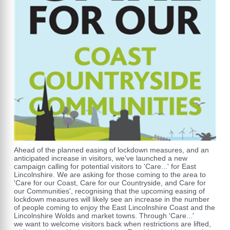
Ahead of the planned easing of lockdown measures, and an
anticipated increase in visitors, we've launched a new
campaign calling for potential visitors to 'Care...' for East
Lincolnshire. We are asking for those coming to the area to
'Care for our Coast, Care for our Countryside, and Care for
our Communities', recognising that the upcoming easing of
lockdown measures will likely see an increase in the number
of people coming to enjoy the East Lincolnshire Coast and the
Lincolnshire Wolds and market towns. Through 'Care...'
we want to welcome visitors back when restrictions are lifted,