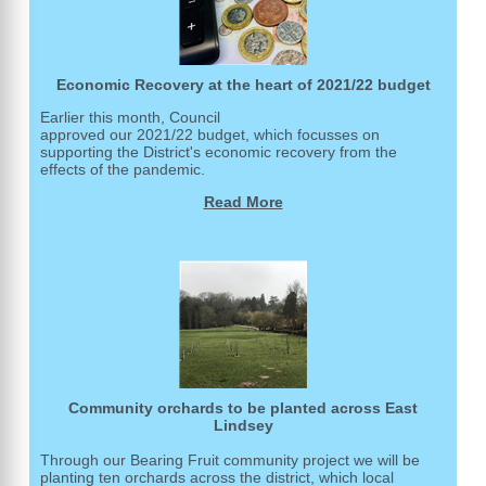
Economic Recovery at the heart of 2021/22 budget
Earlier this month, Council
approved our 2021/22 budget, which focusses on
supporting the District's economic recovery from the
effects of the pandemic.
Read More
Community orchards to be planted across East
Lindsey
Through our Bearing Fruit community project we will be
planting ten orchards across the district, which local