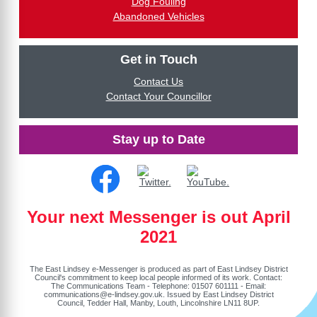
Dog Fouling
Abandoned Vehicles
Get in Touch
Contact Us
Contact Your Councillor
Stay up to Date
Your next Messenger is out April
2021
The East Lindsey e-Messenger is produced as part of East Lindsey District
Council's commitment to keep local people informed of its work. Contact:
The Communications Team - Telephone: 01507 601111 - Email:
communications@e-lindsey.gov.uk
. Issued by East Lindsey District
Council, Tedder Hall, Manby, Louth, Lincolnshire LN11 8UP.