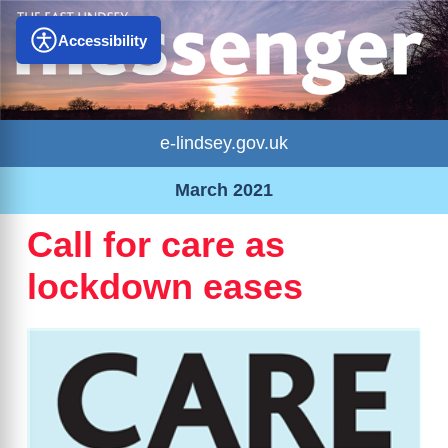
Accessibility
e-lindsey.gov.uk
March 2021
Call for care as
lockdown eases