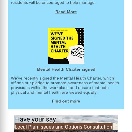
residents will be encouraged to help manage.
Read More
Mental Health Charter signed
We've recently signed the Mental Health Charter, which
affirms our pledge to promote awareness of mental health
provisions within the workplace and ensure that both
physical and mental health are viewed equally.
Find out more