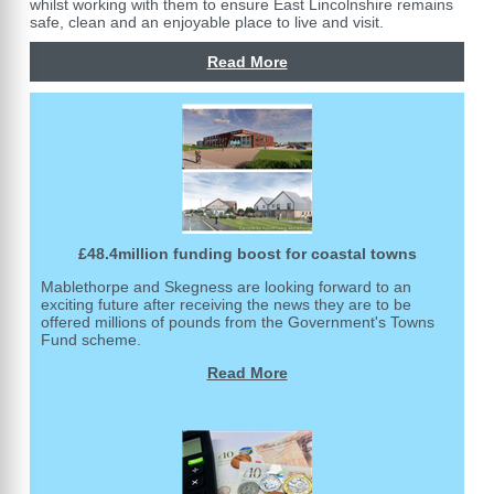
whilst working with them to ensure East Lincolnshire remains
safe, clean and an enjoyable place to live and visit.
Read More
£48.4million funding boost for coastal towns
Mablethorpe and Skegness are looking forward to an
exciting future after receiving the news they are to be
offered millions of pounds from the Government's Towns
Fund scheme.
Read More