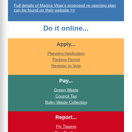
Full details of Magna Vitae's proposed re-opening plan
can be found on their website >>
Do it online...
Apply...
Planning Application
Parking Permit
Register to Vote
Pay...
Green Waste
Council Tax
Bulky Waste Collection
Report...
Fly Tipping