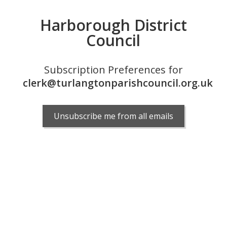
Harborough District
Council
Subscription Preferences for
clerk@turlangtonparishcouncil.org.uk
Unsubscribe me from all emails