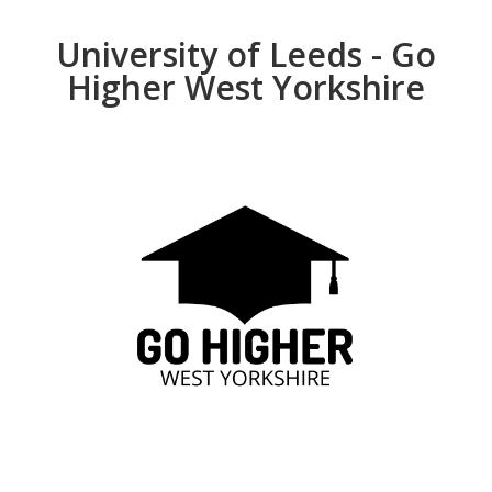
University of Leeds - Go
Higher West Yorkshire