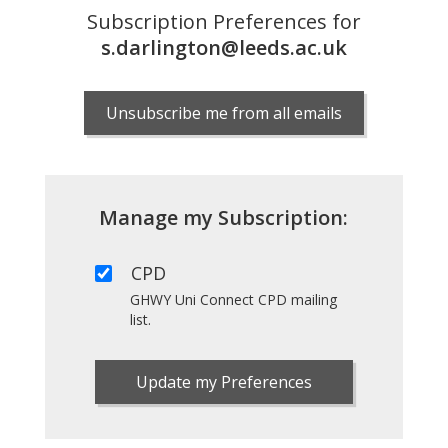
Subscription Preferences for
s.darlington@leeds.ac.uk
Unsubscribe me from all emails
Manage my Subscription:
CPD
GHWY Uni Connect CPD mailing
list.
Update my Preferences