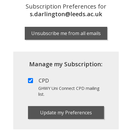
Subscription Preferences for
s.darlington@leeds.ac.uk
Unsubscribe me from all emails
Manage my Subscription:
CPD
GHWY Uni Connect CPD mailing
list.
Update my Preferences