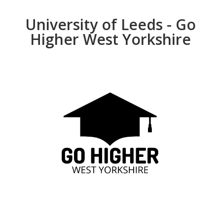
University of Leeds - Go
Higher West Yorkshire