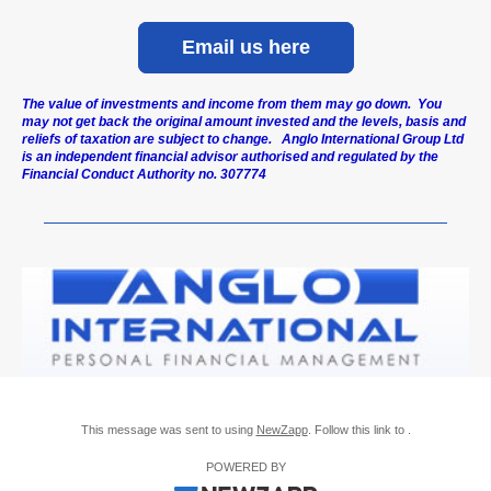
Email us here
The value of investments and income from them may go down. You
may not get back the original amount invested and the levels, basis and
reliefs of taxation are subject to change. Anglo International Group Ltd
is an independent financial advisor authorised and regulated by the
Financial Conduct Authority no. 307774
This message was sent to using
NewZapp
. Follow this link to .
POWERED BY