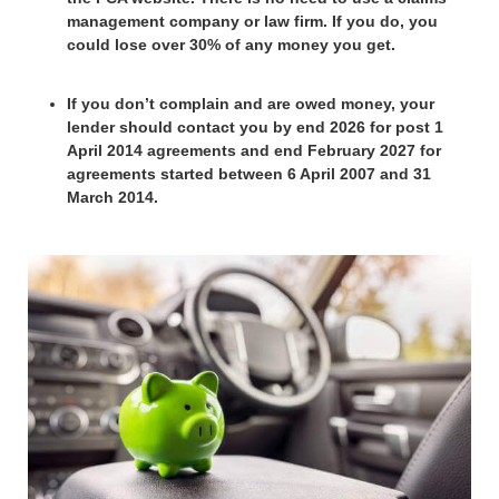
management company or law firm. If you do, you
could lose over 30% of any money you get.
If you don’t complain and are owed money, your
lender should contact you by end 2026 for post 1
April 2014 agreements and end February 2027 for
agreements started between 6 April 2007 and 31
March 2014.