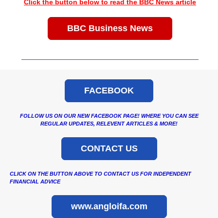
Click the button below to read the BBC News article
BBC Business News
FACEBOOK
FOLLOW US ON OUR NEW FACEBOOK PAGE! WHERE YOU CAN SEE
REGULAR UPDATES, RELEVENT ARTICLES & MORE!
CONTACT US
CLICK ON THE BUTTON ABOVE TO CONTACT US FOR INDEPENDENT
FINANCIAL ADVICE
www.angloifa.com