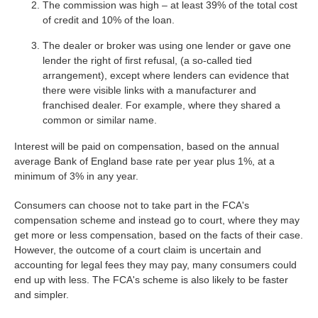
The commission was high – at least 39% of the total cost
of credit and 10% of the loan.
The dealer or broker was using one lender or gave one
lender the right of first refusal, (a so-called tied
arrangement), except where lenders can evidence that
there were visible links with a manufacturer and
franchised dealer. For example, where they shared a
common or similar name.
Interest will be paid on compensation, based on the annual
average Bank of England base rate per year plus 1%, at a
minimum of 3% in any year.
Consumers can choose not to take part in the FCA's
compensation scheme and instead go to court, where they may
get more or less compensation, based on the facts of their case.
However, the outcome of a court claim is uncertain and
accounting for legal fees they may pay, many consumers could
end up with less. The FCA's scheme is also likely to be faster
and simpler.