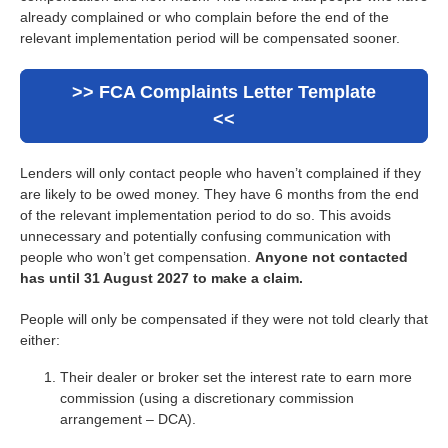
already complained or who complain before the end of the
relevant implementation period will be compensated sooner.
>> FCA Complaints Letter Template
<<
Lenders will only contact people who haven’t complained if they
are likely to be owed money. They have 6 months from the end
of the relevant implementation period to do so. This avoids
unnecessary and potentially confusing communication with
people who won’t get compensation.
Anyone not contacted
has until 31 August 2027 to make a claim.
People will only be compensated if they were not told clearly that
either:
Their dealer or broker set the interest rate to earn more
commission (using a discretionary commission
arrangement – DCA).