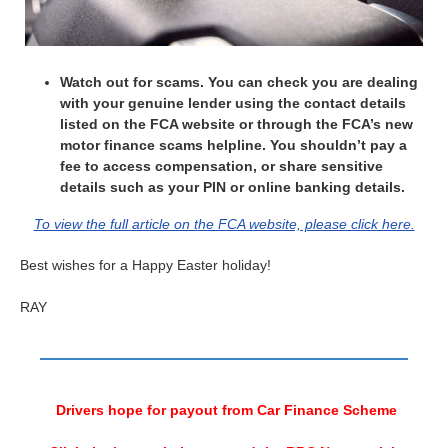
Watch out for scams. You can check you are dealing
with your genuine lender using the contact details
listed on the FCA website or through the FCA’s new
motor finance scams helpline. You shouldn’t pay a
fee to access compensation, or share sensitive
details such as your PIN or online banking details.
To view the full article on the FCA website, please click here.
Best wishes for a Happy Easter holiday!
RAY
Drivers hope for payout from Car Finance Scheme