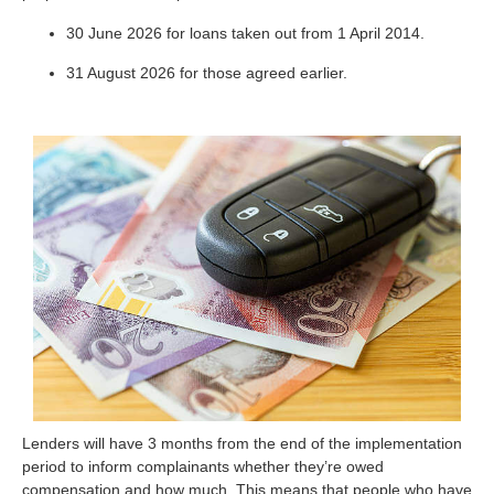
30 June 2026 for loans taken out from 1 April 2014.
31 August 2026 for those agreed earlier.
Lenders will have 3 months from the end of the implementation
period to inform complainants whether they’re owed
compensation and how much. This means that people who have