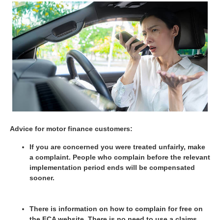
Advice for motor finance customers:
If you are concerned you were treated unfairly, make
a complaint. People who complain before the relevant
implementation period ends will be compensated
sooner.
There is information on how to complain for free on
the FCA website. There is no need to use a claims