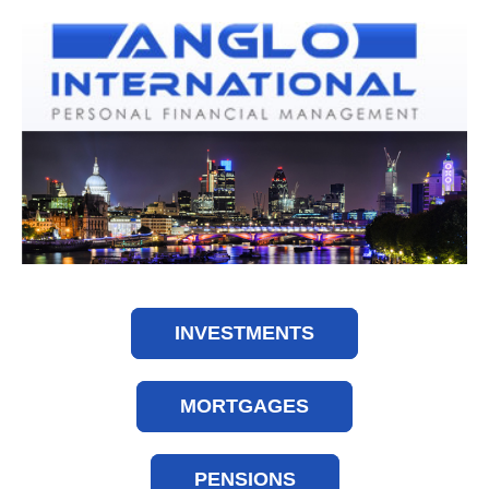
INVESTMENTS
MORTGAGES
PENSIONS