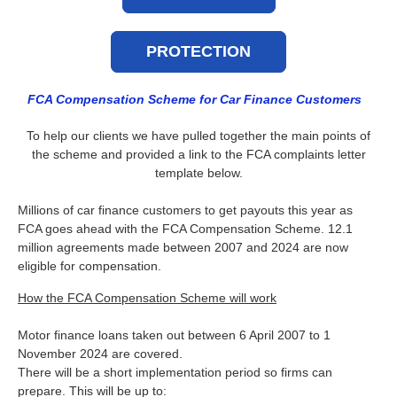
PROTECTION
FCA Compensation Scheme for Car Finance Customers
To help our clients we have pulled together the main points of
the scheme and provided a link to the FCA complaints letter
template below.
Millions of car finance customers to get payouts this year as
FCA goes ahead with the FCA Compensation Scheme. 12.1
million agreements made between 2007 and 2024 are now
eligible for compensation.
How the FCA Compensation Scheme will work
Motor finance loans taken out between 6 April 2007 to 1
November 2024 are covered.
There will be a short implementation period so firms can
prepare. This will be up to: