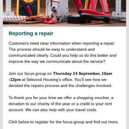
Reporting a repair
Customers need clear information when reporting a repair.
The process should be easy to understand and
communicated clearly. Could you help us do this better and
improve the way we communicate about the service?
Join our focus group on
Thursday 14 September, 10am
-12pm
at Selwood Housing's office. You'll see how we
decided the repairs process and the challenges involved.
To thank you for your time we offer a shopping voucher, a
donation to our charity of the year or a credit to your rent
account. We can also help with your travel costs.
Click below to register for the focus group and find out more.