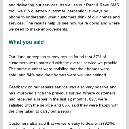
and delivering our services. As well as our Rant & Rave SMS
tool, we run quarterly customer ‘perception’ surveys by
phone to understand what customers think of our homes and
services. The results help us see how we’re doing and where
we need to make improvements.
What you said
Our June perception survey results found that 87% of
customers were satisfied with the overall service we provide.
The same number were satisfied that their homes were
safe, and 84% said their homes were well-maintained.
Feedback on our repairs service was also very positive and
has improved since the previous survey. Where customers
had received a repair in the last 12 months, 82% were
satisfied with the service and 85% said they were happy with
the time taken to carry out a repair.
Customers also said that we were easy to deal with (92%),