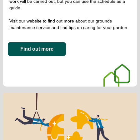
work will be carried out, but you can use the schedule as a
guide.
Visit our website to find out more about our grounds
maintenance service and find tips on caring for your garden.
Find out more