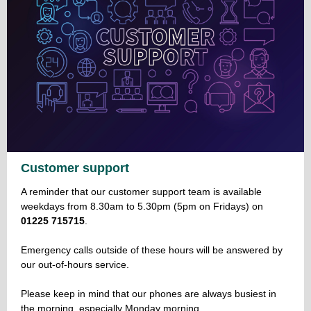
Customer support
A reminder that our customer support team is available
weekdays from 8.30am to 5.30pm (5pm on Fridays) on
01225 715715
.
Emergency calls outside of these hours will be answered by
our out-of-hours service.
Please keep in mind that our phones are always busiest in
the morning, especially Monday morning.