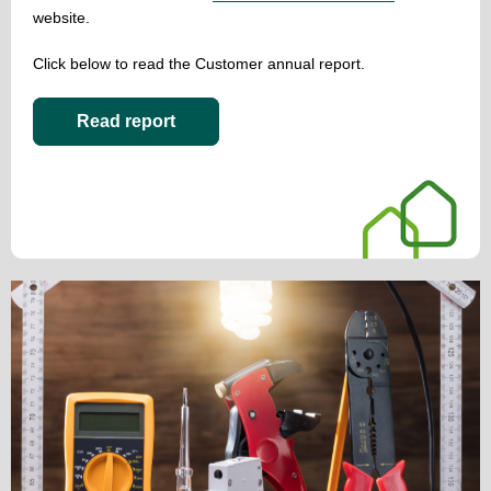
website.
Click below to read the Customer annual report.
Read report