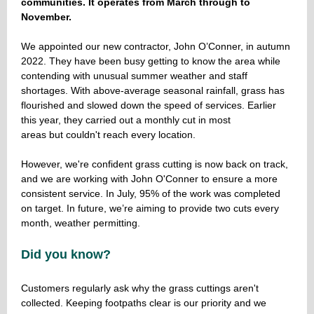
communities. It operates from March through to
November.
We appointed our new contractor, John O’Conner, in autumn
2022. They have been busy getting to know the area while
contending with unusual summer weather and staff
shortages. With above-average seasonal rainfall, grass has
flourished and slowed down the speed of services. Earlier
this year, they carried out a monthly cut in most
areas but couldn't reach every location.
However, we're confident grass cutting is now back on track,
and we are working with John O'Conner to ensure a more
consistent service. In July, 95% of the work was completed
on target. In future, we’re aiming to provide two cuts every
month, weather permitting.
Did you know?
Customers regularly ask why the grass cuttings aren't
collected. Keeping footpaths clear is our priority and we