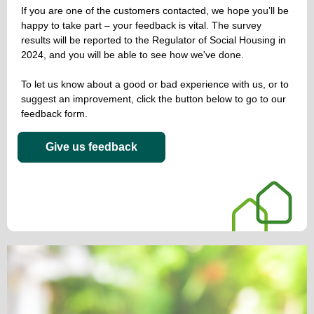
If you are one of the customers contacted, we hope you’ll be
happy to take part – your feedback is vital. The survey
results will be reported to the Regulator of Social Housing in
2024, and you will be able to see how we've done.
To let us know about a good or bad experience with us, or to
suggest an improvement, click the button below to go to our
feedback form.
Give us feedback