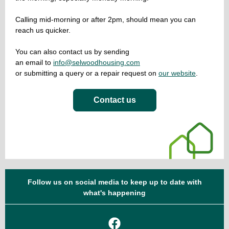
Calling mid-morning or after 2pm, should mean you can
reach us quicker.
You can also contact us by sending
an email to
info@selwoodhousing.com
or submitting a query or a repair request on
our website
.
Contact us
Follow us on social media to keep up to date with
what's happening