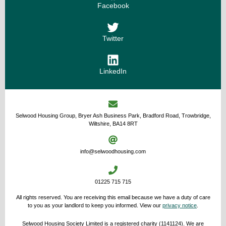
Facebook
Twitter
LinkedIn
Selwood Housing Group, Bryer Ash Business Park, Bradford Road, Trowbridge,
Wiltshire, BA14 8RT
info@selwoodhousing.com
01225 715 715
All rights reserved. You are receiving this email because we have a duty of care
to you as your landlord to keep you informed. View our
privacy notice
.
Selwood Housing Society Limited is a registered charity (1141124). We are