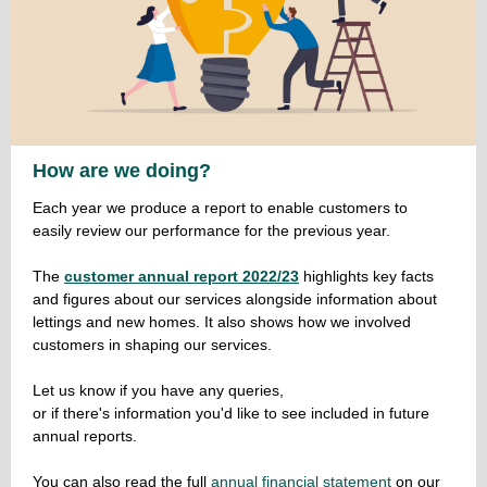
How are we doing?
Each year we produce a report to enable customers to
easily review our performance for the previous year.
The
customer annual report 2022/23
highlights key facts
and figures about our services alongside information about
lettings and new homes. It also shows how we involved
customers in shaping our services.
Let us know if you have any queries,
or if there's information you'd like to see included in future
annual reports.
You can also read the full
annual financial statement
on our