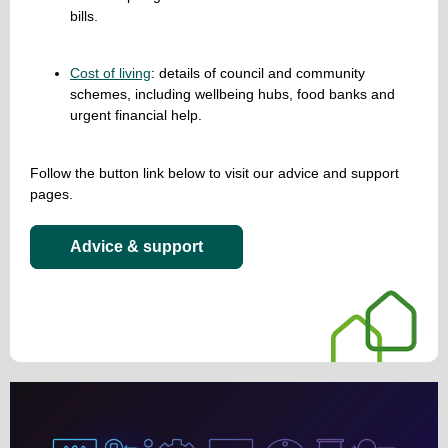
bills.
Cost of living
: details of council and community
schemes, including wellbeing hubs, food banks and
urgent financial help.
Follow the button link below to visit our advice and support
pages.
Advice & support