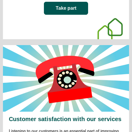
Take part
Customer satisfaction with our services
Listening to our customers is an essential part of improving