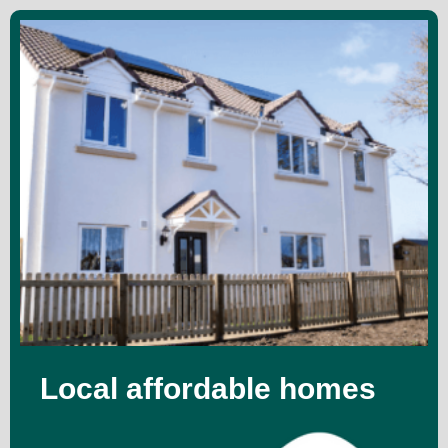
Local affordable homes