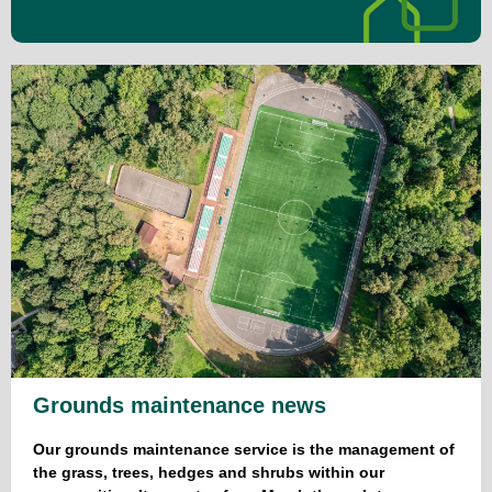
Grounds maintenance news
Our grounds maintenance service is the management of
the grass, trees, hedges and shrubs within our