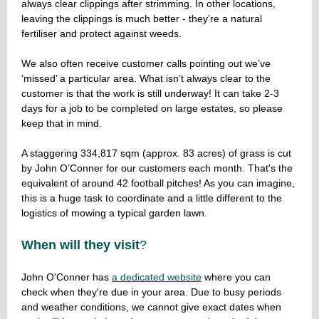
always clear clippings after strimming. In other locations,
leaving the clippings is much better - they’re a natural
fertiliser and protect against weeds.
We also often receive customer calls pointing out we’ve
‘missed’ a particular area. What isn’t always clear to the
customer is that the work is still underway! It can take 2-3
days for a job to be completed on large estates, so please
keep that in mind.
A staggering 334,817 sqm (approx. 83 acres) of grass is cut
by John O’Conner for our customers each month. That's the
equivalent of around 42 football pitches! As you can imagine,
this is a huge task to coordinate and a little different to the
logistics of mowing a typical garden lawn.
When will they visit
?
John O'Conner has
a dedicated website
where you can
check when they're due in your area. Due to busy periods
and weather conditions, we cannot give exact dates when