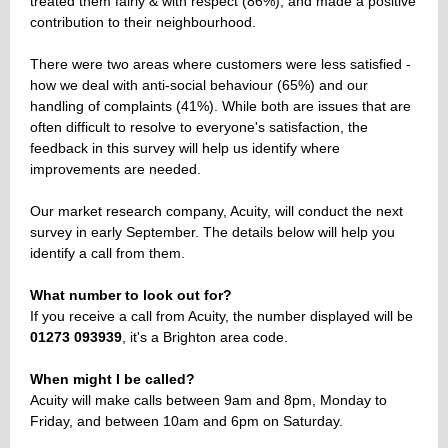
treated them fairly & with respect (86%), and made a positive
contribution to their neighbourhood.
There were two areas where customers were less satisfied -
how we deal with anti-social behaviour (65%) and our
handling of complaints (41%). While both are issues that are
often difficult to resolve to everyone's satisfaction, the
feedback in this survey will help us identify where
improvements are needed.
Our market research company, Acuity, will conduct the next
survey in early September. The details below will help you
identify a call from them.
What number to look out for?
If you receive a call from Acuity, the number displayed will be
01273 093939
, it's a Brighton area code.
When might I be called?
Acuity will make calls between 9am and 8pm, Monday to
Friday, and between 10am and 6pm on Saturday.