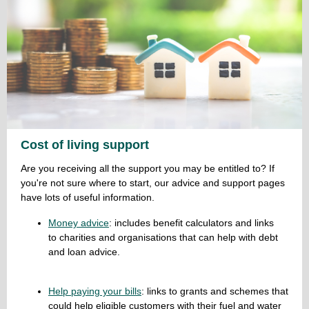
Cost of living support
Are you receiving all the support you may be entitled to? If
you're not sure where to start, our advice and support pages
have lots of useful information.
Money advice
: includes benefit calculators and links
to charities and organisations that can help with debt
and loan advice.
Help paying your bills
: links to grants and schemes that
could help eligible customers with their fuel and water