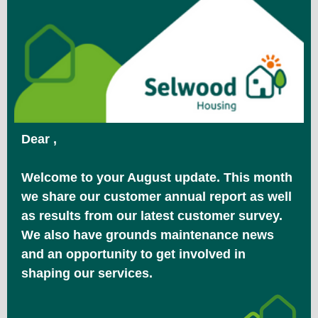
Dear ,
Welcome to your August update. This month
we share our customer annual report as well
as results from our latest customer survey.
We also have grounds maintenance news
and an opportunity to get involved in
shaping our services.