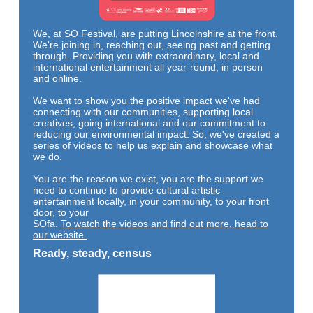
We, at SO Festival, are putting Lincolnshire at the front.
We're joining in, reaching out, seeing past and getting
through. Providing you with extraordinary, local and
international entertainment all year-round, in person
and online.
We want to show you the positive impact we've had
connecting with our communities, supporting local
creatives, going international and our commitment to
reducing our environmental impact. So, we've created a
series of videos to help us explain and showcase what
we do.
You are the reason we exist, you are the support we
need to continue to provide cultural artistic
entertainment locally, in yo
ur community, to your front
door, to your
SOfa.
To watch the videos and find out more, head to
our website.
Ready, steady, census