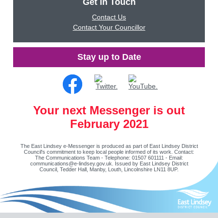
Get in Touch
Contact Us
Contact Your Councillor
Stay up to Date
Your next Messenger is out
February 2021
The East Lindsey e-Messenger is produced as part of East Lindsey District
Council's commitment to keep local people informed of its work. Contact:
The Communications Team - Telephone: 01507 601111 - Email:
communications@e-lindsey.gov.uk
. Issued by East Lindsey District
Council, Tedder Hall, Manby, Louth, Lincolnshire LN11 8UP.