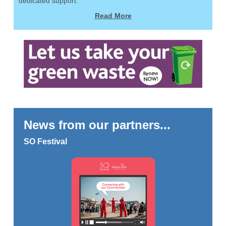
dedicated support.
Read More
News from our partners...
SO Festival