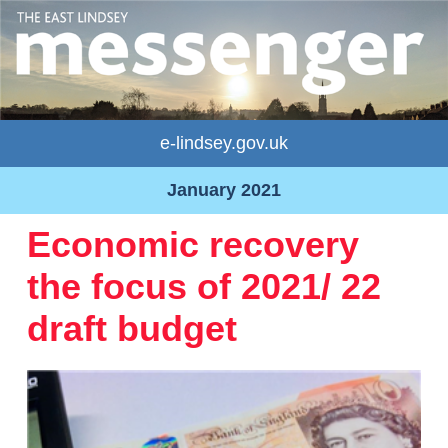
e-lindsey.gov.uk
January 2021
Economic recovery
the focus of 2021/ 22
draft budget