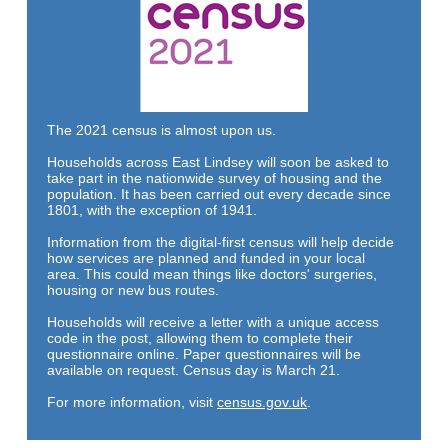
The 2021 census is almost upon us.
Households across East Lindsey will soon be asked to
take part in the nationwide survey of housing and the
population. It has been carried out every decade since
1801, with the exception of 1941.
Information from the digital-first census will help decide
how services are planned and funded in your local
area. This could mean things like doctors' surgeries,
housing or new bus routes.
Households will receive a letter with a unique access
code in the post, allowing them to complete their
questionnaire online. Paper questionnaires will be
available on request. Census day is March 21.
For more information,
visit
census.gov.uk
.