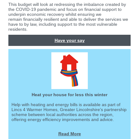
This budget will look at redressing the imbalance created by
the COVID-19 pandemic and focus on financial support to
underpin economic recovery whilst ensuring we
remain financially resilient and able to deliver the services we
have to by law, including support to the most vulnerable
residents.
Have your say
Heat your house for less this winter
Help with heating and energy bills is available as part of
Lincs 4 Warmer Homes, Greater Lincolnshire's partnership
scheme between local authorities across the region,
offering energy efficiency improvements and advice.
Read More