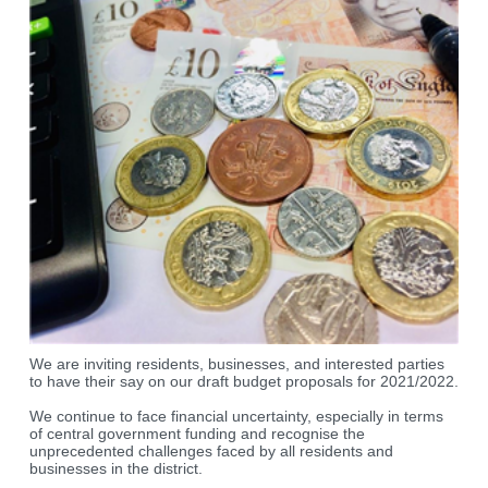
We are inviting residents, businesses, and interested parties
to have their say on our draft budget proposals for 2021/2022.
We continue to face financial uncertainty, especially in terms
of central government funding and recognise the
unprecedented challenges faced by all residents and
businesses in the district.