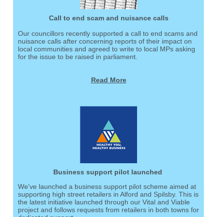
Call to end scam and nuisance calls
Our councillors recently supported a call to end scams and
nuisance calls after concerning reports of their impact on
local communities and agreed to write to local MPs asking
for the issue to be raised in parliament.
Read More
Business support pilot launched
We've launched a business support pilot scheme aimed at
supporting high street retailers in Alford and Spilsby. This is
the latest initiative launched through our Vital and Viable
project and follows requests from retailers in both towns for