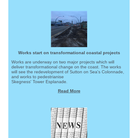
Works start on transformational coastal projects
Works are underway on two major projects which will
deliver transformational change on the coast. The works
will see the redevelopment of Sutton on Sea's Colonnade,
and works to pedestrianise
Skegness' Tower Esplanade.
Read More