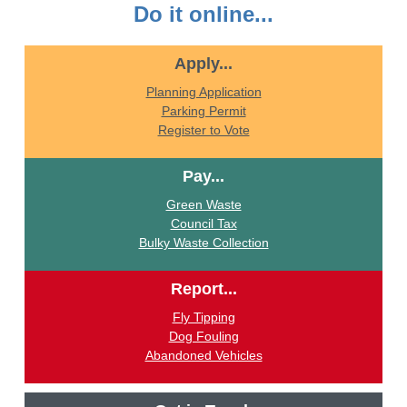
Do it online...
Apply...
Planning Application
Parking Permit
Register to Vote
Pay...
Green Waste
Council Tax
Bulky Waste Collection
Report...
Fly Tipping
Dog Fouling
Abandoned Vehicles