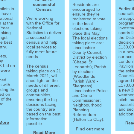
successful
Residents are
oilets in
Earlier 
Census
encouraged to
t have
councill
ensure they're
ational
We're working
to suppo
registered to vote
n at the
with the Office for
progra
in the local
 Year
National
investme
elections taking
anking
Statistics to deliver
sports fa
place this May.
ngst
a successful
the Dist
The local elections
he best
census and help
decision
taking place are:
try.
local services to
£130,00
Lincolnshire
fully meet future
in a new
County Council;
ets,
needs.
surface 
District by election
by
London
(Chapel St
 Ltd on
The census,
Pavilion
Leonards); Parish
 were
taking place on 21
the exis
by election
March 2021, will
Councill
(Woodlands
ced
shed light on the
agreed 
Parish Ward -
s with
needs of different
£170,00
Skegness);
ding the
groups and
a new 3G
Lincolnshire Police
sed on
communities,
weather 
and Crime
 of the
ensuring the big
pitch, s
Commissioner;
and
decisions facing
feasibili
Neighbourhood
the country are
and sec
Planning
.
based on the best
addition
Referendum
information
(Holton Le Clay).
More
Rea
possible.
Find out more
Read More