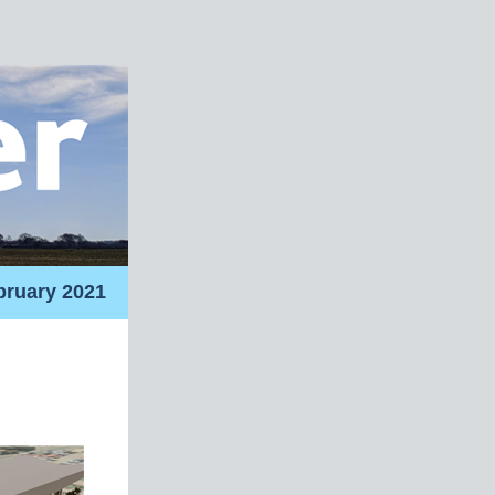
bruary 2021