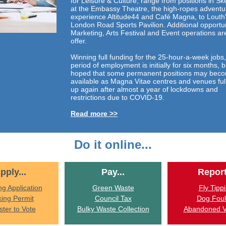
for Leisure & Culture, range from positions in S
at the Embassy Theatre, the high-ropes adventu
experience Altitude44 and Café Magna, to Louth
London Road Sports Pavilion. Additional opportun
Marketing, Arts Festival and Event operations ar
offer.
Winning full funding for the 25-hour-a-week jobs,
period of employment is initially for six months, bu
hoped that some permanent positions may bec
available as Magna Vitae centres and venues ful
up again after almost a year of lockdowns and
restrictions due to COVID-19.
Read more >>
Do it online...
pply...
Pay...
Report
ng Application
Green Waste
Fly Tipp
king Permit
Council Tax
Dog Foul
ster to Vote
Bulky Waste Collection
Abandoned V