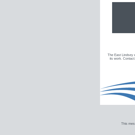
The East Lindsey e
its work. Contac
This mes