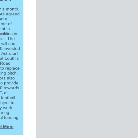
this month,
ors agreed
rt a
mme of
nt in
cilities in
rict. The
 will see
0 invested
 Astroturf
at Louth's
 Road
 to replace
ting pitch.
ors also
to provide
0 towards
 all-
football
ubject to
ty work
uring
al funding.
d More