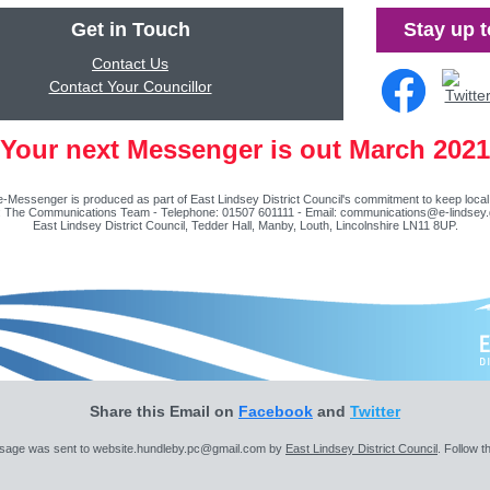
Get in Touch
Stay up t
Contact Us
Contact Your Councillor
Your next Messenger is out March 2021
-Messenger is produced as part of East Lindsey District Council's commitment to keep local
t: The Communications Team - Telephone: 01507 601111 - Email:
communications@e-lindsey.
East Lindsey District Council, Tedder Hall, Manby, Louth, Lincolnshire LN11 8UP.
Share this Email on
Facebook
and
Twitter
sage was sent to website.hundleby.pc@gmail.com by
East Lindsey District Council
. Follow th