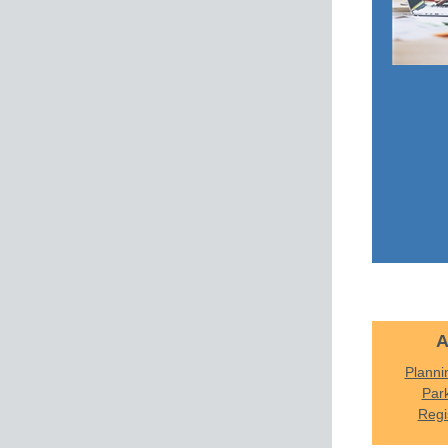
A
Planni
Par
Regi