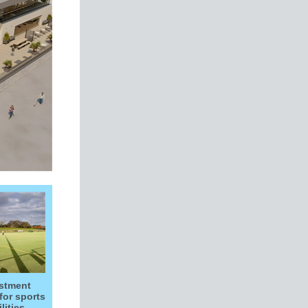
stment
for sports
ilities