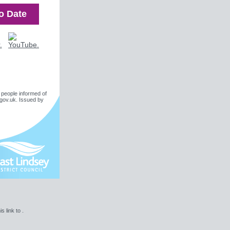
o Date
 people informed of
gov.uk
. Issued by
is link to .