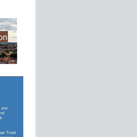
s are
and
rk
ae Trust