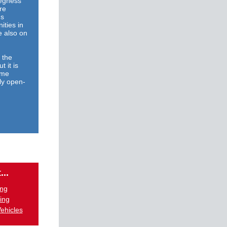
kegness
re
's
ities in
e also on
 the
t it is
ome
ly open-
...
ing
ing
ehicles