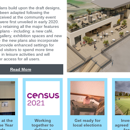
lans build upon the draft designs,
been adapted following the
ceived at the community event
ere first unveiled in early 2020.
to retaining all the major features
l plans - including: a new café,
gallery, exhibition spaces and new
- the new plans also incorporate
provide enhanced settings for
nd visitors to spend more time
 in leisure activities and will
r access for all users.
Read More
 at the
Working
Get ready for
Inve
he Year
together to
local elections
agreed 
rds
deliver a
fac