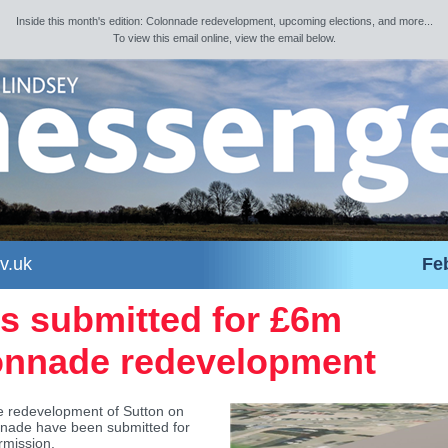
Inside this month's edition: Colonnade redevelopment, upcoming elections, and more...
To view this email online, view the email below.
v.uk
Fe
s submitted for £6m
onnade redevelopment
he redevelopment of Sutton on
nade have been submitted for
rmission.