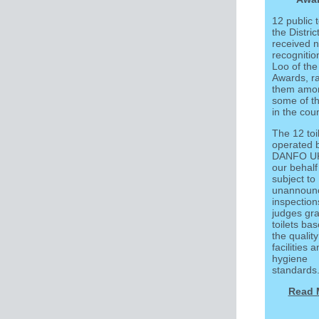
12 public t
the Distric
received n
recognitio
Loo of the
Awards, r
them amo
some of t
in the coun
The 12 toil
operated 
DANFO UK
our behalf
subject to
unannoun
inspection
judges gra
toilets ba
the quality
facilities 
hygiene
standards
Read 