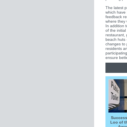
The latest p
which have 
feedback re
where they w
In addition 
of the initia
restaurant, 
beach huts 
changes to 
residents a
participating
ensure bette
Success
Loo of t
Awa