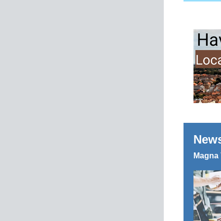
News
Magna 