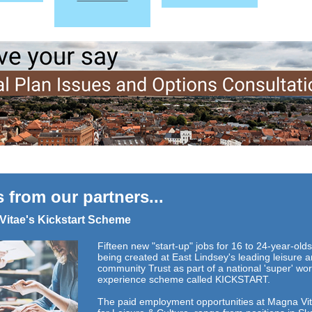
 from our partners...
Vitae's Kickstart Scheme
Fifteen new "start-up" jobs for 16 to 24-year-old
being created at East Lindsey's leading leisure 
community Trust as part of a national 'super' wo
experience scheme called KICKSTART.
The paid employment opportunities at Magna Vit