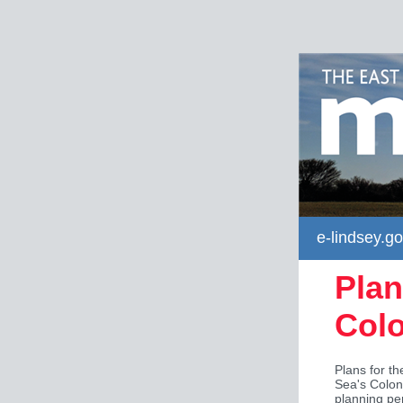
e-lindsey.go
Plan
Col
Plans for t
Sea's Colon
planning pe