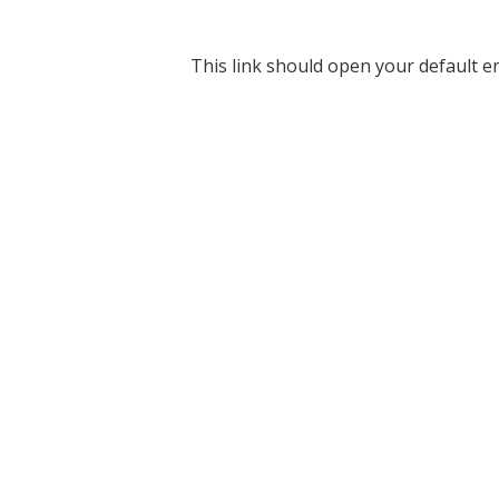
This link should open your default em