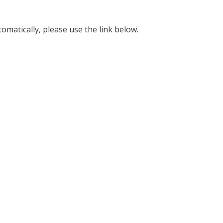
omatically, please use the link below.