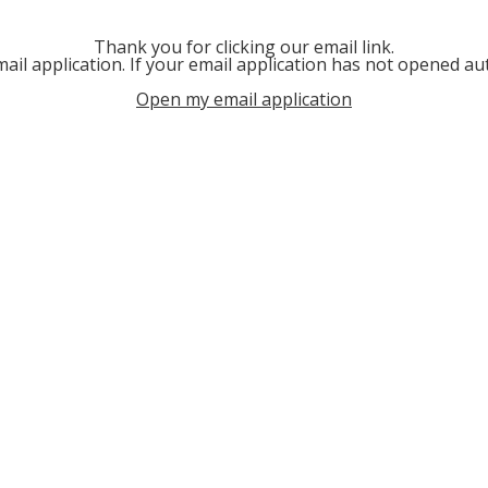
Thank you for clicking our email link.
ail application. If your email application has not opened aut
Open my email application