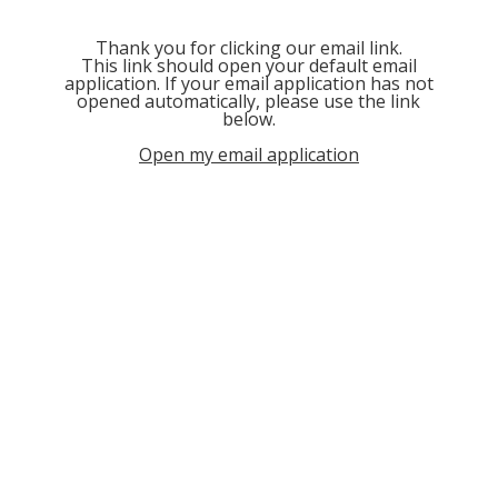
Thank you for clicking our email link.
This link should open your default email
application. If your email application has not
opened automatically, please use the link
below.
Open my email application