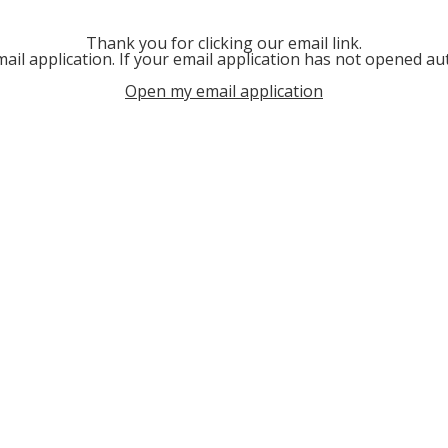
Thank you for clicking our email link.
ail application. If your email application has not opened aut
Open my email application