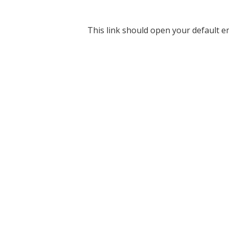
This link should open your default em