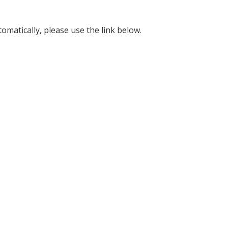
omatically, please use the link below.