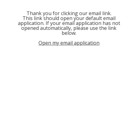
Thank you for clicking our email link.
This link should open your default email
application. If your email application has not
opened automatically, please use the link
below.
Open my email application