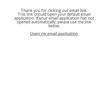
Thank you for clicking our email link.
This link should open your default email
application. If your email application has not
opened automatically, please use the link
below.
Open my email application