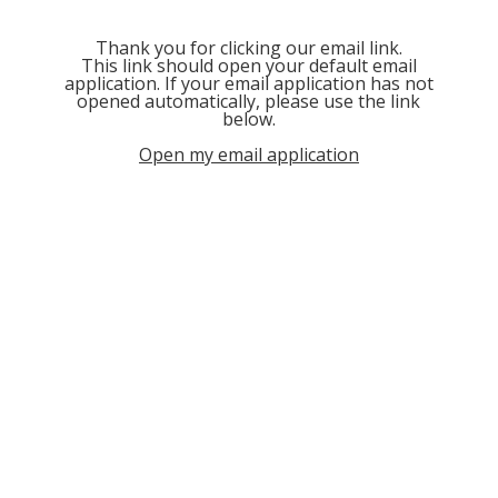
Thank you for clicking our email link.
This link should open your default email
application. If your email application has not
opened automatically, please use the link
below.
Open my email application